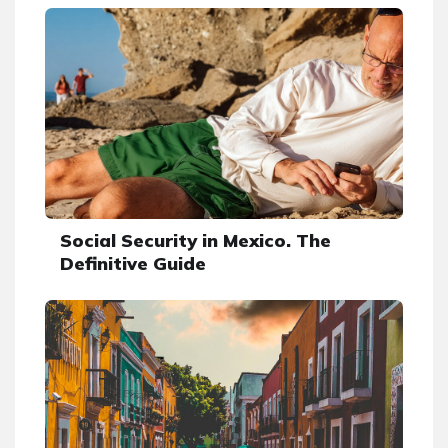
Social Security in Mexico. The
Definitive Guide