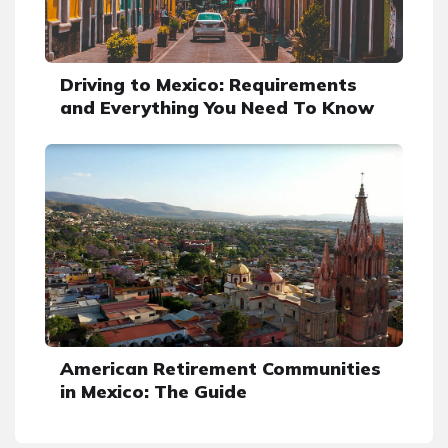
Driving to Mexico: Requirements
and Everything You Need To Know
American Retirement Communities
in Mexico: The Guide