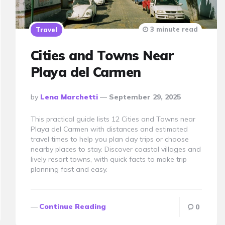
3 minute read
Travel
Cities and Towns Near
Playa del Carmen
Posted
By
Lena Marchetti
September 29, 2025
By
This practical guide lists 12 Cities and Towns near
Playa del Carmen with distances and estimated
travel times to help you plan day trips or choose
nearby places to stay. Discover coastal villages and
lively resort towns, with quick facts to make trip
planning fast and easy.
Continue Reading
0