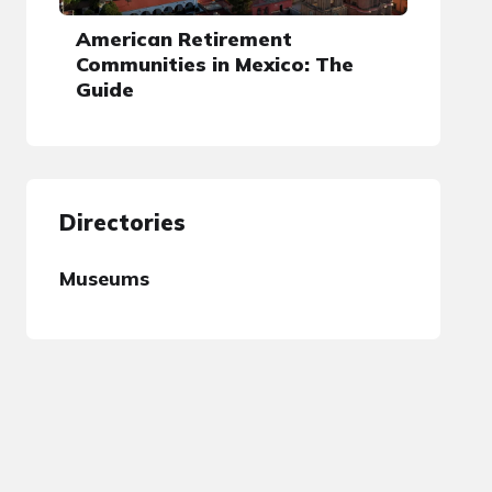
American Retirement
Communities in Mexico: The
Guide
Directories
Museums