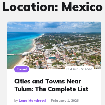
Location:
Mexico
4 minute read
Travel
Cities and Towns Near
Tulum: The Complete List
Posted
By
Lena Marchetti
February 1, 2026
By