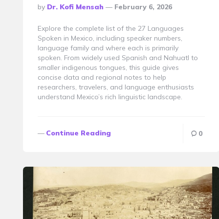
Posted
By
Dr. Kofi Mensah
February 6, 2026
By
Explore the complete list of the 27 Languages
Spoken in Mexico, including speaker numbers,
language family and where each is primarily
spoken. From widely used Spanish and Nahuatl to
smaller indigenous tongues, this guide gives
concise data and regional notes to help
researchers, travelers, and language enthusiasts
understand Mexico’s rich linguistic landscape.
Continue Reading
0