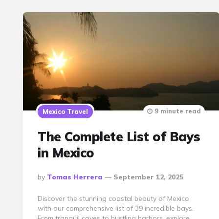
9 minute read
Mexico Travel
The Complete List of Bays
in Mexico
Posted
By
Tomas Herrera
September 12, 2025
By
Discover the stunning coastal beauty of Mexico
with our comprehensive list of 39 incredible bays.
From tranquil coves to bustling harbors, explore