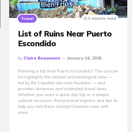
1 minute read
Travel
List of Ruins Near Puerto
Escondido
Posted
By
Claire Beaumont
January 16, 2026
By
Planning a trip from Puerto Escondido? This concise
list highlights the nearest archaeological ruins —
led by the Copalita site near Huatulco — and
provides distances and estimated travel times.
Whether you want a quick day trip or a deeper
cultural excursion, find practical logistics and tips to
help you visit these coastal Oaxacan ruins with
ease.