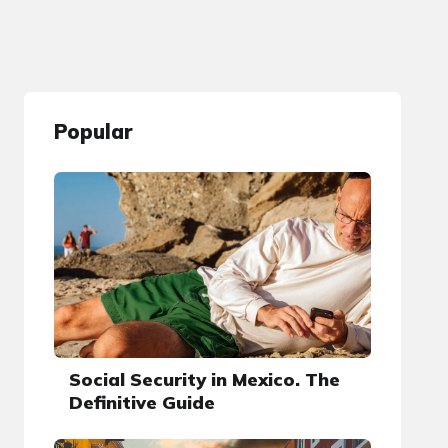
Popular
Social Security in Mexico. The
Definitive Guide