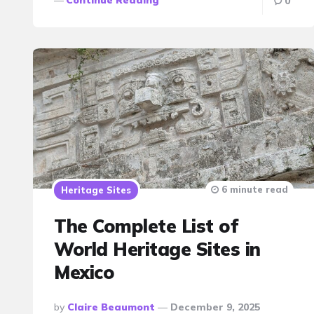
0
6 minute read
Heritage Sites
The Complete List of
World Heritage Sites in
Mexico
Posted
By
Claire Beaumont
December 9, 2025