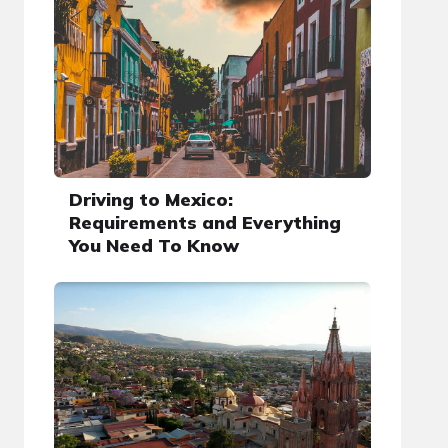
Driving to Mexico:
Requirements and Everything
You Need To Know