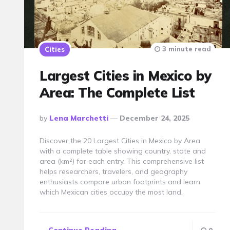
3 minute read
Cities
Largest Cities in Mexico by
Area: The Complete List
Posted
By
Lena Marchetti
December 24, 2025
By
Discover the 20 Largest Cities in Mexico by Area
with a complete table showing country, state and
area (km²) for each entry. This comprehensive list
helps researchers, travelers, and geography
enthusiasts compare urban footprints and learn
which Mexican cities occupy the most land.
Continue Reading