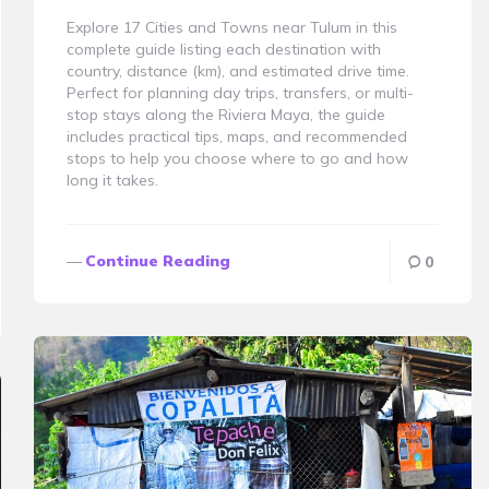
Explore 17 Cities and Towns near Tulum in this
complete guide listing each destination with
country, distance (km), and estimated drive time.
Perfect for planning day trips, transfers, or multi-
stop stays along the Riviera Maya, the guide
includes practical tips, maps, and recommended
stops to help you choose where to go and how
long it takes.
Continue Reading
0