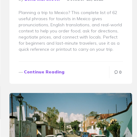
By
Planning a trip to Mexico? This complete list of 62
useful phrases for tourists in Mexico gives
pronunciations, English translations, and real-world
context to help you order food, ask for directions,
negotiate prices, and connect with locals. Perfect
for beginners and last-minute travelers, use it as a
quick reference or printout to carry on your trip.
Continue Reading
0