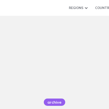
REGIONS
COUNTR
archive