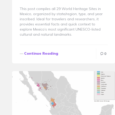
By
This post compiles all 29 World Heritage Sites in
Mexico, organized by state/region, type, and year
inscribed. Ideal for travelers and researchers, it
provides essential facts and quick context to
explore Mexico’s most significant UNESCO-listed
cultural and natural landmarks.
Continue Reading
0