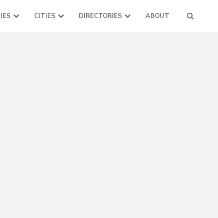
IES
CITIES
DIRECTORIES
ABOUT