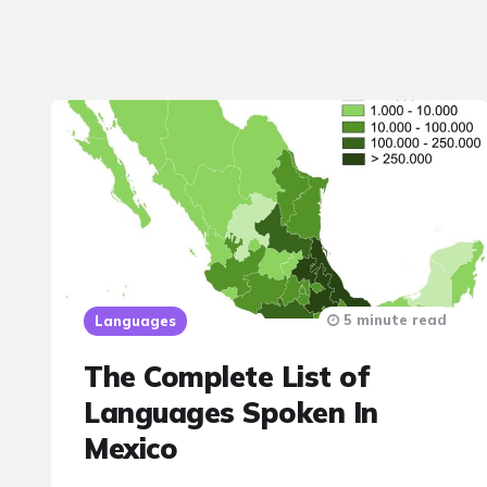
5 minute read
Languages
The Complete List of
Languages Spoken In
Mexico