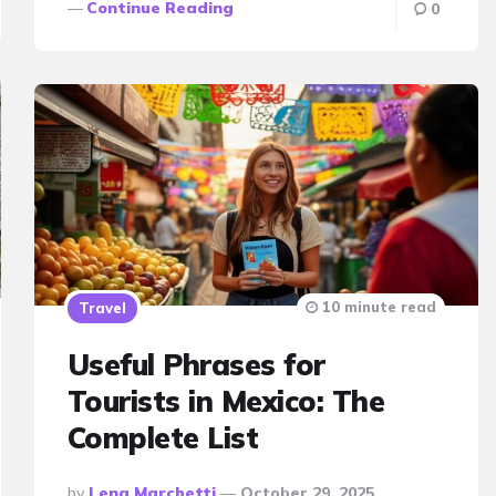
Continue Reading
0
10 minute read
Travel
Useful Phrases for
Tourists in Mexico: The
Complete List
Posted
By
Lena Marchetti
October 29, 2025