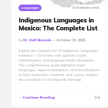
9 minute read
Languages
Indigenous Languages in
Mexico: The Complete List
Posted
By
Dr. Kofi Mensah
October 19, 2025
By
Explore the complete list of Indigenous Languages
in Mexico — 59 entries with speaker counts,
states/regions, and language family information.
This comprehensive guide highlights major
languages, regional distribution, and classifications
to help researchers, students, and curious readers
discover Mexico’s rich linguistic heritage.
Continue Reading
0