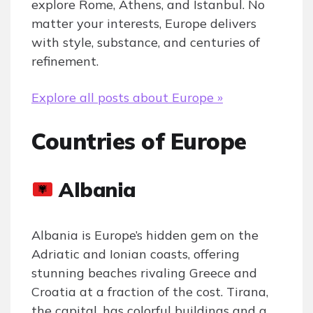
explore Rome, Athens, and Istanbul. No
matter your interests, Europe delivers
with style, substance, and centuries of
refinement.
Explore all posts about Europe »
Countries of Europe
Albania
Albania is Europe’s hidden gem on the
Adriatic and Ionian coasts, offering
stunning beaches rivaling Greece and
Croatia at a fraction of the cost. Tirana,
the capital, has colorful buildings and a