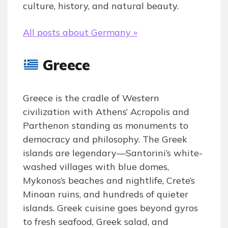
culture, history, and natural beauty.
All posts about Germany »
Greece
Greece is the cradle of Western
civilization with Athens’ Acropolis and
Parthenon standing as monuments to
democracy and philosophy. The Greek
islands are legendary—Santorini’s white-
washed villages with blue domes,
Mykonos’s beaches and nightlife, Crete’s
Minoan ruins, and hundreds of quieter
islands. Greek cuisine goes beyond gyros
to fresh seafood, Greek salad, and