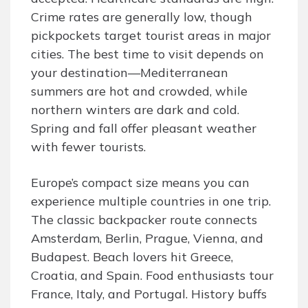
Crime rates are generally low, though
pickpockets target tourist areas in major
cities. The best time to visit depends on
your destination—Mediterranean
summers are hot and crowded, while
northern winters are dark and cold.
Spring and fall offer pleasant weather
with fewer tourists.
Europe’s compact size means you can
experience multiple countries in one trip.
The classic backpacker route connects
Amsterdam, Berlin, Prague, Vienna, and
Budapest. Beach lovers hit Greece,
Croatia, and Spain. Food enthusiasts tour
France, Italy, and Portugal. History buffs