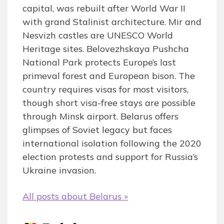
capital, was rebuilt after World War II
with grand Stalinist architecture. Mir and
Nesvizh castles are UNESCO World
Heritage sites. Belovezhskaya Pushcha
National Park protects Europe’s last
primeval forest and European bison. The
country requires visas for most visitors,
though short visa-free stays are possible
through Minsk airport. Belarus offers
glimpses of Soviet legacy but faces
international isolation following the 2020
election protests and support for Russia’s
Ukraine invasion.
All posts about Belarus »