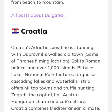
from beach to mountain.
All posts about Bulgaria »
Croatia
Croatia’s Adriatic coastline is stunning,
with Dubrovnik’s walled old town (Game
of Thrones filming location), Split’s Roman
palace, and over 1,000 islands. Plitvice
Lakes National Park features turquoise
cascading lakes and waterfalls. Istria
offers hilltop towns and truffle hunting.
Zagreb, the capital, has Austro-
Hungarian charm and café culture.
Croatia combines Mediterranean climate,