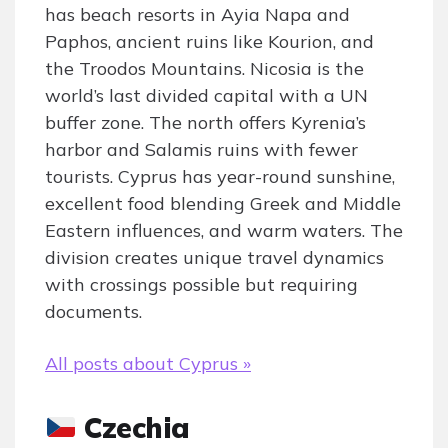
has beach resorts in Ayia Napa and
Paphos, ancient ruins like Kourion, and
the Troodos Mountains. Nicosia is the
world’s last divided capital with a UN
buffer zone. The north offers Kyrenia’s
harbor and Salamis ruins with fewer
tourists. Cyprus has year-round sunshine,
excellent food blending Greek and Middle
Eastern influences, and warm waters. The
division creates unique travel dynamics
with crossings possible but requiring
documents.
All posts about Cyprus »
Czechia