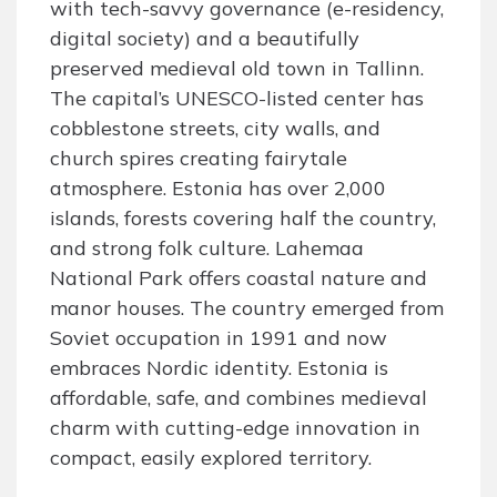
with tech-savvy governance (e-residency,
digital society) and a beautifully
preserved medieval old town in Tallinn.
The capital’s UNESCO-listed center has
cobblestone streets, city walls, and
church spires creating fairytale
atmosphere. Estonia has over 2,000
islands, forests covering half the country,
and strong folk culture. Lahemaa
National Park offers coastal nature and
manor houses. The country emerged from
Soviet occupation in 1991 and now
embraces Nordic identity. Estonia is
affordable, safe, and combines medieval
charm with cutting-edge innovation in
compact, easily explored territory.