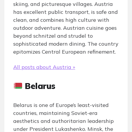
skiing, and picturesque villages. Austria
has excellent public transport, is safe and
clean, and combines high culture with
outdoor adventure. Austrian cuisine goes
beyond schnitzel and strudel to
sophisticated modern dining. The country
epitomizes Central European refinement.
All posts about Austria »
Belarus
Belarus is one of Europe’s least-visited
countries, maintaining Soviet-era
aesthetics and authoritarian leadership
under President Lukashenko. Minsk, the