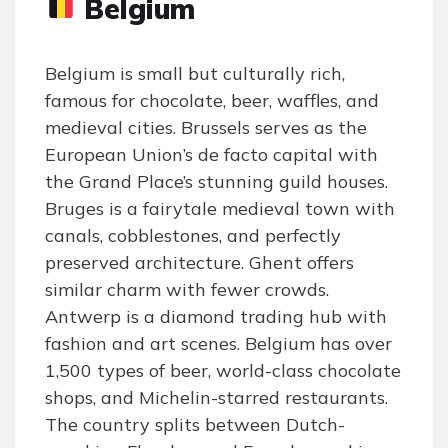
Belgium
Belgium is small but culturally rich,
famous for chocolate, beer, waffles, and
medieval cities. Brussels serves as the
European Union’s de facto capital with
the Grand Place’s stunning guild houses.
Bruges is a fairytale medieval town with
canals, cobblestones, and perfectly
preserved architecture. Ghent offers
similar charm with fewer crowds.
Antwerp is a diamond trading hub with
fashion and art scenes. Belgium has over
1,500 types of beer, world-class chocolate
shops, and Michelin-starred restaurants.
The country splits between Dutch-