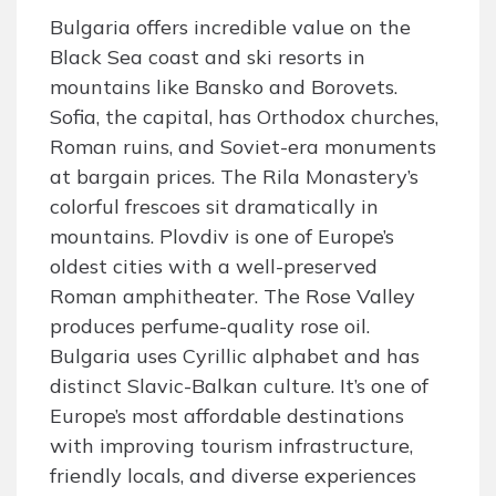
Bulgaria offers incredible value on the
Black Sea coast and ski resorts in
mountains like Bansko and Borovets.
Sofia, the capital, has Orthodox churches,
Roman ruins, and Soviet-era monuments
at bargain prices. The Rila Monastery’s
colorful frescoes sit dramatically in
mountains. Plovdiv is one of Europe’s
oldest cities with a well-preserved
Roman amphitheater. The Rose Valley
produces perfume-quality rose oil.
Bulgaria uses Cyrillic alphabet and has
distinct Slavic-Balkan culture. It’s one of
Europe’s most affordable destinations
with improving tourism infrastructure,
friendly locals, and diverse experiences