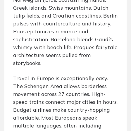
Greek islands, Swiss mountains, Dutch
tulip fields, and Croatian coastlines. Berlin
pulses with counterculture and history.
Paris epitomizes romance and
sophistication. Barcelona blends Gaudí’s
whimsy with beach life. Prague’s fairytale
architecture seems pulled from
storybooks.
Travel in Europe is exceptionally easy.
The Schengen Area allows borderless
movement across 27 countries. High-
speed trains connect major cities in hours.
Budget airlines make country-hopping
affordable. Most Europeans speak
multiple languages, often including