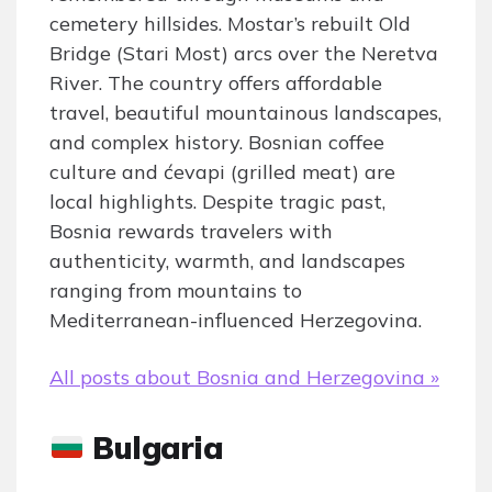
cemetery hillsides. Mostar’s rebuilt Old
Bridge (Stari Most) arcs over the Neretva
River. The country offers affordable
travel, beautiful mountainous landscapes,
and complex history. Bosnian coffee
culture and ćevapi (grilled meat) are
local highlights. Despite tragic past,
Bosnia rewards travelers with
authenticity, warmth, and landscapes
ranging from mountains to
Mediterranean-influenced Herzegovina.
All posts about Bosnia and Herzegovina »
Bulgaria