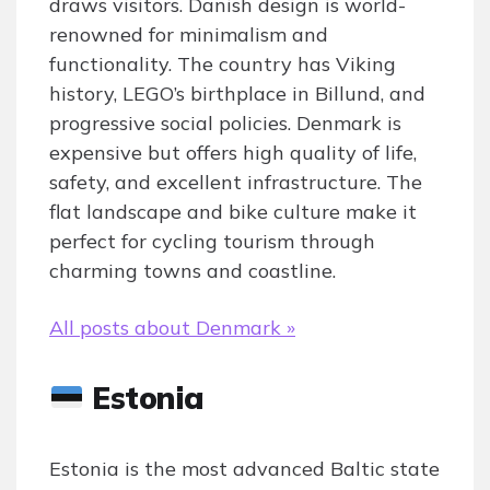
draws visitors. Danish design is world-
renowned for minimalism and
functionality. The country has Viking
history, LEGO’s birthplace in Billund, and
progressive social policies. Denmark is
expensive but offers high quality of life,
safety, and excellent infrastructure. The
flat landscape and bike culture make it
perfect for cycling tourism through
charming towns and coastline.
All posts about Denmark »
Estonia
Estonia is the most advanced Baltic state