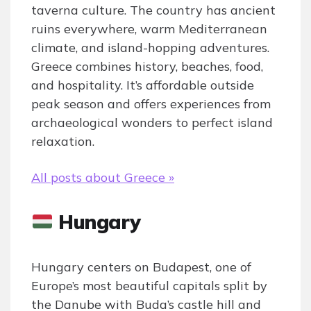
taverna culture. The country has ancient
ruins everywhere, warm Mediterranean
climate, and island-hopping adventures.
Greece combines history, beaches, food,
and hospitality. It’s affordable outside
peak season and offers experiences from
archaeological wonders to perfect island
relaxation.
All posts about Greece »
Hungary
Hungary centers on Budapest, one of
Europe’s most beautiful capitals split by
the Danube with Buda’s castle hill and