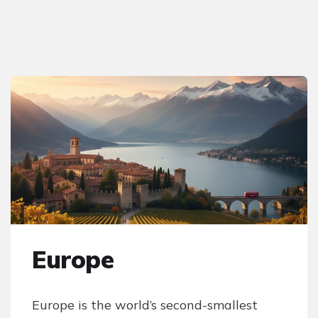
Europe
Europe is the world’s second-smallest