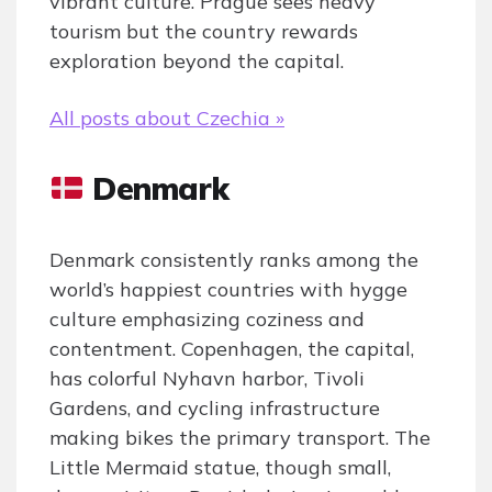
vibrant culture. Prague sees heavy
tourism but the country rewards
exploration beyond the capital.
All posts about Czechia »
Denmark
Denmark consistently ranks among the
world’s happiest countries with hygge
culture emphasizing coziness and
contentment. Copenhagen, the capital,
has colorful Nyhavn harbor, Tivoli
Gardens, and cycling infrastructure
making bikes the primary transport. The
Little Mermaid statue, though small,