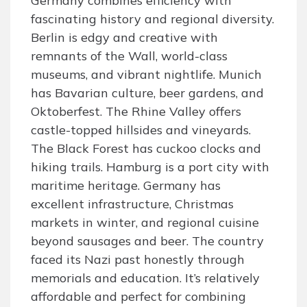
Germany combines efficiency with
fascinating history and regional diversity.
Berlin is edgy and creative with
remnants of the Wall, world-class
museums, and vibrant nightlife. Munich
has Bavarian culture, beer gardens, and
Oktoberfest. The Rhine Valley offers
castle-topped hillsides and vineyards.
The Black Forest has cuckoo clocks and
hiking trails. Hamburg is a port city with
maritime heritage. Germany has
excellent infrastructure, Christmas
markets in winter, and regional cuisine
beyond sausages and beer. The country
faced its Nazi past honestly through
memorials and education. It’s relatively
affordable and perfect for combining