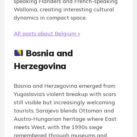
speaking Flanders and French-speaking
Wallonia, creating interesting cultural
dynamics in compact space.
All posts about Belgium »
Bosnia and
Herzegovina
Bosnia and Herzegovina emerged from
Yugoslavia’s violent breakup with scars
still visible but increasingly welcoming
tourists. Sarajevo blends Ottoman and
Austro-Hungarian heritage where East
meets West, with the 1990s siege
remembered through museums and