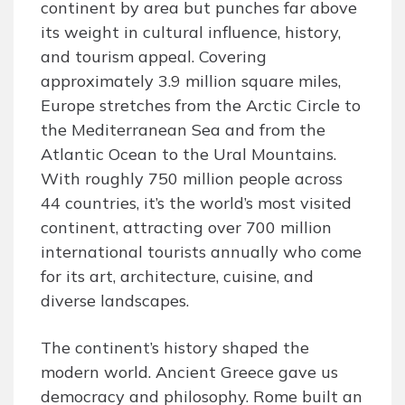
continent by area but punches far above
its weight in cultural influence, history,
and tourism appeal. Covering
approximately 3.9 million square miles,
Europe stretches from the Arctic Circle to
the Mediterranean Sea and from the
Atlantic Ocean to the Ural Mountains.
With roughly 750 million people across
44 countries, it’s the world’s most visited
continent, attracting over 700 million
international tourists annually who come
for its art, architecture, cuisine, and
diverse landscapes.
The continent’s history shaped the
modern world. Ancient Greece gave us
democracy and philosophy. Rome built an