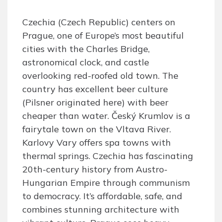
Czechia (Czech Republic) centers on
Prague, one of Europe’s most beautiful
cities with the Charles Bridge,
astronomical clock, and castle
overlooking red-roofed old town. The
country has excellent beer culture
(Pilsner originated here) with beer
cheaper than water. Český Krumlov is a
fairytale town on the Vltava River.
Karlovy Vary offers spa towns with
thermal springs. Czechia has fascinating
20th-century history from Austro-
Hungarian Empire through communism
to democracy. It’s affordable, safe, and
combines stunning architecture with