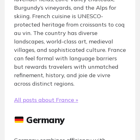
Burgundy’s vineyards, and the Alps for
skiing. French cuisine is UNESCO-
protected heritage from croissants to coq
au vin. The country has diverse
landscapes, world-class art, medieval
villages, and sophisticated culture. France
can feel formal with language barriers
but rewards travelers with unmatched
refinement, history, and joie de vivre
across distinct regions.
All posts about France »
Germany