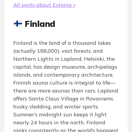
All posts about Estonia »
Finland
Finland is the land of a thousand lakes
(actually 188,000), vast forests, and
Northern Lights in Lapland. Helsinki, the
capital, has design museums, archipelago
islands, and contemporary architecture.
Finnish sauna culture is integral to life—
there are more saunas than cars. Lapland
offers Santa Claus Village in Rovaniemi,
husky sledding, and winter sports.
Summer’s midnight sun keeps it light
nearly 24 hours in the north. Finland
ranks consistently as the world’s happiest