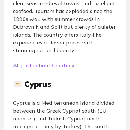
clear seas, medieval towns, and excellent
seafood. Tourism has exploded since the
1990s war, with summer crowds in
Dubrovnik and Split but plenty of quieter
islands. The country offers Italy-like
experiences at lower prices with
stunning natural beauty.
All posts about Croatia »
Cyprus
Cyprus is a Mediterranean island divided
between the Greek Cypriot south (EU
member) and Turkish Cypriot north
(recognized only by Turkey). The south