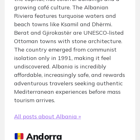
growing café culture. The Albanian
Riviera features turquoise waters and
beach towns like Ksamil and Dhërmi.
Berat and Gjirokastër are UNESCO-listed
Ottoman towns with stone architecture.
The country emerged from communist
isolation only in 1991, making it feel
undiscovered. Albania is incredibly
affordable, increasingly safe, and rewards
adventurous travelers seeking authentic
Mediterranean experiences before mass
tourism arrives.
All posts about Albania »
Andorra