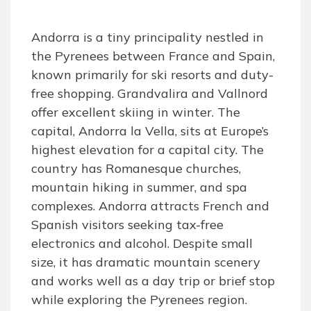
Andorra is a tiny principality nestled in
the Pyrenees between France and Spain,
known primarily for ski resorts and duty-
free shopping. Grandvalira and Vallnord
offer excellent skiing in winter. The
capital, Andorra la Vella, sits at Europe’s
highest elevation for a capital city. The
country has Romanesque churches,
mountain hiking in summer, and spa
complexes. Andorra attracts French and
Spanish visitors seeking tax-free
electronics and alcohol. Despite small
size, it has dramatic mountain scenery
and works well as a day trip or brief stop
while exploring the Pyrenees region.