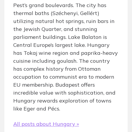
Pest’s grand boulevards. The city has
thermal baths (Széchenyi, Gellért)
utilizing natural hot springs, ruin bars in
the Jewish Quarter, and stunning
parliament buildings. Lake Balaton is
Central Europe’s largest lake. Hungary
has Tokaj wine region and paprika-heavy
cuisine including goulash. The country
has complex history from Ottoman
occupation to communist era to modern
EU membership. Budapest offers
incredible value with sophistication, and
Hungary rewards exploration of towns
like Eger and Pécs.
All posts about Hungary »