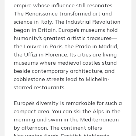
empire whose influence still resonates.
The Renaissance transformed art and
science in Italy. The Industrial Revolution
began in Britain. Europe’s museums hold
humanity’s greatest artistic treasures—
the Louvre in Paris, the Prado in Madrid,
the Uffizi in Florence. Its cities are living
museums where medieval castles stand
beside contemporary architecture, and
cobblestone streets lead to Michelin-
starred restaurants.
Europe’s diversity is remarkable for such a
compact area. You can ski the Alps in the
morning and swim in the Mediterranean
by afternoon. The continent offers
Norwegian fjords, Scottish highlands,