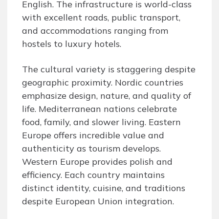
English. The infrastructure is world-class
with excellent roads, public transport,
and accommodations ranging from
hostels to luxury hotels.
The cultural variety is staggering despite
geographic proximity. Nordic countries
emphasize design, nature, and quality of
life. Mediterranean nations celebrate
food, family, and slower living. Eastern
Europe offers incredible value and
authenticity as tourism develops.
Western Europe provides polish and
efficiency. Each country maintains
distinct identity, cuisine, and traditions
despite European Union integration.