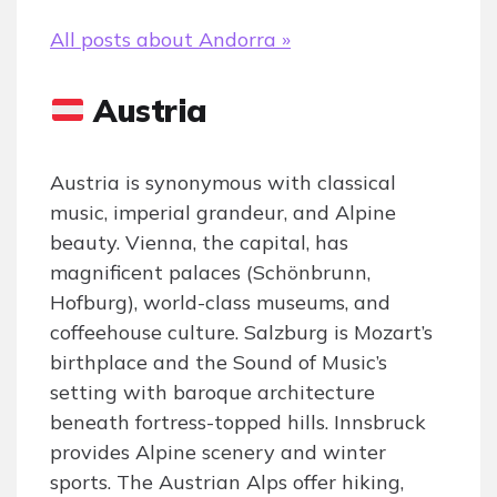
All posts about Andorra »
Austria
Austria is synonymous with classical
music, imperial grandeur, and Alpine
beauty. Vienna, the capital, has
magnificent palaces (Schönbrunn,
Hofburg), world-class museums, and
coffeehouse culture. Salzburg is Mozart’s
birthplace and the Sound of Music’s
setting with baroque architecture
beneath fortress-topped hills. Innsbruck
provides Alpine scenery and winter
sports. The Austrian Alps offer hiking,