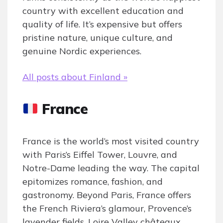
country with excellent education and
quality of life. It’s expensive but offers
pristine nature, unique culture, and
genuine Nordic experiences.
All posts about Finland »
France
France is the world’s most visited country
with Paris’s Eiffel Tower, Louvre, and
Notre-Dame leading the way. The capital
epitomizes romance, fashion, and
gastronomy. Beyond Paris, France offers
the French Riviera’s glamour, Provence’s
lavender fields, Loire Valley châteaux,