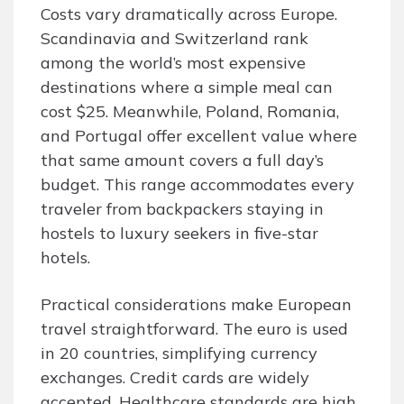
Costs vary dramatically across Europe.
Scandinavia and Switzerland rank
among the world’s most expensive
destinations where a simple meal can
cost $25. Meanwhile, Poland, Romania,
and Portugal offer excellent value where
that same amount covers a full day’s
budget. This range accommodates every
traveler from backpackers staying in
hostels to luxury seekers in five-star
hotels.
Practical considerations make European
travel straightforward. The euro is used
in 20 countries, simplifying currency
exchanges. Credit cards are widely
accepted. Healthcare standards are high.