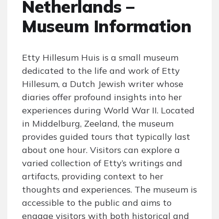
Netherlands –
Museum Information
Etty Hillesum Huis is a small museum
dedicated to the life and work of Etty
Hillesum, a Dutch Jewish writer whose
diaries offer profound insights into her
experiences during World War II. Located
in Middelburg, Zeeland, the museum
provides guided tours that typically last
about one hour. Visitors can explore a
varied collection of Etty’s writings and
artifacts, providing context to her
thoughts and experiences. The museum is
accessible to the public and aims to
engage visitors with both historical and