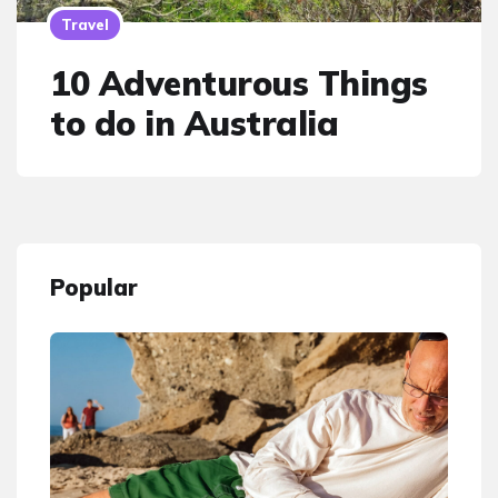
Travel
10 Adventurous Things
to do in Australia
Popular