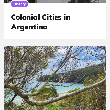
History
Colonial Cities in
Argentina