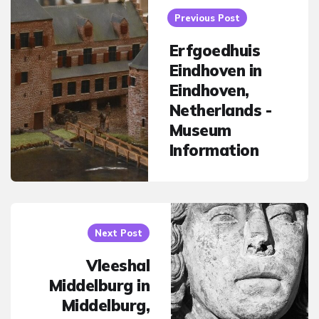
navigation
Previous Post
Erfgoedhuis
Eindhoven in
Eindhoven,
Netherlands -
Museum
Information
Next Post
Vleeshal
Middelburg in
Middelburg,