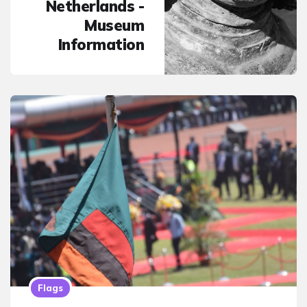
Netherlands -
Museum
Information
Flags