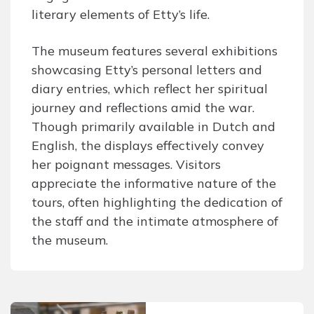
literary elements of Etty’s life.
The museum features several exhibitions
showcasing Etty’s personal letters and
diary entries, which reflect her spiritual
journey and reflections amid the war.
Though primarily available in Dutch and
English, the displays effectively convey
her poignant messages. Visitors
appreciate the informative nature of the
tours, often highlighting the dedication of
the staff and the intimate atmosphere of
the museum.
Post