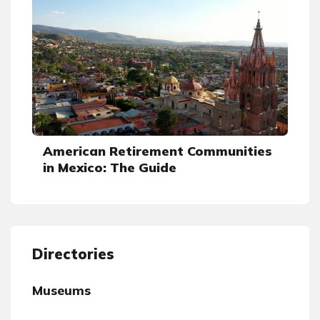
American Retirement Communities
in Mexico: The Guide
Directories
Museums