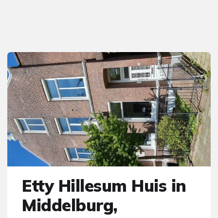
Etty Hillesum Huis in
Middelburg,