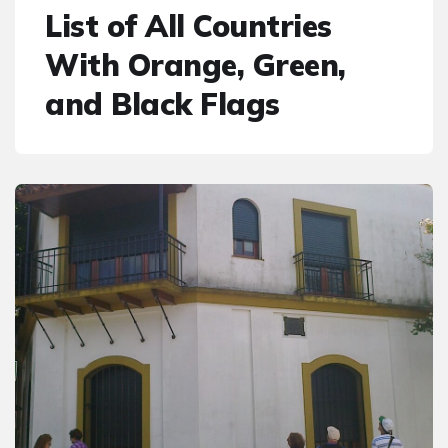
List of All Countries
With Orange, Green,
and Black Flags