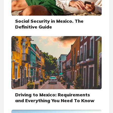
Social Security in Mexico. The
Definitive Guide
Driving to Mexico: Requirements
and Everything You Need To Know