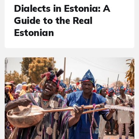
Dialects in Estonia: A
Guide to the Real
Estonian