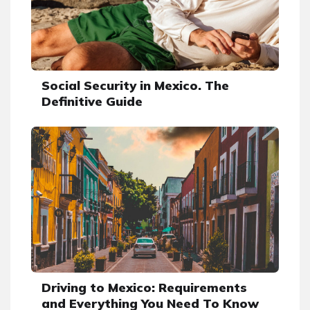
Social Security in Mexico. The
Definitive Guide
Driving to Mexico: Requirements
and Everything You Need To Know