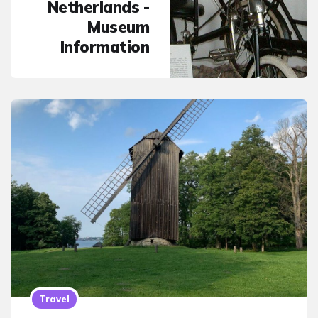
Netherlands -
Museum
Information
Travel