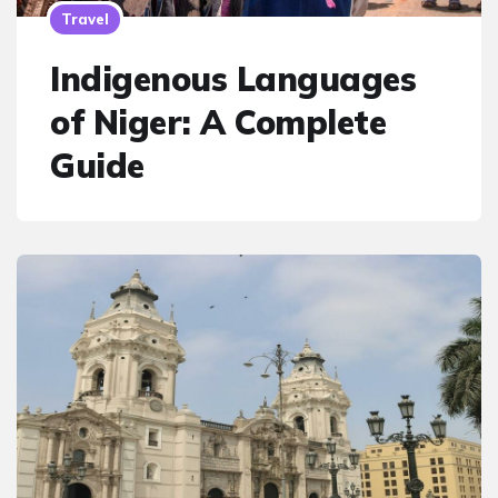
Travel
Indigenous Languages
of Niger: A Complete
Guide