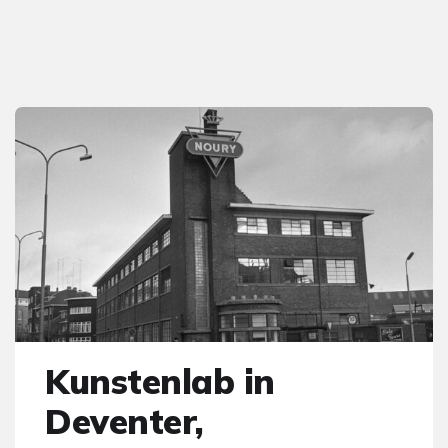
Kunstenlab in
Deventer,