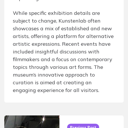
While specific exhibition details are
subject to change, Kunstenlab often
showcases a mix of established and new
artists, offering a platform for alternative
artistic expressions. Recent events have
included insightful discussions with
filmmakers and a focus on contemporary
topics through various art forms. The
museum’s innovative approach to
curation is aimed at creating an
engaging experience for all visitors.
Post
navigation
Previous Post