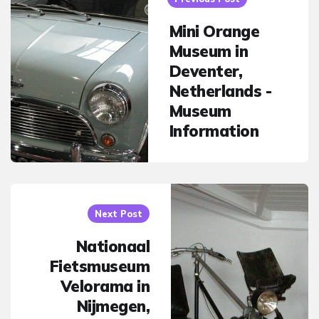
Mini Orange
Museum in
Deventer,
Netherlands -
Museum
Information
Next Post
Nationaal
Fietsmuseum
Velorama in
Nijmegen,