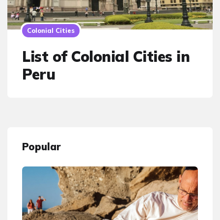
Colonial Cities
List of Colonial Cities in
Peru
Popular