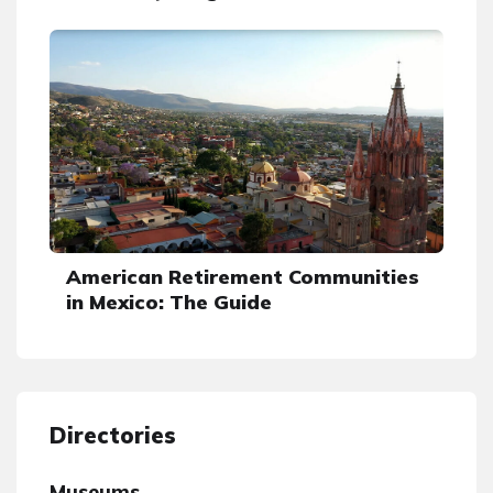
American Retirement Communities
in Mexico: The Guide
Directories
Museums