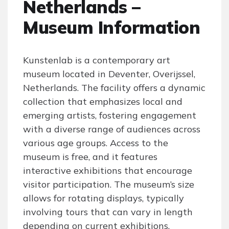
Netherlands –
Museum Information
Kunstenlab is a contemporary art
museum located in Deventer, Overijssel,
Netherlands. The facility offers a dynamic
collection that emphasizes local and
emerging artists, fostering engagement
with a diverse range of audiences across
various age groups. Access to the
museum is free, and it features
interactive exhibitions that encourage
visitor participation. The museum’s size
allows for rotating displays, typically
involving tours that can vary in length
depending on current exhibitions.