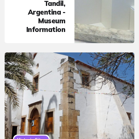
Tandil,
Argentina -
Museum
Information