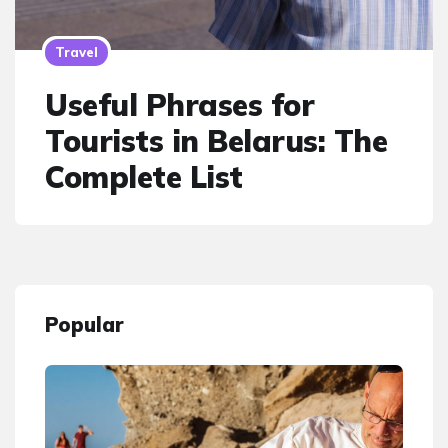
Travel
Useful Phrases for
Tourists in Belarus: The
Complete List
Popular