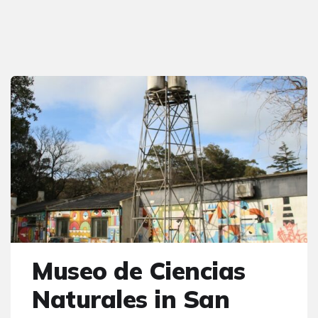
Museo de Ciencias
Naturales in San