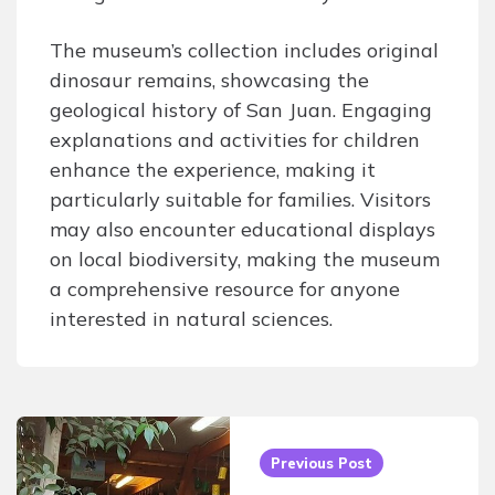
The museum’s collection includes original
dinosaur remains, showcasing the
geological history of San Juan. Engaging
explanations and activities for children
enhance the experience, making it
particularly suitable for families. Visitors
may also encounter educational displays
on local biodiversity, making the museum
a comprehensive resource for anyone
interested in natural sciences.
Post
navigation
Previous Post