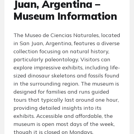
Juan, Argentina –
Museum Information
The Museo de Ciencias Naturales, located
in San Juan, Argentina, features a diverse
collection focusing on natural history,
particularly paleontology. Visitors can
explore impressive exhibits, including life-
sized dinosaur skeletons and fossils found
in the surrounding region. The museum is
designed for families and runs guided
tours that typically last around one hour,
providing detailed insights into its
exhibits. Accessible and affordable, the
museum is open most days of the week,
though it is closed on Mondays.