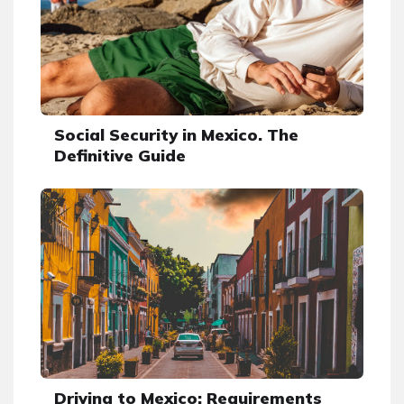
Social Security in Mexico. The
Definitive Guide
Driving to Mexico: Requirements