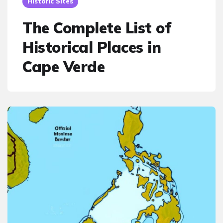
Historic Sites
The Complete List of
Historical Places in
Cape Verde