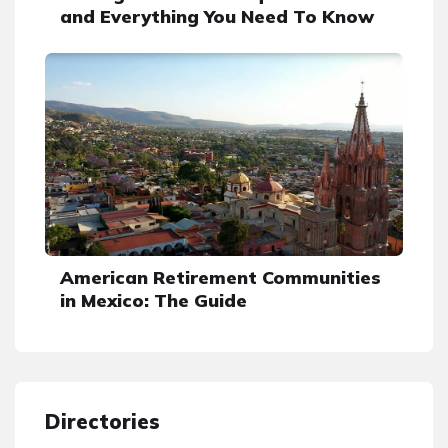
and Everything You Need To Know
American Retirement Communities
in Mexico: The Guide
Directories