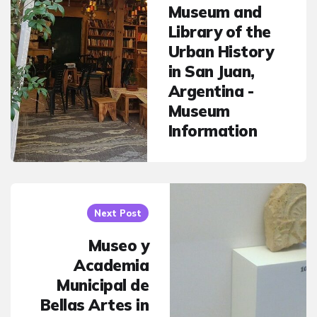
Museum and
Library of the
Urban History
in San Juan,
Argentina -
Museum
Information
Next Post
Museo y
Academia
Municipal de
Bellas Artes in