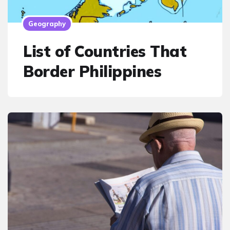
Geography
List of Countries That
Border Philippines