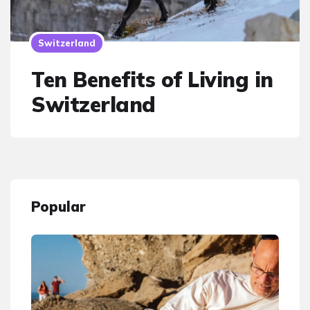
Switzerland
Ten Benefits of Living in
Switzerland
Popular