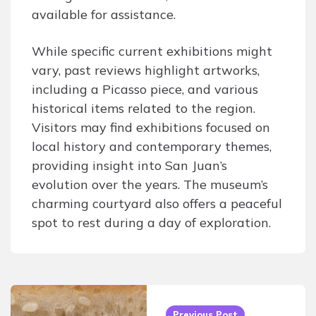
available for assistance.
While specific current exhibitions might
vary, past reviews highlight artworks,
including a Picasso piece, and various
historical items related to the region.
Visitors may find exhibitions focused on
local history and contemporary themes,
providing insight into San Juan’s
evolution over the years. The museum’s
charming courtyard also offers a peaceful
spot to rest during a day of exploration.
Post
navigation
Previous Post