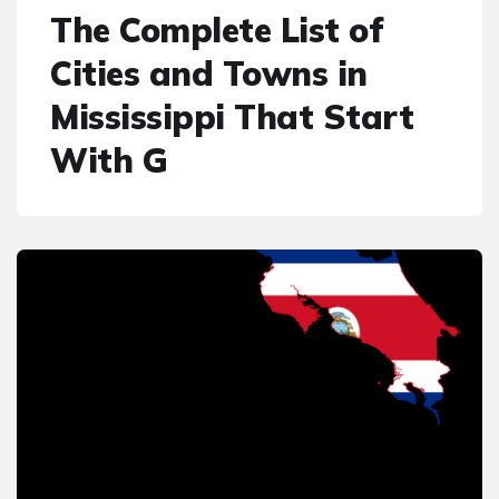
The Complete List of
Cities and Towns in
Mississippi That Start
With G