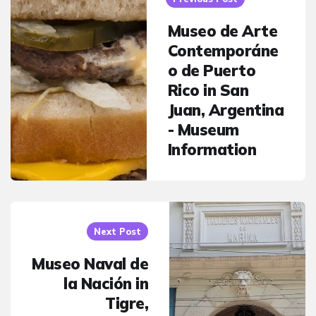
Museo de Arte
Contemporáne
o de Puerto
Rico in San
Juan, Argentina
- Museum
Information
Next Post
Museo Naval de
la Nación in
Tigre,