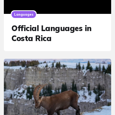
Languages
Official Languages in
Costa Rica