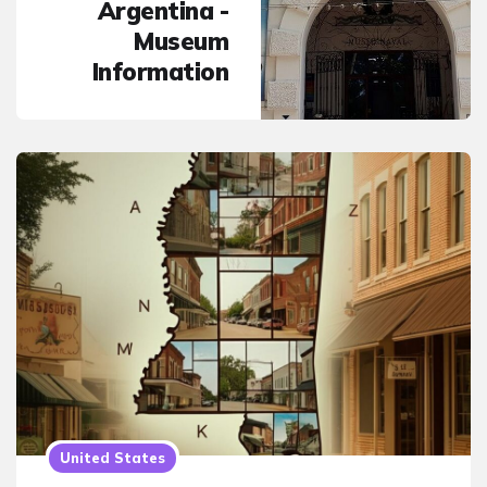
Argentina -
Museum
Information
United States