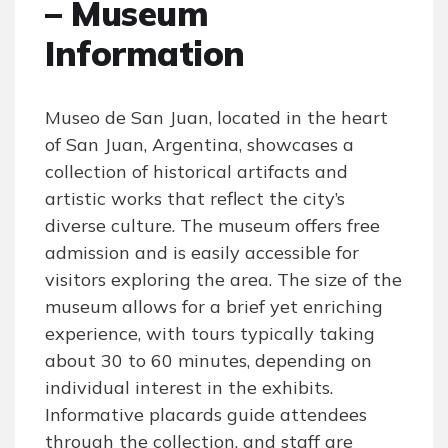
– Museum
Information
Museo de San Juan, located in the heart
of San Juan, Argentina, showcases a
collection of historical artifacts and
artistic works that reflect the city’s
diverse culture. The museum offers free
admission and is easily accessible for
visitors exploring the area. The size of the
museum allows for a brief yet enriching
experience, with tours typically taking
about 30 to 60 minutes, depending on
individual interest in the exhibits.
Informative placards guide attendees
through the collection, and staff are