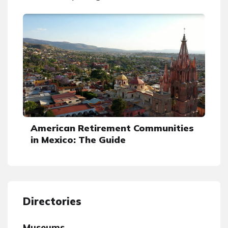
American Retirement Communities
in Mexico: The Guide
Directories
Museums