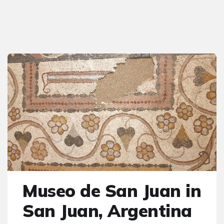
Museo de San Juan in
San Juan, Argentina