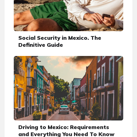
Social Security in Mexico. The
Definitive Guide
Driving to Mexico: Requirements
and Everything You Need To Know