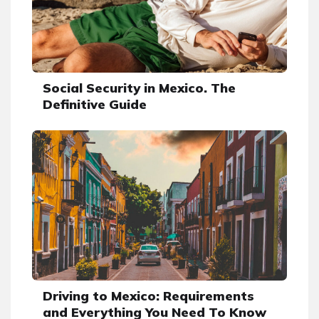
Social Security in Mexico. The
Definitive Guide
Driving to Mexico: Requirements
and Everything You Need To Know