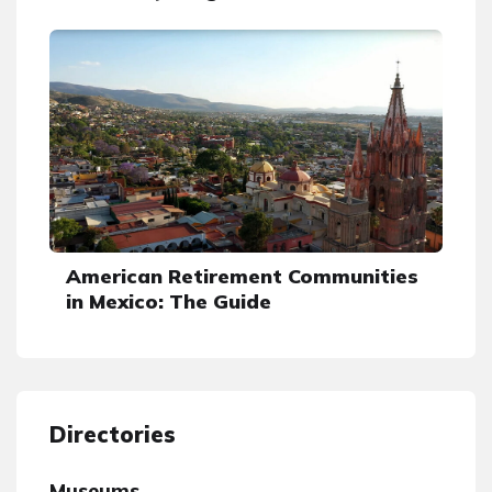
American Retirement Communities
in Mexico: The Guide
Directories
Museums