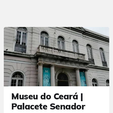
Museu do Ceará |
Palacete Senador