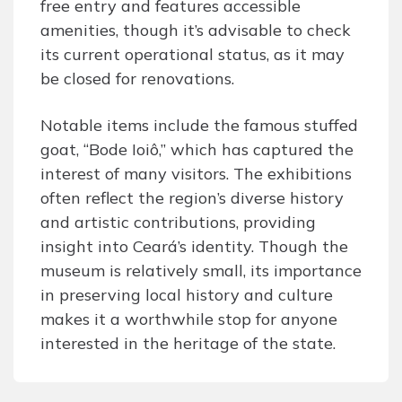
free entry and features accessible
amenities, though it’s advisable to check
its current operational status, as it may
be closed for renovations.
Notable items include the famous stuffed
goat, “Bode Ioiô,” which has captured the
interest of many visitors. The exhibitions
often reflect the region’s diverse history
and artistic contributions, providing
insight into Ceará’s identity. Though the
museum is relatively small, its importance
in preserving local history and culture
makes it a worthwhile stop for anyone
interested in the heritage of the state.