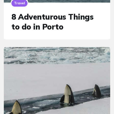
Travel
8 Adventurous Things
to do in Porto