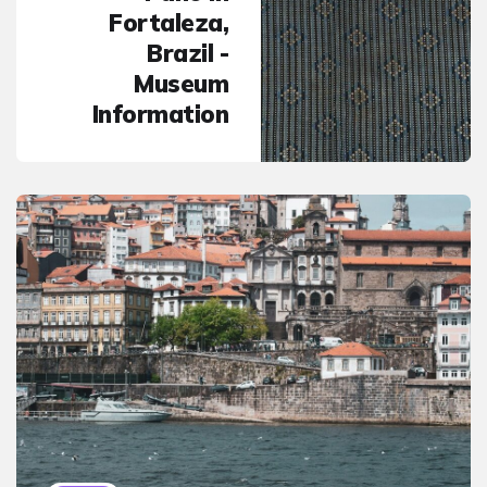
Fortaleza,
Brazil -
Museum
Information