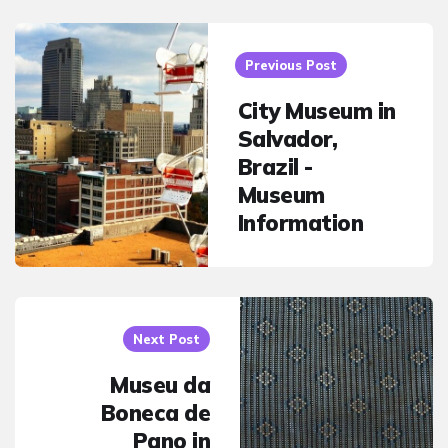
Post
navigation
Previous Post
City Museum in
Salvador,
Brazil -
Museum
Information
Next Post
Museu da
Boneca de
Pano in