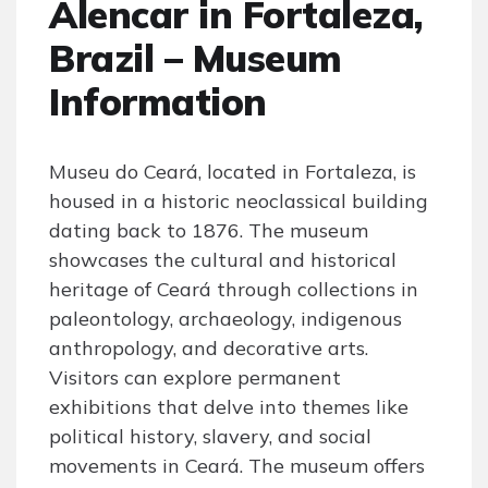
Alencar in Fortaleza,
Brazil – Museum
Information
Museu do Ceará, located in Fortaleza, is
housed in a historic neoclassical building
dating back to 1876. The museum
showcases the cultural and historical
heritage of Ceará through collections in
paleontology, archaeology, indigenous
anthropology, and decorative arts.
Visitors can explore permanent
exhibitions that delve into themes like
political history, slavery, and social
movements in Ceará. The museum offers