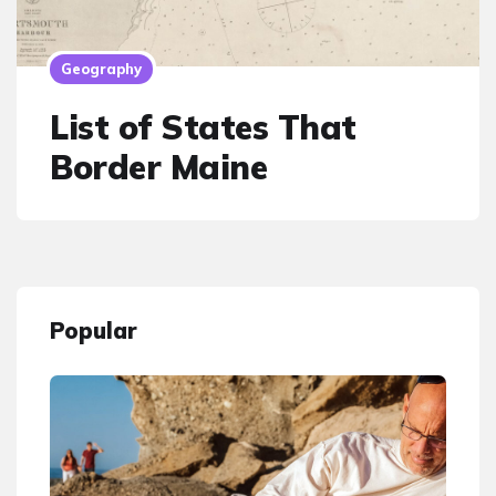
Geography
List of States That
Border Maine
Popular