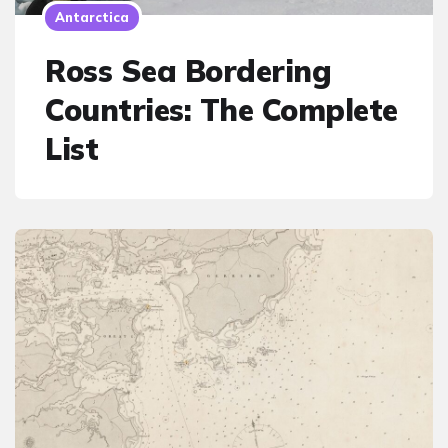
Antarctica
Ross Sea Bordering
Countries: The Complete
List