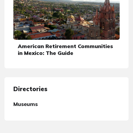
American Retirement Communities
in Mexico: The Guide
Directories
Museums