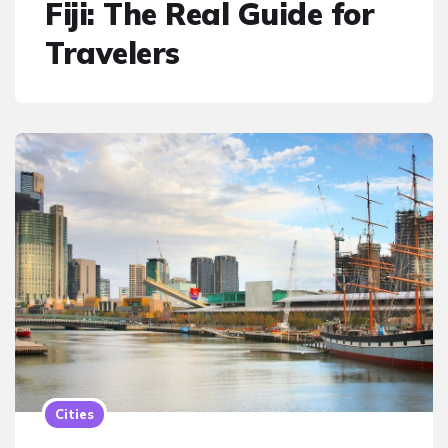
Fiji: The Real Guide for
Travelers
Cities