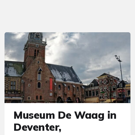
Museum De Waag in
Deventer,