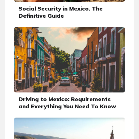
Social Security in Mexico. The
Definitive Guide
Driving to Mexico: Requirements
and Everything You Need To Know