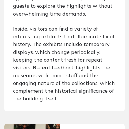
guests to explore the highlights without
overwhelming time demands.
Inside, visitors can find a variety of
interesting artifacts that illuminate local
history. The exhibits include temporary
displays, which change periodically,
keeping the content fresh for repeat
visitors. Recent feedback highlights the
museum’s welcoming staff and the
engaging nature of the collections, which
complement the historical significance of
the building itself.
Post