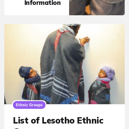
Information
Ethnic Groups
List of Lesotho Ethnic