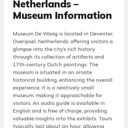
Netherlands –
Museum Information
Museum De Waag is located in Deventer,
Overijssel, Netherlands, offering visitors a
glimpse into the city’s rich history
through its collection of artifacts and
17th-century Dutch paintings. The
museum is situated in an ornate
historical building, enhancing the overall
experience. It is a relatively small
museum, making it approachable for
visitors. An audio guide is available in
English and is free of charge, providing
valuable insights into the exhibits. Tours
typically last about an hour, allowing