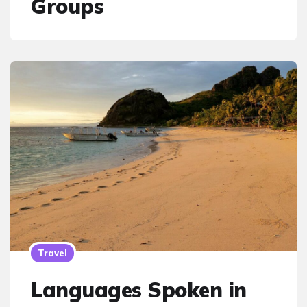
Groups
Travel
Languages Spoken in