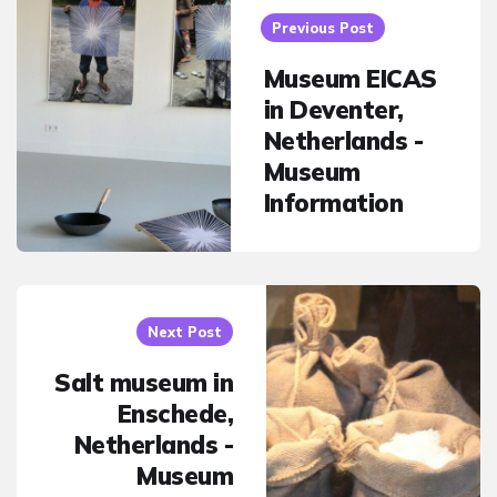
navigation
Previous Post
Museum EICAS
in Deventer,
Netherlands -
Museum
Information
Next Post
Salt museum in
Enschede,
Netherlands -
Museum