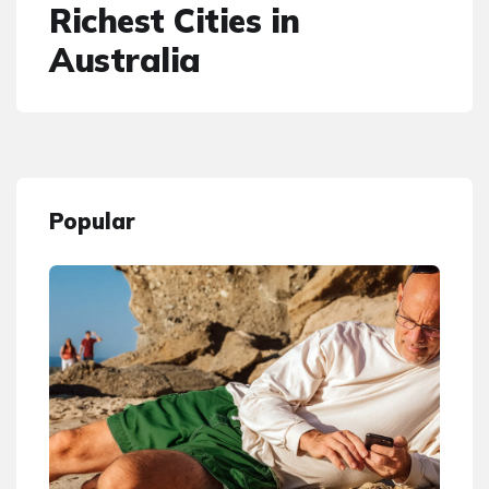
Richest Cities in
Australia
Popular