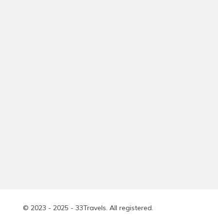
© 2023 - 2025 - 33Travels. All registered.