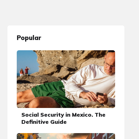
Popular
Social Security in Mexico. The
Definitive Guide