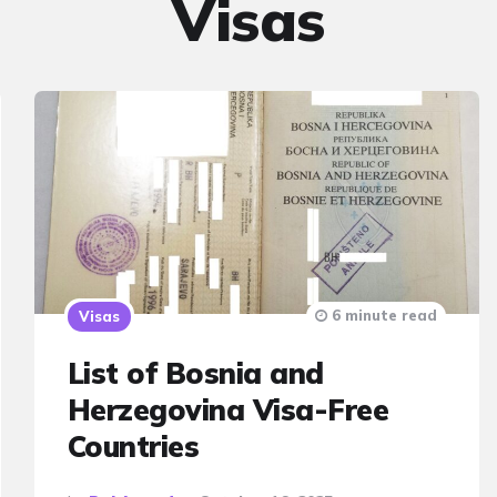
Visas
6 minute read
Visas
List of Bosnia and
Herzegovina Visa-Free
Countries