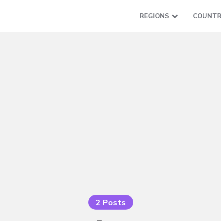
REGIONS
COUNTR
2 Posts