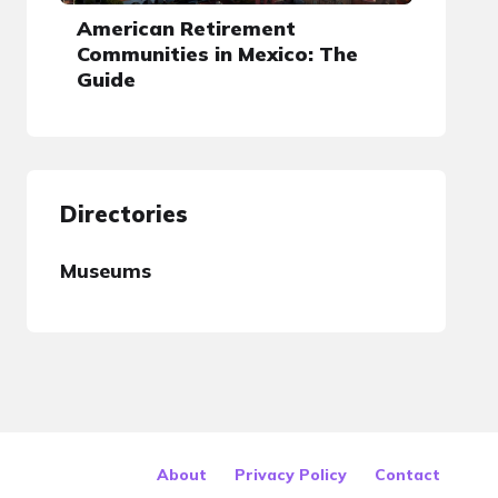
American Retirement
Communities in Mexico: The
Guide
Directories
Museums
About
Privacy Policy
Contact