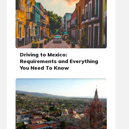
Driving to Mexico:
Requirements and Everything
You Need To Know