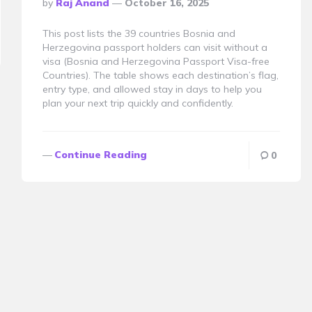
Posted
By
Raj Anand
October 16, 2025
By
This post lists the 39 countries Bosnia and
Herzegovina passport holders can visit without a
visa (Bosnia and Herzegovina Passport Visa-free
Countries). The table shows each destination’s flag,
entry type, and allowed stay in days to help you
plan your next trip quickly and confidently.
Continue Reading
0