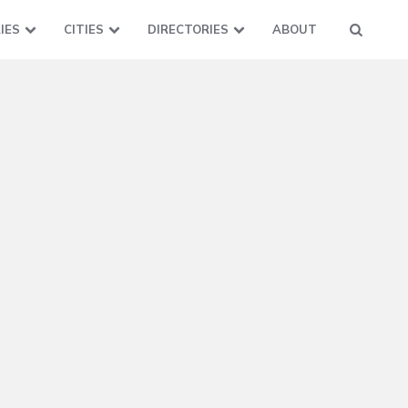
IES
CITIES
DIRECTORIES
ABOUT