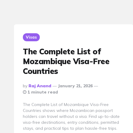
Visas
The Complete List of
Mozambique Visa-Free
Countries
Posted
By
Raj Anand
January 21, 2026
By
1 minute read
The Complete List of Mozambique Visa-Free
Countries shows where Mozambican passport
holders can travel without a visa. Find up-to-date
visa-free destinations, entry conditions, permitted
stays, and practical tips to plan hassle-free trips.