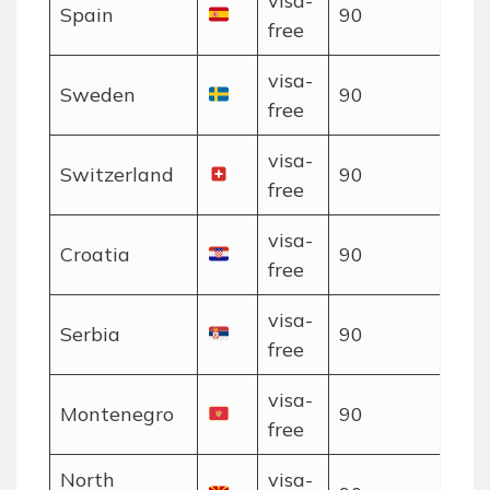
visa-
Spain
90
free
visa-
Sweden
90
free
visa-
Switzerland
90
free
visa-
Croatia
90
free
visa-
Serbia
90
free
visa-
Montenegro
90
free
North
visa-