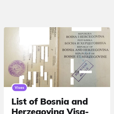
Visas
List of Bosnia and
Herzegovina Visa-