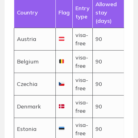
Allowed
Entry
Country
Flag
stay
type
(days)
visa-
Austria
90
free
visa-
Belgium
90
free
visa-
Czechia
90
free
visa-
Denmark
90
free
visa-
Estonia
90
free