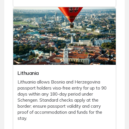
Lithuania
Lithuania allows Bosnia and Herzegovina
passport holders visa-free entry for up to 90
days within any 180-day period under
Schengen. Standard checks apply at the
border; ensure passport validity and carry
proof of accommodation and funds for the
stay.