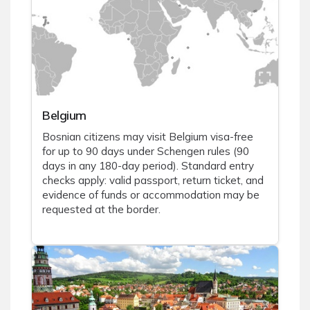
Belgium
Bosnian citizens may visit Belgium visa-free
for up to 90 days under Schengen rules (90
days in any 180-day period). Standard entry
checks apply: valid passport, return ticket, and
evidence of funds or accommodation may be
requested at the border.