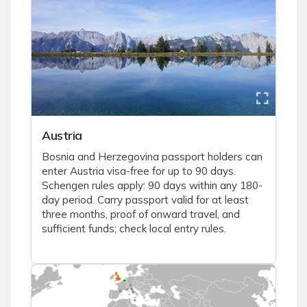
Austria
Bosnia and Herzegovina passport holders can
enter Austria visa-free for up to 90 days.
Schengen rules apply: 90 days within any 180-
day period. Carry passport valid for at least
three months, proof of onward travel, and
sufficient funds; check local entry rules.