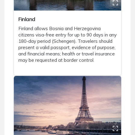
Finland
Finland allows Bosnia and Herzegovina
citizens visa-free entry for up to 90 days in any
180-day period (Schengen). Travelers should
present a valid passport, evidence of purpose,
and financial means; health or travel insurance
may be requested at border control.