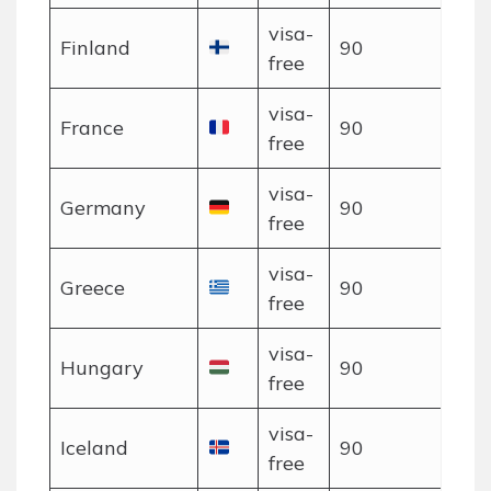
visa-
Finland
90
free
visa-
France
90
free
visa-
Germany
90
free
visa-
Greece
90
free
visa-
Hungary
90
free
visa-
Iceland
90
free