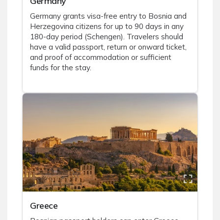
Germany
Germany grants visa-free entry to Bosnia and
Herzegovina citizens for up to 90 days in any
180-day period (Schengen). Travelers should
have a valid passport, return or onward ticket,
and proof of accommodation or sufficient
funds for the stay.
Greece