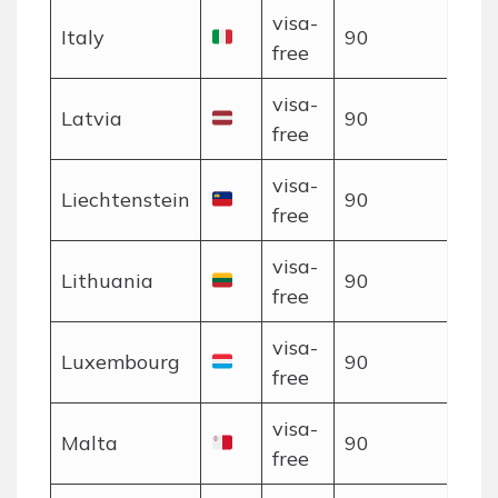
visa-
Italy
90
free
visa-
Latvia
90
free
visa-
Liechtenstein
90
free
visa-
Lithuania
90
free
visa-
Luxembourg
90
free
visa-
Malta
90
free