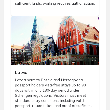
sufficient funds; working requires authorization.
Latvia
Latvia permits Bosnia and Herzegovina
passport holders visa-free stays up to 90
days within any 180-day period under
Schengen regulations. Visitors must meet
standard entry conditions, including valid
passport, return ticket, and proof of sufficient