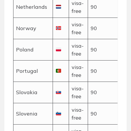
visa-
Netherlands
90
free
visa-
Norway
90
free
visa-
Poland
90
free
visa-
Portugal
90
free
visa-
Slovakia
90
free
visa-
Slovenia
90
free