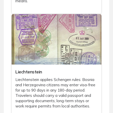
means.
Liechtenstein
Liechtenstein applies Schengen rules: Bosnia
and Herzegovina citizens may enter visa-free
for up to 90 days in any 180-day period.
Travelers should carry a valid passport and
supporting documents; long-term stays or
work require permits from local authorities.