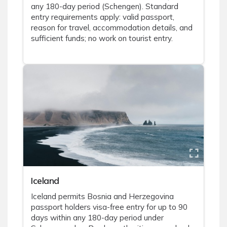
any 180-day period (Schengen). Standard
entry requirements apply: valid passport,
reason for travel, accommodation details, and
sufficient funds; no work on tourist entry.
Iceland
Iceland permits Bosnia and Herzegovina
passport holders visa-free entry for up to 90
days within any 180-day period under