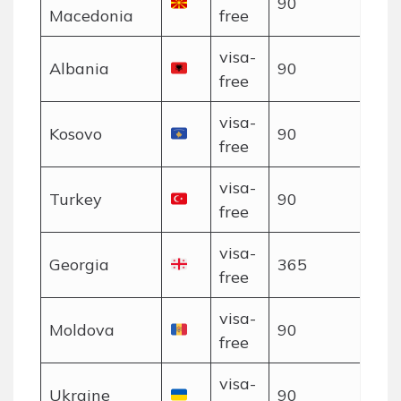
90
Macedonia
free
visa-
Albania
90
free
visa-
Kosovo
90
free
visa-
Turkey
90
free
visa-
Georgia
365
free
visa-
Moldova
90
free
visa-
Ukraine
90