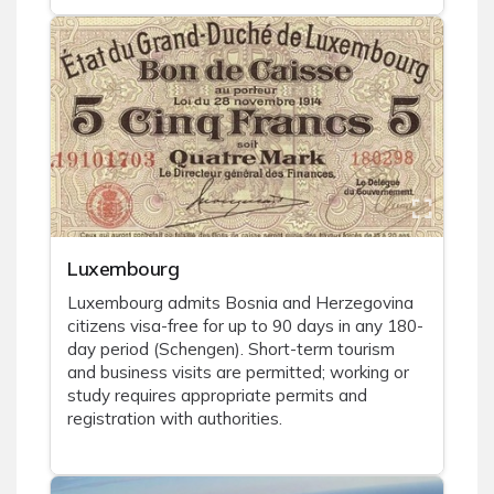
Luxembourg
Luxembourg admits Bosnia and Herzegovina
citizens visa-free for up to 90 days in any 180-
day period (Schengen). Short-term tourism
and business visits are permitted; working or
study requires appropriate permits and
registration with authorities.