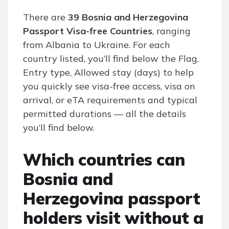
There are
39 Bosnia and Herzegovina
Passport Visa-free Countries
, ranging
from Albania to Ukraine. For each
country listed, you’ll find below the Flag,
Entry type, Allowed stay (days) to help
you quickly see visa-free access, visa on
arrival, or eTA requirements and typical
permitted durations — all the details
you’ll find below.
Which countries can
Bosnia and
Herzegovina passport
holders visit without a