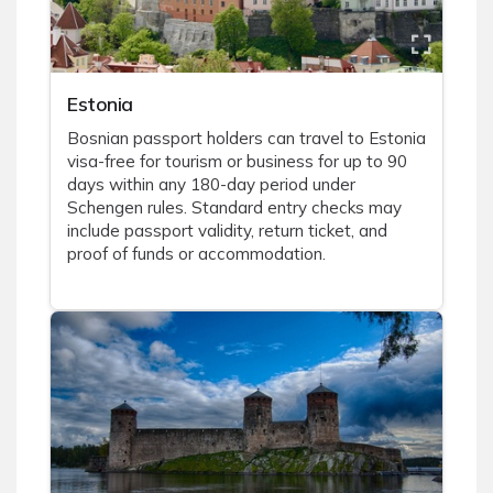
Estonia
Bosnian passport holders can travel to Estonia
visa-free for tourism or business for up to 90
days within any 180-day period under
Schengen rules. Standard entry checks may
include passport validity, return ticket, and
proof of funds or accommodation.