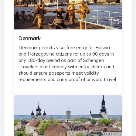
Denmark
Denmark permits visa-free entry for Bosnia
and Herzegovina citizens for up to 90 days in
any 180-day period as part of Schengen.
Travelers must comply with entry checks and
should ensure passports meet validity
requirements and carry proof of onward travel.