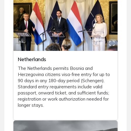
Netherlands
The Netherlands permits Bosnia and
Herzegovina citizens visa-free entry for up to
90 days in any 180-day period (Schengen).
Standard entry requirements include valid
passport, onward ticket, and sufficient funds;
registration or work authorization needed for
longer stays.