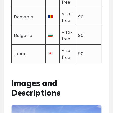
free
visa-
Romania
90
free
visa-
Bulgaria
90
free
visa-
Japan
90
free
Images and
Descriptions