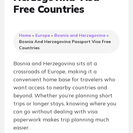
Free Countries
Home
»
Europe
»
Bosnia and Herzegovina
»
Bosnia And Herzegovina Passport Visa Free
Countries
Bosnia and Herzegovina sits at a
crossroads of Europe, making it a
convenient home base for travelers who
want access to nearby countries and
beyond. Whether you’re planning short
trips or longer stays, knowing where you
can go without dealing with visa
paperwork makes trip planning much
easier.