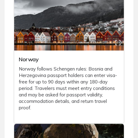
Norway
Norway follows Schengen rules: Bosnia and
Herzegovina passport holders can enter visa-
free for up to 90 days within any 180-day
period. Travelers must meet entry conditions
and may be asked for passport validity,
accommodation details, and return travel
proof.