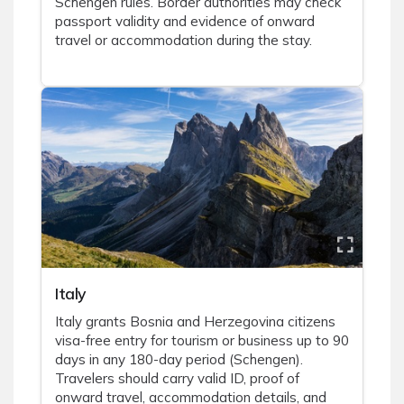
Schengen rules. Border authorities may check
passport validity and evidence of onward
travel or accommodation during the stay.
Italy
Italy grants Bosnia and Herzegovina citizens
visa-free entry for tourism or business up to 90
days in any 180-day period (Schengen).
Travelers should carry valid ID, proof of
onward travel, accommodation details, and