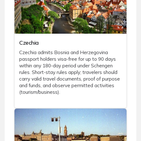
Czechia
Czechia admits Bosnia and Herzegovina
passport holders visa-free for up to 90 days
within any 180-day period under Schengen
rules. Short-stay rules apply; travelers should
carry valid travel documents, proof of purpose
and funds, and observe permitted activities
(tourism/business).