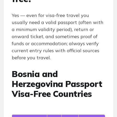
Yes — even for visa-free travel you
usually need a valid passport (often with
a minimum validity period), return or
onward ticket, and sometimes proof of
funds or accommodation; always verify
current entry rules with official sources
before you travel.
Bosnia and
Herzegovina Passport
Visa-Free Countries