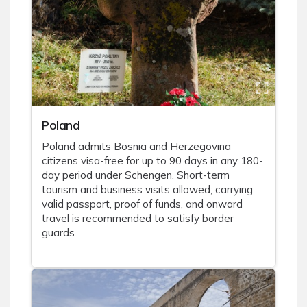
Poland
Poland admits Bosnia and Herzegovina
citizens visa-free for up to 90 days in any 180-
day period under Schengen. Short-term
tourism and business visits allowed; carrying
valid passport, proof of funds, and onward
travel is recommended to satisfy border
guards.