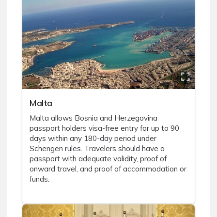
Malta
Malta allows Bosnia and Herzegovina
passport holders visa-free entry for up to 90
days within any 180-day period under
Schengen rules. Travelers should have a
passport with adequate validity, proof of
onward travel, and proof of accommodation or
funds.