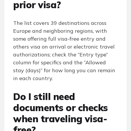
prior visa?
The list covers 39 destinations across
Europe and neighboring regions, with
some offering full visa-free entry and
others visa on arrival or electronic travel
authorizations; check the “Entry type”
column for specifics and the “Allowed
stay (days)” for how long you can remain
in each country.
Do I still need
documents or checks
when traveling visa-
free?