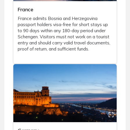
France
France admits Bosnia and Herzegovina
passport holders visa-free for short stays up
to 90 days within any 180-day period under
Schengen. Visitors must not work on a tourist
entry and should carry valid travel documents,
proof of return, and sufficient funds.