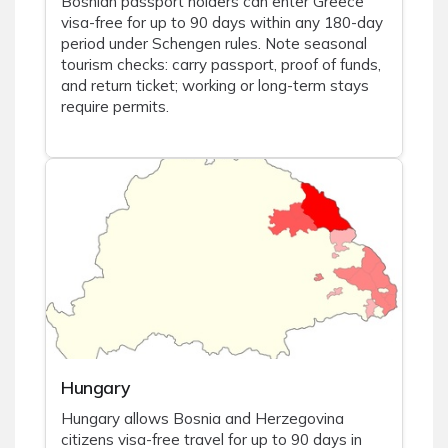
Bosnian passport holders can enter Greece
visa-free for up to 90 days within any 180-day
period under Schengen rules. Note seasonal
tourism checks: carry passport, proof of funds,
and return ticket; working or long-term stays
require permits.
Hungary
Hungary allows Bosnia and Herzegovina
citizens visa-free travel for up to 90 days in