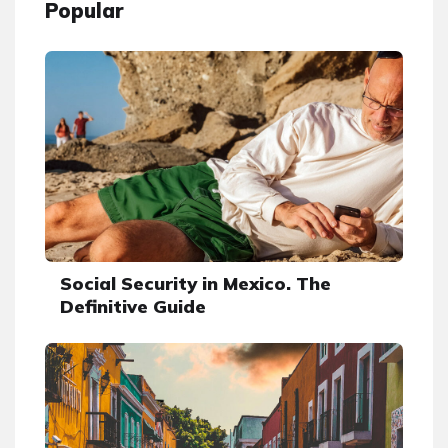
Popular
Social Security in Mexico. The
Definitive Guide