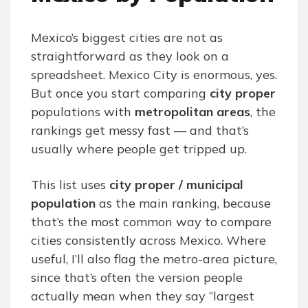
Mexico’s biggest cities are not as
straightforward as they look on a
spreadsheet. Mexico City is enormous, yes.
But once you start comparing
city proper
populations with
metropolitan areas
, the
rankings get messy fast — and that’s
usually where people get tripped up.
This list uses
city proper / municipal
population
as the main ranking, because
that’s the most common way to compare
cities consistently across Mexico. Where
useful, I’ll also flag the metro-area picture,
since that’s often the version people
actually mean when they say “largest