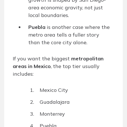
area economic gravity, not just
local boundaries.
Puebla
is another case where the
metro area tells a fuller story
than the core city alone.
If you want the biggest
metropolitan
areas in Mexico
, the top tier usually
includes:
Mexico City
Guadalajara
Monterrey
Puebla