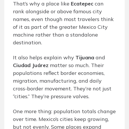
That’s why a place like
Ecatepec
can
rank alongside or above famous city
names, even though most travelers think
of it as part of the greater Mexico City
machine rather than a standalone
destination.
It also helps explain why
Tijuana
and
Ciudad Juárez
matter so much. Their
populations reflect border economies,
migration, manufacturing, and daily
cross-border movement. They’re not just
“cities.” They’re pressure valves.
One more thing: population totals change
over time. Mexico’s cities keep growing,
but not evenly. Some places expand