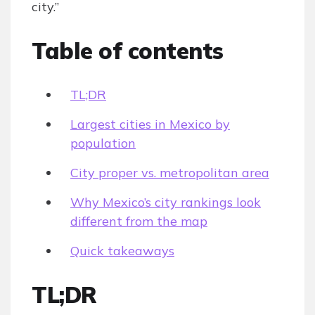
city.”
Table of contents
TL;DR
Largest cities in Mexico by
population
City proper vs. metropolitan area
Why Mexico’s city rankings look
different from the map
Quick takeaways
TL;DR