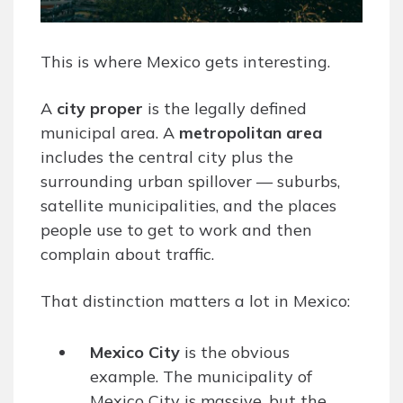
This is where Mexico gets interesting.
A
city proper
is the legally defined
municipal area. A
metropolitan area
includes the central city plus the
surrounding urban spillover — suburbs,
satellite municipalities, and the places
people use to get to work and then
complain about traffic.
That distinction matters a lot in Mexico:
Mexico City
is the obvious
example. The municipality of
Mexico City is massive, but the