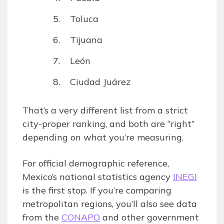
Toluca
Tijuana
León
Ciudad Juárez
That’s a very different list from a strict
city-proper ranking, and both are “right”
depending on what you’re measuring.
For official demographic reference,
Mexico’s national statistics agency
INEGI
is the first stop. If you’re comparing
metropolitan regions, you’ll also see data
from the
CONAPO
and other government