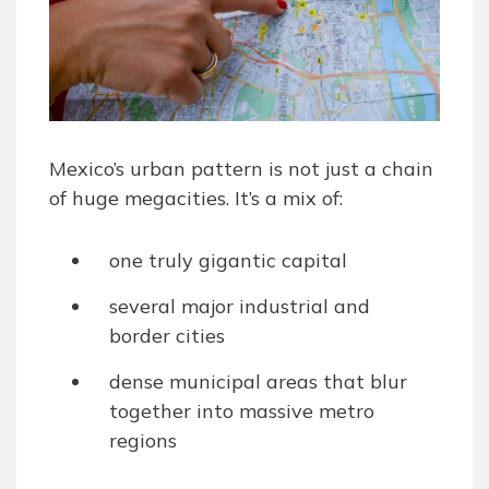
Mexico’s urban pattern is not just a chain
of huge megacities. It’s a mix of:
one truly gigantic capital
several major industrial and
border cities
dense municipal areas that blur
together into massive metro
regions