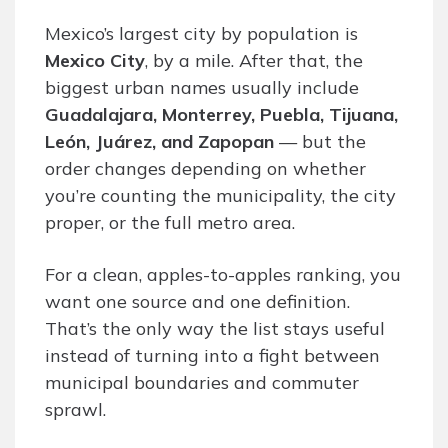
Mexico’s largest city by population is
Mexico City
, by a mile. After that, the
biggest urban names usually include
Guadalajara, Monterrey, Puebla, Tijuana,
León, Juárez, and Zapopan
— but the
order changes depending on whether
you’re counting the municipality, the city
proper, or the full metro area.
For a clean, apples-to-apples ranking, you
want one source and one definition.
That’s the only way the list stays useful
instead of turning into a fight between
municipal boundaries and commuter
sprawl.