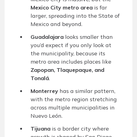
Mexico City metro area
is far
larger, spreading into the State of
Mexico and beyond.
Guadalajara
looks smaller than
you’d expect if you only look at
the municipality, because its
metro area includes places like
Zapopan, Tlaquepaque, and
Tonalá
.
Monterrey
has a similar pattern,
with the metro region stretching
across multiple municipalities in
Nuevo León.
Tijuana
is a border city where
growth is shaped by San Diego-