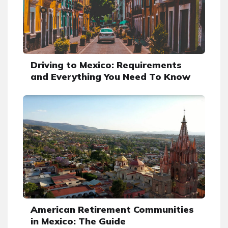
Driving to Mexico: Requirements
and Everything You Need To Know
American Retirement Communities
in Mexico: The Guide