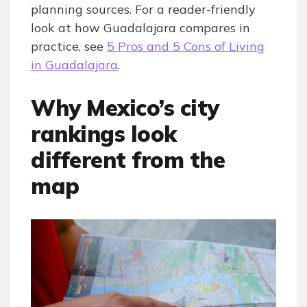
planning sources. For a reader-friendly
look at how Guadalajara compares in
practice, see
5 Pros and 5 Cons of Living
in Guadalajara
.
Why Mexico’s city
rankings look
different from the
map