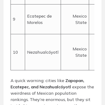
Ecatepec de
Mexico
9
Morelos
State
mil
Mexico
10
Nezahualcóyotl
State
mil
A quick warning: cities like
Zapopan,
Ecatepec, and Nezahualcóyotl
expose the
weirdness of Mexican population
rankings. They’re enormous, but they sit