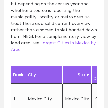
bit depending on the census year and
whether a source is reporting the
municipality, locality, or metro area, so
treat these as a solid current overview
rather than a sacred tablet handed down
from INEGI. For a complementary view by
land area, see
Largest Cities in Mexico by
Area
.
App
Rank
City
State
popula
1
Mexico City
Mexico City
9+ mil