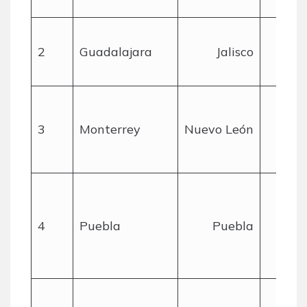
2
Guadalajara
Jalisco
mil
3
Monterrey
Nuevo León
mil
4
Puebla
Puebla
mil