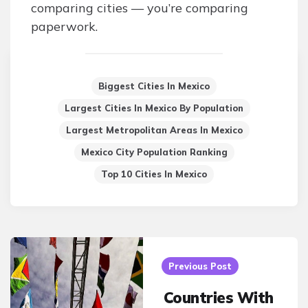
comparing cities — you’re comparing
paperwork.
Biggest Cities In Mexico
Largest Cities In Mexico By Population
Largest Metropolitan Areas In Mexico
Mexico City Population Ranking
Top 10 Cities In Mexico
Post
navigation
Previous Post
Countries With