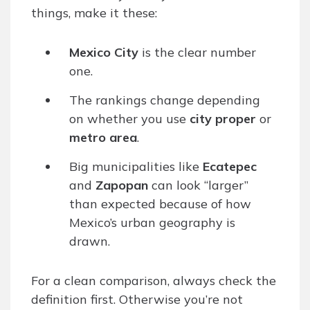
things, make it these:
Mexico City
is the clear number
one.
The rankings change depending
on whether you use
city proper
or
metro area
.
Big municipalities like
Ecatepec
and
Zapopan
can look “larger”
than expected because of how
Mexico’s urban geography is
drawn.
For a clean comparison, always check the
definition first. Otherwise you’re not