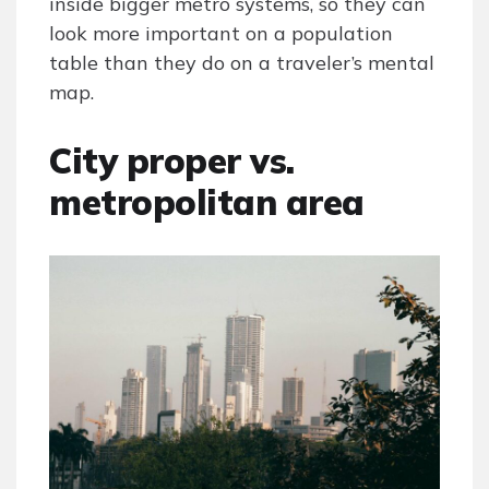
inside bigger metro systems, so they can
look more important on a population
table than they do on a traveler’s mental
map.
City proper vs.
metropolitan area