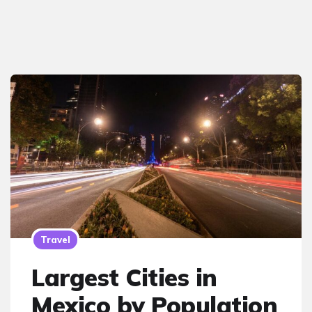
Travel
Largest Cities in
Mexico by Population