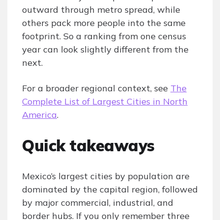
outward through metro spread, while
others pack more people into the same
footprint. So a ranking from one census
year can look slightly different from the
next.
For a broader regional context, see
The
Complete List of Largest Cities in North
America
.
Quick takeaways
Mexico’s largest cities by population are
dominated by the capital region, followed
by major commercial, industrial, and
border hubs. If you only remember three