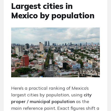
Largest cities in
Mexico by population
Here’s a practical ranking of Mexico’s
largest cities by population, using
city
proper / municipal population
as the
main reference point. Exact figures shift a