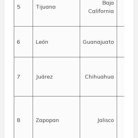
Baja
5
Tijuana
California
mil
6
León
Guanajuato
mil
7
Juárez
Chihuahua
mil
8
Zapopan
Jalisco
mil