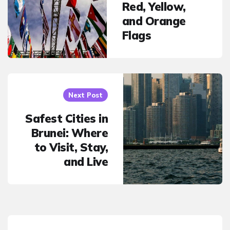
Red, Yellow,
and Orange
Flags
Next Post
Safest Cities in
Brunei: Where
to Visit, Stay,
and Live