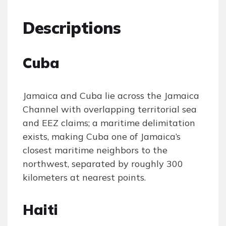
Descriptions
Cuba
Jamaica and Cuba lie across the Jamaica
Channel with overlapping territorial sea
and EEZ claims; a maritime delimitation
exists, making Cuba one of Jamaica’s
closest maritime neighbors to the
northwest, separated by roughly 300
kilometers at nearest points.
Haiti