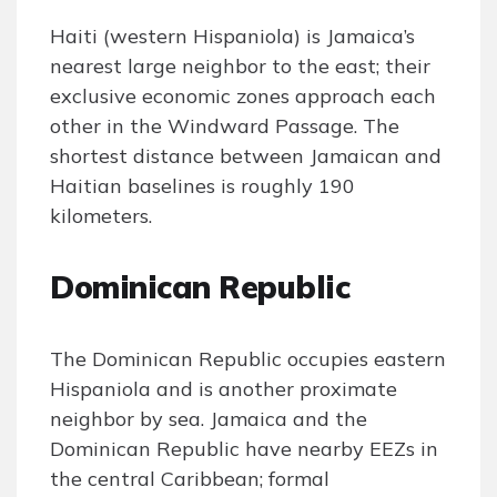
Haiti (western Hispaniola) is Jamaica’s
nearest large neighbor to the east; their
exclusive economic zones approach each
other in the Windward Passage. The
shortest distance between Jamaican and
Haitian baselines is roughly 190
kilometers.
Dominican Republic
The Dominican Republic occupies eastern
Hispaniola and is another proximate
neighbor by sea. Jamaica and the
Dominican Republic have nearby EEZs in
the central Caribbean; formal