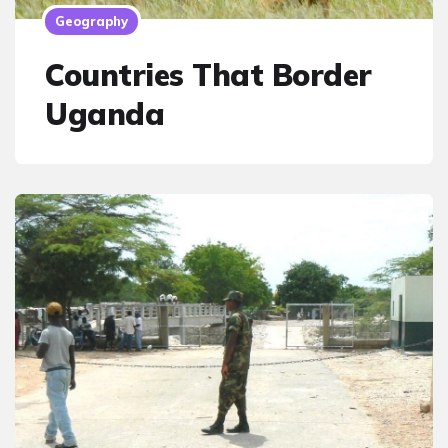
Geography
Countries That Border
Uganda