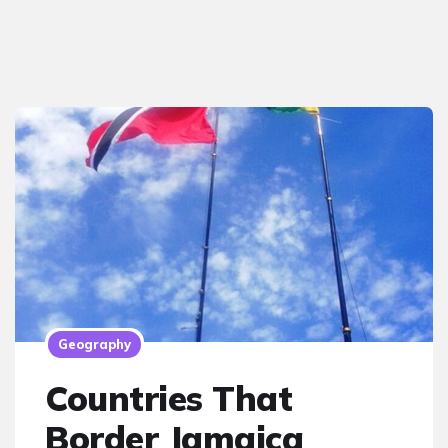
Geography
Countries That
Border Jamaica