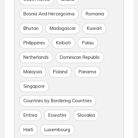
Bosnia And Herzegovina
Romania
Bhutan
Madagascar
Kuwait
Philippines
Kiribati
Palau
Netherlands
Dominican Republic
Malaysia
Poland
Panama
Singapore
Countries by Bordering Countries
Eritrea
Eswatini
Slovakia
Haiti
Luxembourg