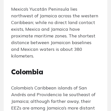
Mexico’s Yucatán Peninsula lies
northwest of Jamaica across the western
Caribbean; while no direct land contact
exists, Mexico and Jamaica have
proximate maritime zones. The shortest
distance between Jamaican baselines
and Mexican waters is about 380
kilometers.
Colombia
Colombia’s Caribbean islands of San
Andrés and Providencia lie southeast of
Jamaica; although farther away, their
EEZs are among Jamaica’s more distant