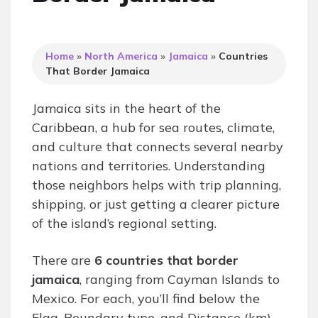
Home
»
North America
»
Jamaica
»
Countries
That Border Jamaica
Jamaica sits in the heart of the
Caribbean, a hub for sea routes, climate,
and culture that connects several nearby
nations and territories. Understanding
those neighbors helps with trip planning,
shipping, or just getting a clearer picture
of the island’s regional setting.
There are
6 countries that border
jamaica
, ranging from Cayman Islands to
Mexico. For each, you’ll find below the
Flag, Boundary type, and Distance (km)