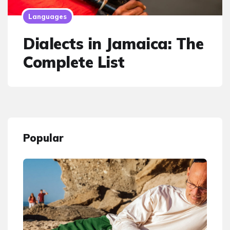
Languages
Dialects in Jamaica: The
Complete List
Popular