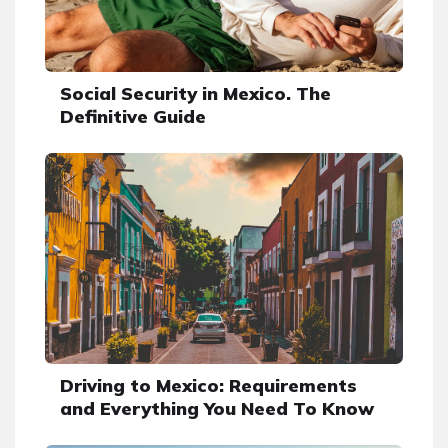
Social Security in Mexico. The
Definitive Guide
Driving to Mexico: Requirements
and Everything You Need To Know