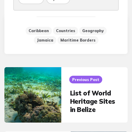
Caribbean
Countries
Geography
Jamaica
Maritime Borders
Post
navigation
Previous Post
List of World
Heritage Sites
in Belize