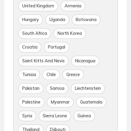
United Kingdom
Armenia
Hungary
Uganda
Botswana
South Africa
North Korea
Croatia
Portugal
Saint Kitts And Nevis
Nicaragua
Tunisia
Chile
Greece
Pakistan
Samoa
Liechtenstein
Palestine
Myanmar
Guatemala
Syria
Sierra Leone
Guinea
Thailand
Djibouti