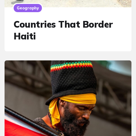
Geography
Countries That Border
Haiti