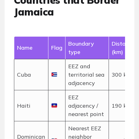
Countries that Border
Jamaica
Boundary
Distance
Name
Flag
type
(km)
EEZ and
Cuba
territorial sea
300 km
adjacency
EEZ
Haiti
adjacency /
190 km
nearest point
Nearest EEZ
Dominican
neighbor