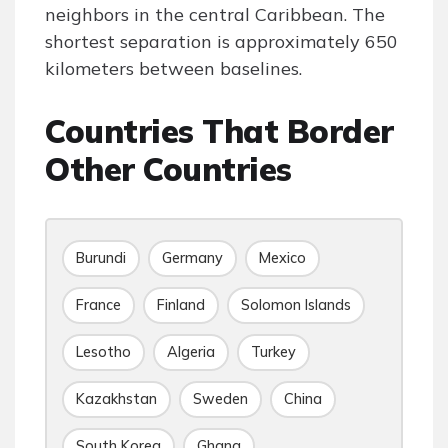
neighbors in the central Caribbean. The
shortest separation is approximately 650
kilometers between baselines.
Countries That Border
Other Countries
Burundi
Germany
Mexico
France
Finland
Solomon Islands
Lesotho
Algeria
Turkey
Kazakhstan
Sweden
China
South Korea
Ghana