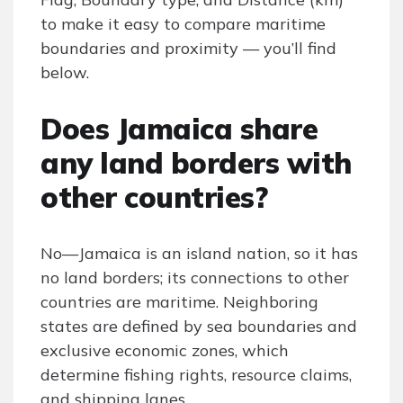
to make it easy to compare maritime
boundaries and proximity — you’ll find
below.
Does Jamaica share
any land borders with
other countries?
No—Jamaica is an island nation, so it has
no land borders; its connections to other
countries are maritime. Neighboring
states are defined by sea boundaries and
exclusive economic zones, which
determine fishing rights, resource claims,
and shipping lanes.