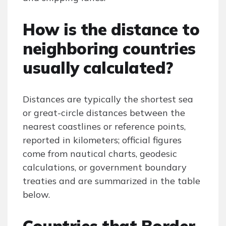
How is the distance to
neighboring countries
usually calculated?
Distances are typically the shortest sea
or great-circle distances between the
nearest coastlines or reference points,
reported in kilometers; official figures
come from nautical charts, geodesic
calculations, or government boundary
treaties and are summarized in the table
below.