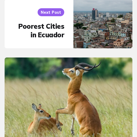
Next Post
Poorest Cities
in Ecuador