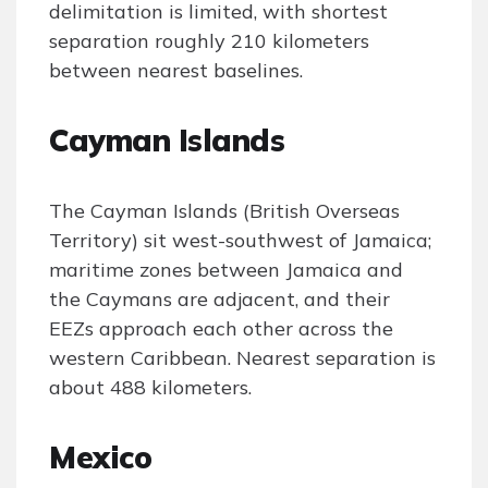
delimitation is limited, with shortest
separation roughly 210 kilometers
between nearest baselines.
Cayman Islands
The Cayman Islands (British Overseas
Territory) sit west-southwest of Jamaica;
maritime zones between Jamaica and
the Caymans are adjacent, and their
EEZs approach each other across the
western Caribbean. Nearest separation is
about 488 kilometers.
Mexico