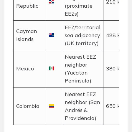
210 km
Republic
(proximate
EEZs)
EEZ/territorial
Cayman
sea adjacency
488 km
Islands
(UK territory)
Nearest EEZ
neighbor
Mexico
380 km
(Yucatán
Peninsula)
Nearest EEZ
neighbor (San
Colombia
650 km
Andrés &
Providencia)