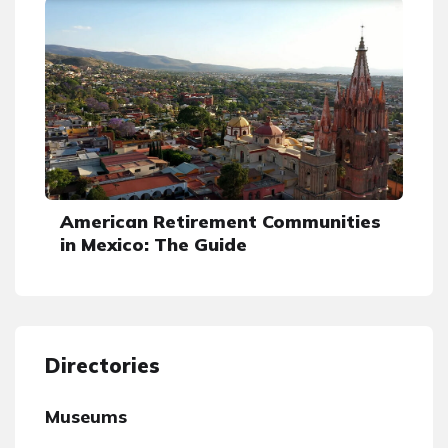
American Retirement Communities
in Mexico: The Guide
Directories
Museums