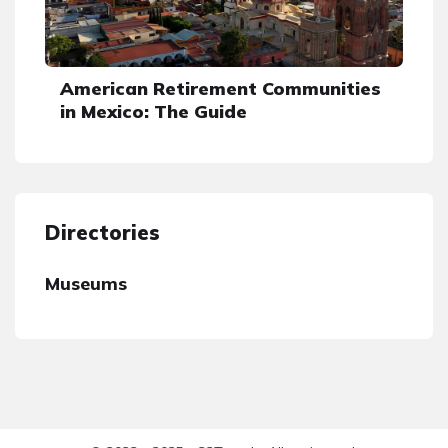
American Retirement Communities
in Mexico: The Guide
Directories
Museums