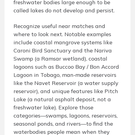
freshwater bodies large enough to be
called lakes do not develop and persist.
Recognize useful near matches and
where to look next. Notable examples
include coastal mangrove systems like
Caroni Bird Sanctuary and the Nariva
Swamp (a Ramsar wetland), coastal
lagoons such as Buccoo Bay / Bon Accord
Lagoon in Tobago, man‑made reservoirs
like the Navet Reservoir (a water supply
reservoir), and unique features like Pitch
Lake (a natural asphalt deposit, not a
freshwater lake). Explore those
categories—swamps, lagoons, reservoirs,
seasonal ponds, and rivers—to find the
waterbodies people mean when they