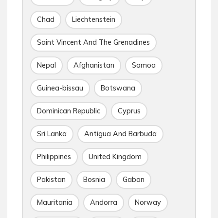
Chad
Liechtenstein
Saint Vincent And The Grenadines
Nepal
Afghanistan
Samoa
Guinea-bissau
Botswana
Dominican Republic
Cyprus
Sri Lanka
Antigua And Barbuda
Philippines
United Kingdom
Pakistan
Bosnia
Gabon
Mauritania
Andorra
Norway