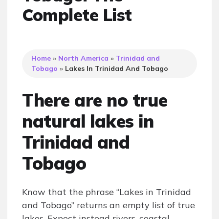
Complete List
Home
»
North America
»
Trinidad and
Tobago
»
Lakes In Trinidad And Tobago
There are no true
natural lakes in
Trinidad and
Tobago
Know that the phrase “Lakes in Trinidad
and Tobago” returns an empty list of true
lakes. Expect instead rivers, coastal