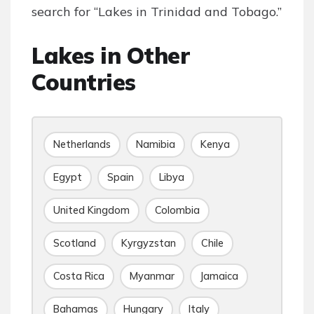
search for “Lakes in Trinidad and Tobago.”
Lakes in Other
Countries
Netherlands
Namibia
Kenya
Egypt
Spain
Libya
United Kingdom
Colombia
Scotland
Kyrgyzstan
Chile
Costa Rica
Myanmar
Jamaica
Bahamas
Hungary
Italy