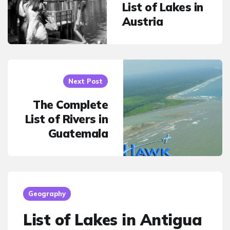
List of Lakes in
Austria
Next Post
The Complete
List of Rivers in
Guatemala
Geography
List of Lakes in Antigua