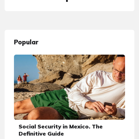
Popular
Social Security in Mexico. The
Definitive Guide