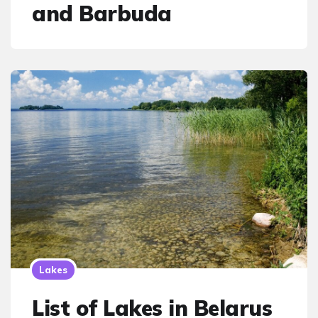
and Barbuda
Lakes
List of Lakes in Belarus