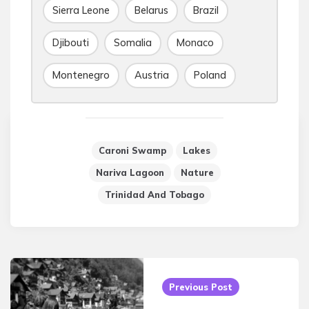
Sierra Leone
Belarus
Brazil
Djibouti
Somalia
Monaco
Montenegro
Austria
Poland
Caroni Swamp
Lakes
Nariva Lagoon
Nature
Trinidad And Tobago
Post
navigation
Previous Post