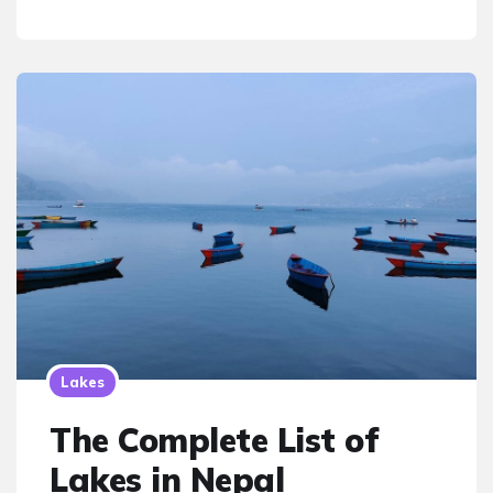
Lakes
The Complete List of
Lakes in Nepal