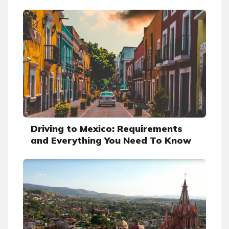
Driving to Mexico: Requirements
and Everything You Need To Know