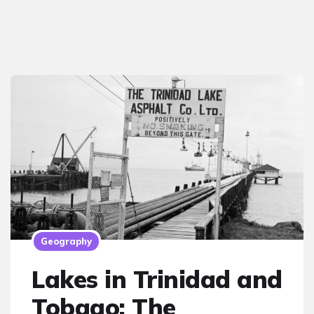
Geography
Lakes in Trinidad and
Tobago: The