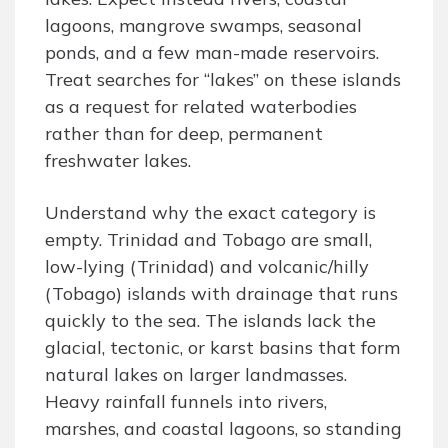
lagoons, mangrove swamps, seasonal
ponds, and a few man-made reservoirs.
Treat searches for “lakes” on these islands
as a request for related waterbodies
rather than for deep, permanent
freshwater lakes.
Understand why the exact category is
empty. Trinidad and Tobago are small,
low-lying (Trinidad) and volcanic/hilly
(Tobago) islands with drainage that runs
quickly to the sea. The islands lack the
glacial, tectonic, or karst basins that form
natural lakes on larger landmasses.
Heavy rainfall funnels into rivers,
marshes, and coastal lagoons, so standing