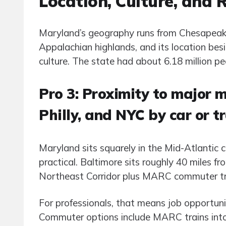
Location, Culture, and 
Maryland’s geography runs from Chesapeake 
Appalachian highlands, and its location b
culture. The state had about 6.18 million pe
Pro 3: Proximity to major 
Philly, and NYC by car or t
Maryland sits squarely in the Mid-Atlantic
practical. Baltimore sits roughly 40 miles 
Northeast Corridor plus MARC commuter tra
For professionals, that means job opportunit
Commuter options include MARC trains into 