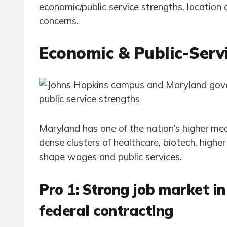
economic/public service strengths, locatio
concerns.
Economic & Public-Serv
Maryland has one of the nation’s higher m
dense clusters of healthcare, biotech, high
shape wages and public services.
Pro 1: Strong job market in
federal contracting