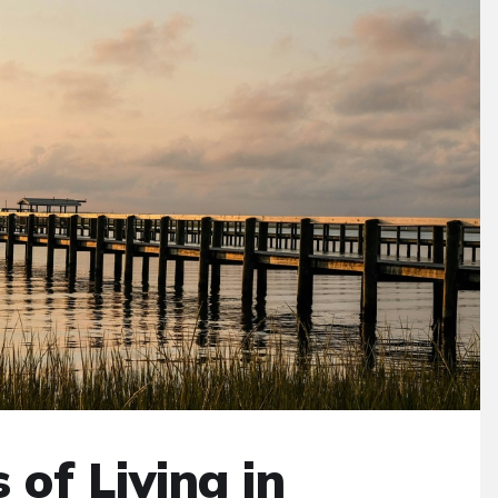
 of Living in