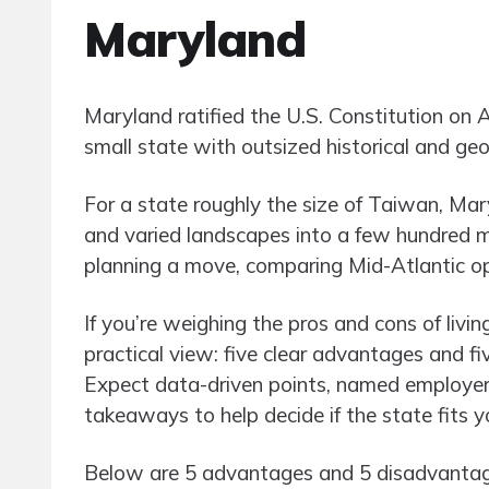
Maryland
Maryland ratified the U.S. Constitution on 
small state with outsized historical and geo
For a state roughly the size of Taiwan, Mar
and varied landscapes into a few hundred m
planning a move, comparing Mid-Atlantic opti
If you’re weighing the pros and cons of livin
practical view: five clear advantages and 
Expect data-driven points, named employer
takeaways to help decide if the state fits y
Below are 5 advantages and 5 disadvantages