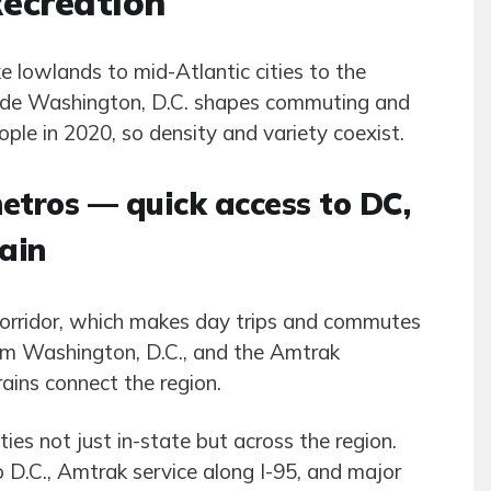
Recreation
lowlands to mid-Atlantic cities to the
eside Washington, D.C. shapes commuting and
ople in 2020, so density and variety coexist.
metros — quick access to DC,
rain
 corridor, which makes day trips and commutes
from Washington, D.C., and the Amtrak
ins connect the region.
ies not just in-state but across the region.
D.C., Amtrak service along I-95, and major