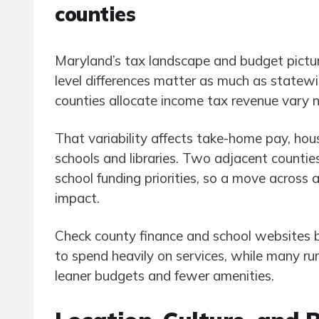
counties
Maryland’s tax landscape and budget pictu
level differences matter as much as statew
counties allocate income tax revenue vary n
That variability affects take-home pay, housin
schools and libraries. Two adjacent counties 
school funding priorities, so a move across
impact.
Check county finance and school websites
to spend heavily on services, while many r
leaner budgets and fewer amenities.