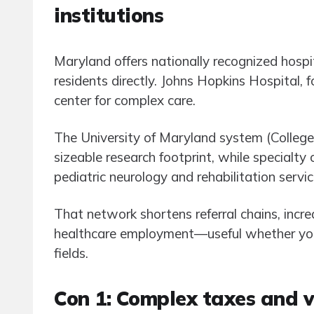
institutions
Maryland offers nationally recognized hospit
residents directly. Johns Hopkins Hospital, 
center for complex care.
The University of Maryland system (Colleg
sizeable research footprint, while specialty
pediatric neurology and rehabilitation servi
That network shortens referral chains, increa
healthcare employment—useful whether you 
fields.
Con 1: Complex taxes and v