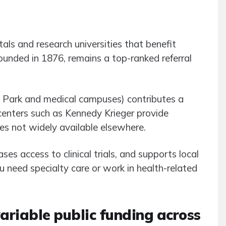
als and research universities that benefit
founded in 1876, remains a top-ranked referral
e Park and medical campuses) contributes a
 centers such as Kennedy Krieger provide
ces not widely available elsewhere.
ses access to clinical trials, and supports local
need specialty care or work in health-related
ariable public funding across