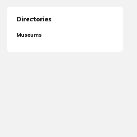
Directories
Museums