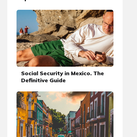
Social Security in Mexico. The
Definitive Guide