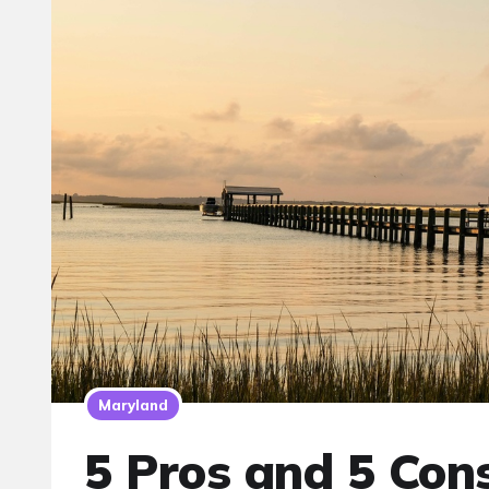
Maryland
5 Pros and 5 Cons