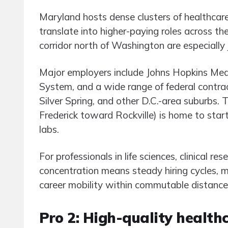
Maryland hosts dense clusters of healthcar
translate into higher-paying roles across t
corridor north of Washington are especially 
Major employers include Johns Hopkins Medi
System, and a wide range of federal contra
Silver Spring, and other D.C.-area suburbs. 
Frederick toward Rockville) is home to star
labs.
For professionals in life sciences, clinical r
concentration means steady hiring cycles, 
career mobility within commutable distance
Pro 2: High-quality health