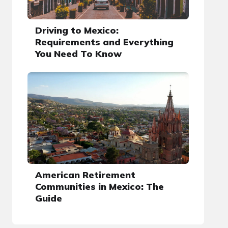
Driving to Mexico:
Requirements and Everything
You Need To Know
American Retirement
Communities in Mexico: The
Guide