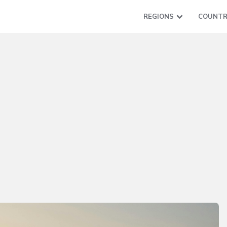
REGIONS
COUNTR