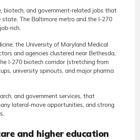
e, biotech, and government-related jobs that
he state. The Baltimore metro and the I-270
job-rich.
cine, the University of Maryland Medical
ctors and agencies clustered near Bethesda,
The I-270 biotech corridor (stretching from
tups, university spinouts, and major pharma
esearch, and government services, that
many lateral-move opportunities, and strong
s.
care and higher education