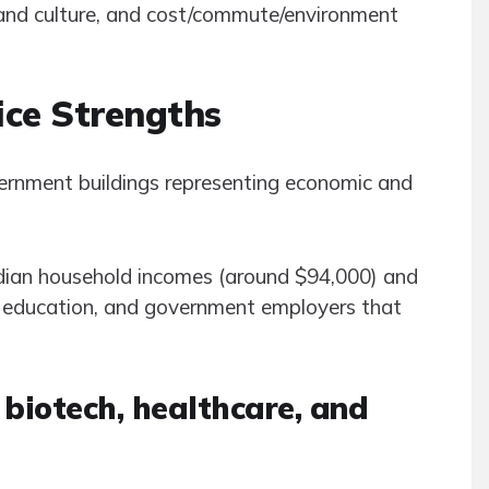
n and culture, and cost/commute/environment
ice Strengths
edian household incomes (around $94,000) and
er education, and government employers that
 biotech, healthcare, and