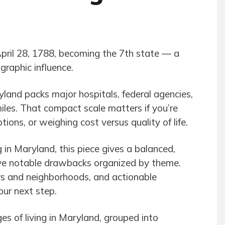
April 28, 1788, becoming the 7th state — a
graphic influence.
yland packs major hospitals, federal agencies,
iles. That compact scale matters if you’re
ons, or weighing cost versus quality of life.
g in Maryland, this piece gives a balanced,
five notable drawbacks organized by theme.
s and neighborhoods, and actionable
our next step.
 of living in Maryland, grouped into