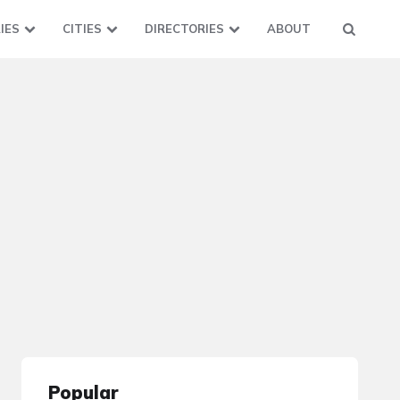
IES
CITIES
DIRECTORIES
ABOUT
Popular