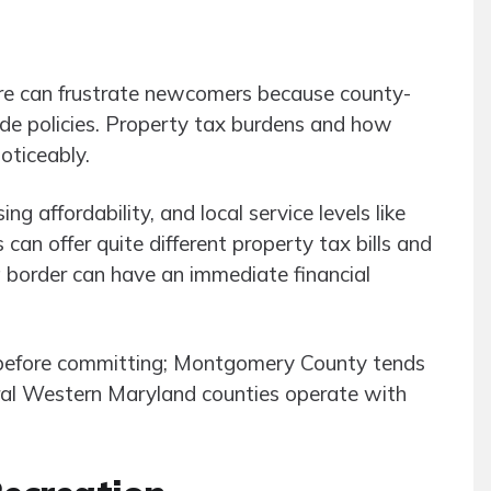
re can frustrate newcomers because county-
ide policies. Property tax burdens and how
oticeably.
g affordability, and local service levels like
can offer quite different property tax bills and
 a border can have an immediate financial
 before committing; Montgomery County tends
ural Western Maryland counties operate with