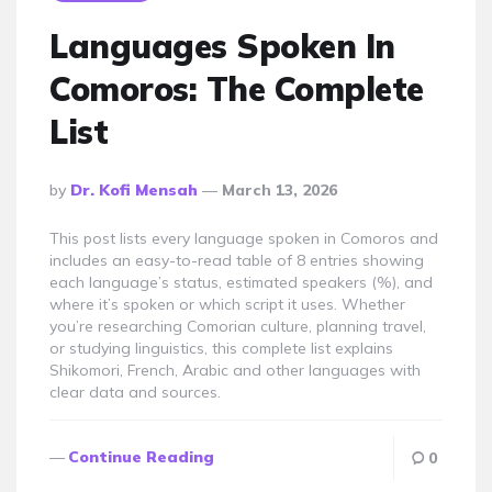
Languages Spoken In
Comoros: The Complete
List
Posted
By
Dr. Kofi Mensah
March 13, 2026
By
This post lists every language spoken in Comoros and
includes an easy-to-read table of 8 entries showing
each language’s status, estimated speakers (%), and
where it’s spoken or which script it uses. Whether
you’re researching Comorian culture, planning travel,
or studying linguistics, this complete list explains
Shikomori, French, Arabic and other languages with
clear data and sources.
Continue Reading
0