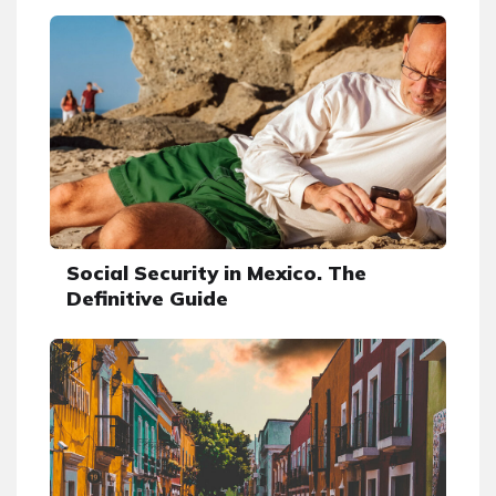
Social Security in Mexico. The
Definitive Guide