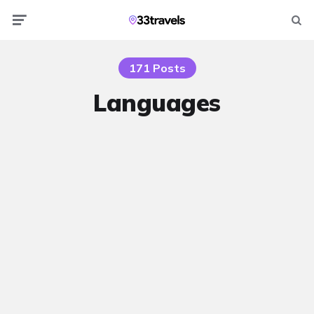
Menu
Searc
171 Posts
Languages