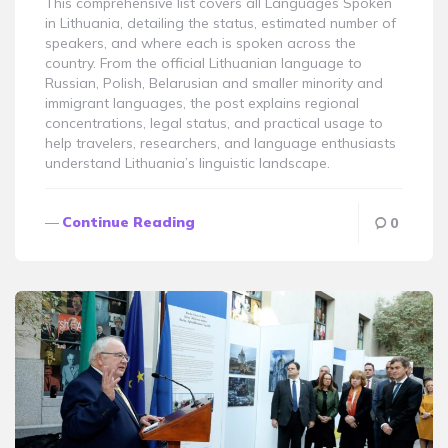
This comprehensive list covers all Languages Spoken
in Lithuania, detailing the status, estimated number of
speakers, and where each is spoken across the
country. From the official Lithuanian language to
Russian, Polish, Belarusian and smaller minority and
immigrant languages, the post explains regional
concentrations, legal status, and practical usage to
help travelers, researchers, and language enthusiasts
understand Lithuania’s linguistic landscape.
Continue Reading
0