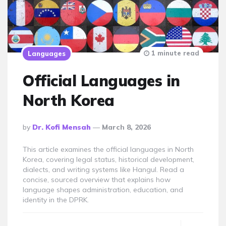
1 minute read
Languages
Official Languages in
North Korea
Posted
By
Dr. Kofi Mensah
March 8, 2026
By
This article examines the official languages in North
Korea, covering legal status, historical development,
dialects, and writing systems like Hangul. Read a
concise, sourced overview that explains how
language shapes administration, education, and
identity in the DPRK.