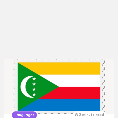
2 minute read
Languages