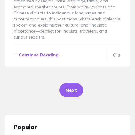
organized by region, base language/family, and
estimated speaker counts. From Malay variants and
Chinese dialects to indigenous languages and
minority tongues, this post maps where each dialect is
spoken and explains their cultural and linguistic
importance—perfect for linguists, travelers, and
curious readers.
Continue Reading
0
Posts
pagination
Next
Popular