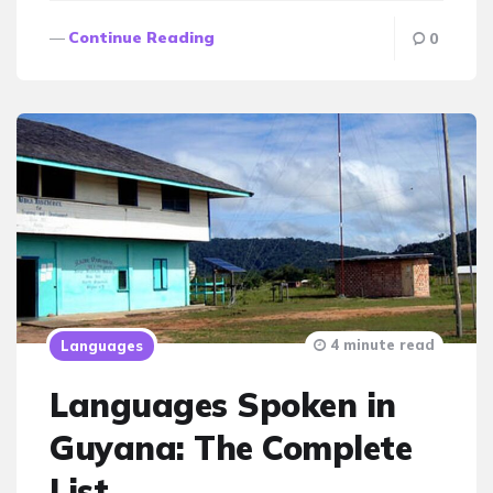
Continue Reading
0
4 minute read
Languages
Languages Spoken in
Guyana: The Complete
List