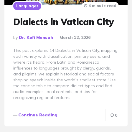
4 minute read
Languages
Dialects in Vatican City
Posted
By
Dr. Kofi Mensah
March 12, 2026
By
This post explores 14 Dialects in Vatican City, mapping
each variety with classification, primary users, and
where it’s heard. From Latin and Romanesco
influences to languages brought by clergy, guards,
and pilgrims, we explain historical and social factors
shaping speech inside the world’s smallest state. Use
the concise table to compare dialect types and find
audio examples, local contexts, and tips for
recognizing regional features.
Continue Reading
0