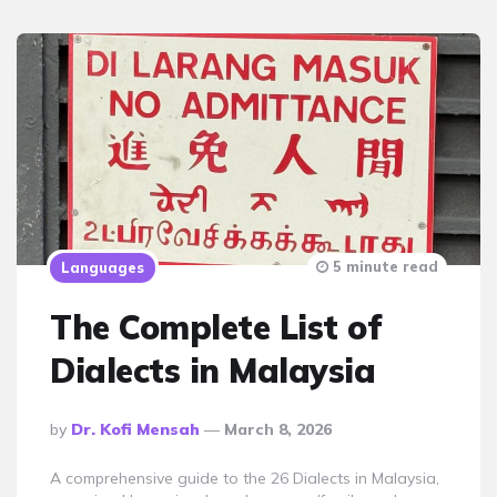
5 minute read
Languages
The Complete List of
Dialects in Malaysia
Posted
By
Dr. Kofi Mensah
March 8, 2026
By
A comprehensive guide to the 26 Dialects in Malaysia,