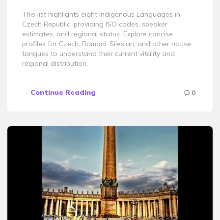
This list highlights eight Indigenous Languages in
Czech Republic, providing ISO codes, speaker
estimates, and regional status. Explore concise
profiles for Czech, Romani, Silesian, and other native
tongues to understand their current vitality and
regional distribution.
Continue Reading
0