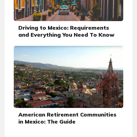
Driving to Mexico: Requirements
and Everything You Need To Know
American Retirement Communities
in Mexico: The Guide