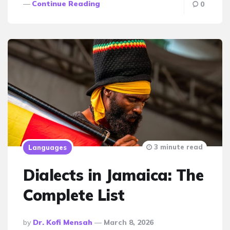
Continue Reading
0
3 minute read
Languages
Dialects in Jamaica: The
Complete List
Posted
By
Dr. Kofi Mensah
March 8, 2026
By