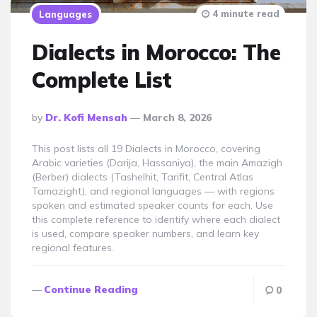
4 minute read
Languages
Dialects in Morocco: The
Complete List
Posted
By
Dr. Kofi Mensah
March 8, 2026
By
This post lists all 19 Dialects in Morocco, covering
Arabic varieties (Darija, Hassaniya), the main Amazigh
(Berber) dialects (Tashelhit, Tarifit, Central Atlas
Tamazight), and regional languages — with regions
spoken and estimated speaker counts for each. Use
this complete reference to identify where each dialect
is used, compare speaker numbers, and learn key
regional features.
Continue Reading
0