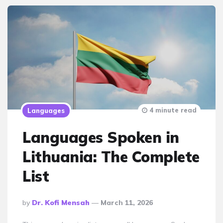
4 minute read
Languages
Languages Spoken in
Lithuania: The Complete
List
Posted
By
Dr. Kofi Mensah
March 11, 2026
By