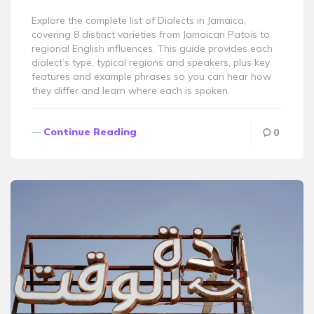
Explore the complete list of Dialects in Jamaica,
covering 8 distinct varieties from Jamaican Patois to
regional English influences. This guide provides each
dialect’s type, typical regions and speakers, plus key
features and example phrases so you can hear how
they differ and learn where each is spoken.
Continue Reading
0