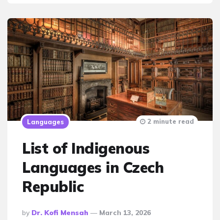
2 minute read
Languages
List of Indigenous
Languages in Czech
Republic
Posted
By
Dr. Kofi Mensah
March 13, 2026
By