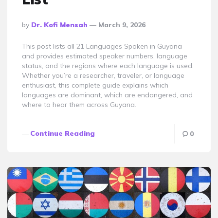
Posted
By
Dr. Kofi Mensah
March 9, 2026
By
This post lists all 21 Languages Spoken in Guyana
and provides estimated speaker numbers, language
status, and the regions where each language is used.
Whether you’re a researcher, traveler, or language
enthusiast, this complete guide explains which
languages are dominant, which are endangered, and
where to hear them across Guyana.
Continue Reading
0