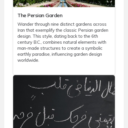
The Persian Garden
Wander through nine distinct gardens across
Iran that exemplify the classic Persian garden
design. This style, dating back to the 6th
century B.C., combines natural elements with
man-made structures to create a symbolic
earthly paradise, influencing garden design
worldwide.