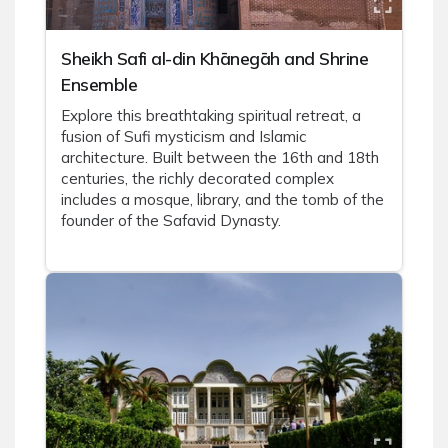
Sheikh Safi al-din Khānegāh and Shrine
Ensemble
Explore this breathtaking spiritual retreat, a
fusion of Sufi mysticism and Islamic
architecture. Built between the 16th and 18th
centuries, the richly decorated complex
includes a mosque, library, and the tomb of the
founder of the Safavid Dynasty.