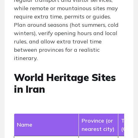
while remote or mountainous sites may
require extra time, permits or guides.
Plan around seasons (hot summers, cold
winters), verify opening hours and local
rules, and allow extra travel time
between provinces for a realistic
itinerary.
World Heritage Sites
in Iran
Province (or
Type
Name
nearest city)
(Cultu