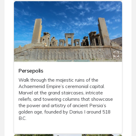
Persepolis
Walk through the majestic ruins of the
Achaemenid Empire’s ceremonial capital.
Marvel at the grand staircases, intricate
reliefs, and towering columns that showcase
the power and artistry of ancient Persia’s
golden age, founded by Darius I around 518
B.C.