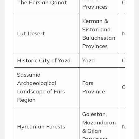
The Persian Qanat
Cultur
Provinces
Kerman &
Sistan and
Lut Desert
Natur
Baluchestan
Provinces
Historic City of Yazd
Yazd
Cultur
Sassanid
Archaeological
Fars
Cultur
Landscape of Fars
Province
Region
Golestan,
Mazandaran
Hyrcanian Forests
Natur
& Gilan