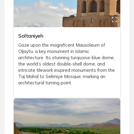
Soltaniyeh
Gaze upon the magnificent Mausoleum of
Oljaytu, a key monument in Islamic
architecture. Its stunning turquoise-blue dome,
the world’s oldest double-shell dome, and
intricate tilework inspired monuments from the
Taj Mahal to Selimiye Mosque, marking an
architectural turning point.