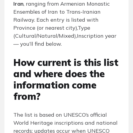
Iran
, ranging from Armenian Monastic
Ensembles of Iran to Trans-Iranian
Railway. Each entry is listed with
Province (or nearest city),Type
(Cultural/Natural/Mixed),Inscription year
— you’ll find below.
How current is this list
and where does the
information come
from?
The list is based on UNESCO’s official
World Heritage inscriptions and national
records; updates occur when UNESCO