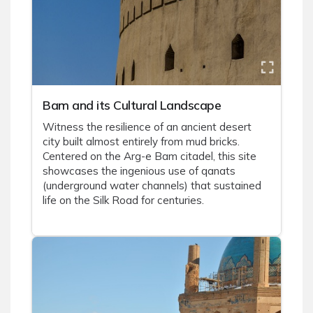
Bam and its Cultural Landscape
Witness the resilience of an ancient desert
city built almost entirely from mud bricks.
Centered on the Arg-e Bam citadel, this site
showcases the ingenious use of qanats
(underground water channels) that sustained
life on the Silk Road for centuries.