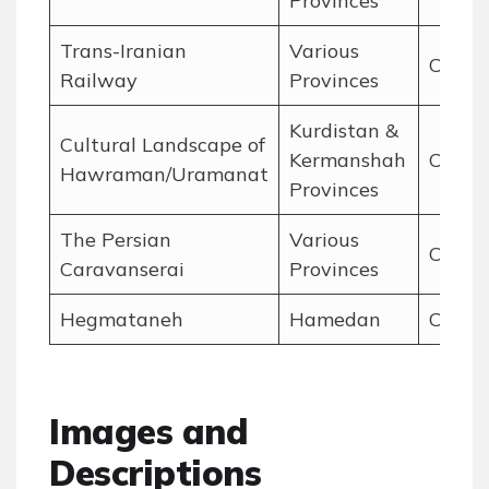
Provinces
Trans-Iranian
Various
Cultur
Railway
Provinces
Kurdistan &
Cultural Landscape of
Kermanshah
Cultur
Hawraman/Uramanat
Provinces
The Persian
Various
Cultur
Caravanserai
Provinces
Hegmataneh
Hamedan
Cultur
Images and
Descriptions