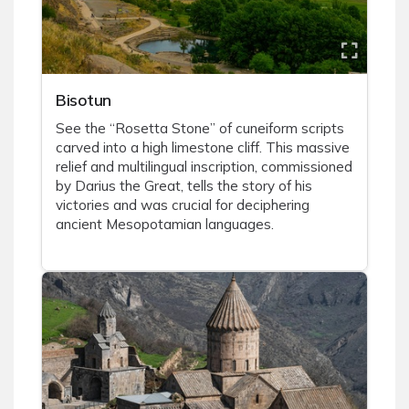
Bisotun
See the “Rosetta Stone” of cuneiform scripts
carved into a high limestone cliff. This massive
relief and multilingual inscription, commissioned
by Darius the Great, tells the story of his
victories and was crucial for deciphering
ancient Mesopotamian languages.