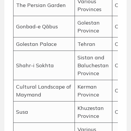
Various
The Persian Garden
Cultur
Provinces
Golestan
Gonbad-e Qābus
Cultur
Province
Golestan Palace
Tehran
Cultur
Sistan and
Shahr-i Sokhta
Baluchestan
Cultur
Province
Cultural Landscape of
Kerman
Cultur
Maymand
Province
Khuzestan
Susa
Cultur
Province
Various