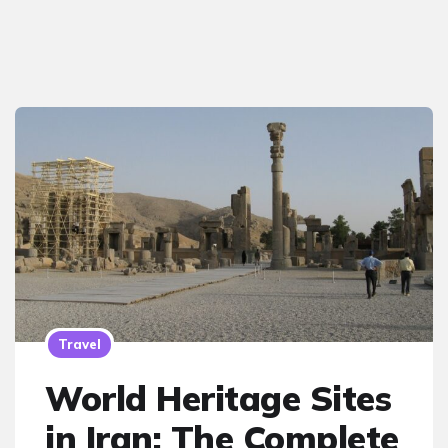
Travel
World Heritage Sites
in Iran: The Complete