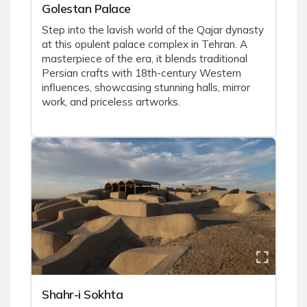
Golestan Palace
Step into the lavish world of the Qajar dynasty
at this opulent palace complex in Tehran. A
masterpiece of the era, it blends traditional
Persian crafts with 18th-century Western
influences, showcasing stunning halls, mirror
work, and priceless artworks.
Shahr-i Sokhta