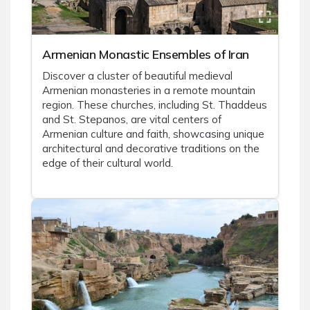
Armenian Monastic Ensembles of Iran
Discover a cluster of beautiful medieval
Armenian monasteries in a remote mountain
region. These churches, including St. Thaddeus
and St. Stepanos, are vital centers of
Armenian culture and faith, showcasing unique
architectural and decorative traditions on the
edge of their cultural world.