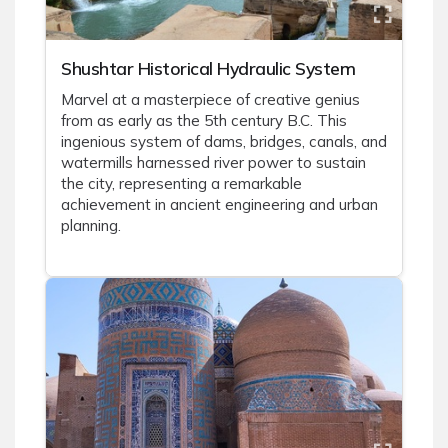
Shushtar Historical Hydraulic System
Marvel at a masterpiece of creative genius
from as early as the 5th century B.C. This
ingenious system of dams, bridges, canals, and
watermills harnessed river power to sustain
the city, representing a remarkable
achievement in ancient engineering and urban
planning.