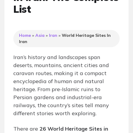
List
Home
»
Asia
»
Iran
»
World Heritage Sites In
Iran
Iran’s history and landscapes span
deserts, mountains, ancient cities and
caravan routes, making it a compact
encyclopedia of human and natural
heritage. From pre-Islamic ruins to
Persian gardens and industrial-era
railways, the country’s sites tell many
different stories worth exploring.
There are
26 World Heritage Sites in