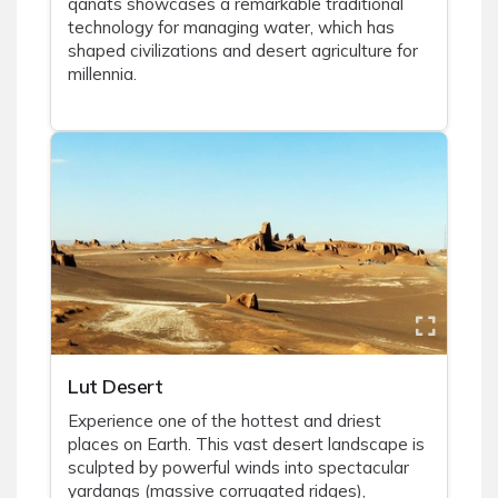
qanats showcases a remarkable traditional
technology for managing water, which has
shaped civilizations and desert agriculture for
millennia.
Lut Desert
Experience one of the hottest and driest
places on Earth. This vast desert landscape is
sculpted by powerful winds into spectacular
yardangs (massive corrugated ridges),