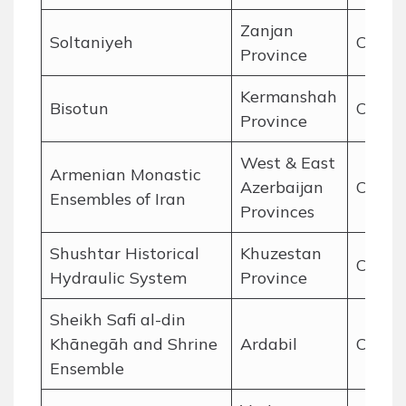
Zanjan
Soltaniyeh
Cultur
Province
Kermanshah
Bisotun
Cultur
Province
West & East
Armenian Monastic
Azerbaijan
Cultur
Ensembles of Iran
Provinces
Shushtar Historical
Khuzestan
Cultur
Hydraulic System
Province
Sheikh Safi al-din
Khānegāh and Shrine
Ardabil
Cultur
Ensemble