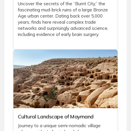
Uncover the secrets of the “Burnt City,” the
fascinating mud-brick ruins of a large Bronze
Age urban center. Dating back over 5,000
years, finds here reveal complex trade
networks and surprisingly advanced science,
including evidence of early brain surgery.
Cultural Landscape of Maymand
Journey to a unique semi-nomadic village