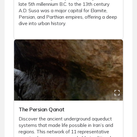
late 5th millennium B.C. to the 13th century
A.D. Susa was a major capital for Elamite,
Persian, and Parthian empires, offering a deep
dive into urban history.
The Persian Qanat
Discover the ancient underground aqueduct
systems that made life possible in Iran’s arid
regions. This network of 11 representative