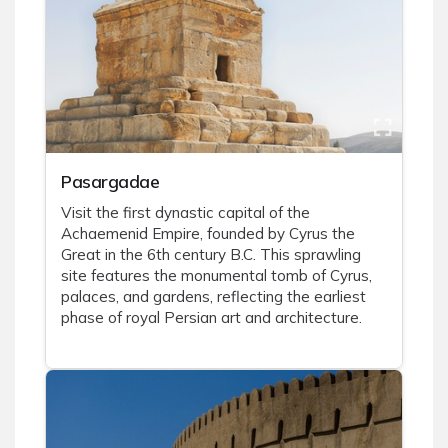
Pasargadae
Visit the first dynastic capital of the
Achaemenid Empire, founded by Cyrus the
Great in the 6th century B.C. This sprawling
site features the monumental tomb of Cyrus,
palaces, and gardens, reflecting the earliest
phase of royal Persian art and architecture.