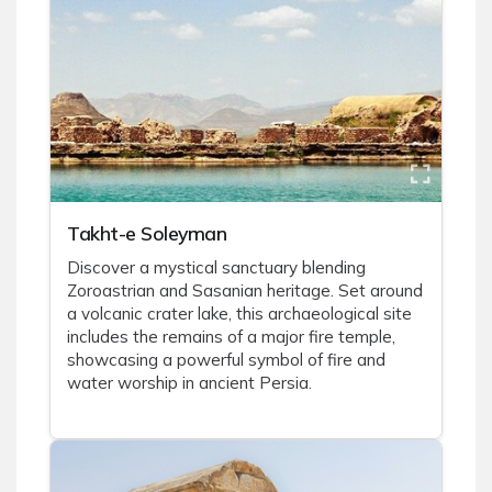
Takht-e Soleyman
Discover a mystical sanctuary blending
Zoroastrian and Sasanian heritage. Set around
a volcanic crater lake, this archaeological site
includes the remains of a major fire temple,
showcasing a powerful symbol of fire and
water worship in ancient Persia.