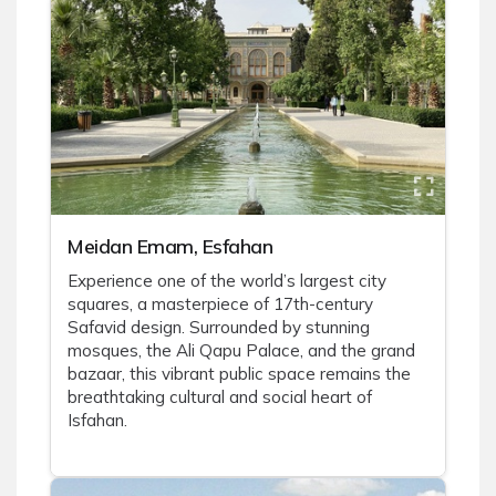
Meidan Emam, Esfahan
Experience one of the world’s largest city
squares, a masterpiece of 17th-century
Safavid design. Surrounded by stunning
mosques, the Ali Qapu Palace, and the grand
bazaar, this vibrant public space remains the
breathtaking cultural and social heart of
Isfahan.