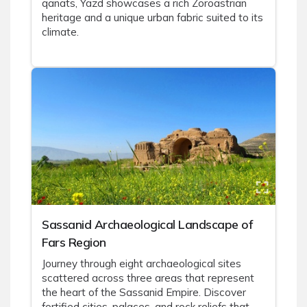
qanats, Yazd showcases a rich Zoroastrian
heritage and a unique urban fabric suited to its
climate.
Sassanid Archaeological Landscape of
Fars Region
Journey through eight archaeological sites
scattered across three areas that represent
the heart of the Sassanid Empire. Discover
fortified cities, palaces, and rock reliefs that