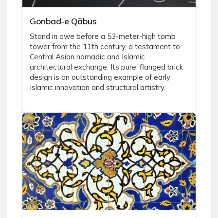
Gonbad-e Qābus
Stand in awe before a 53-meter-high tomb
tower from the 11th century, a testament to
Central Asian nomadic and Islamic
architectural exchange. Its pure, flanged brick
design is an outstanding example of early
Islamic innovation and structural artistry.