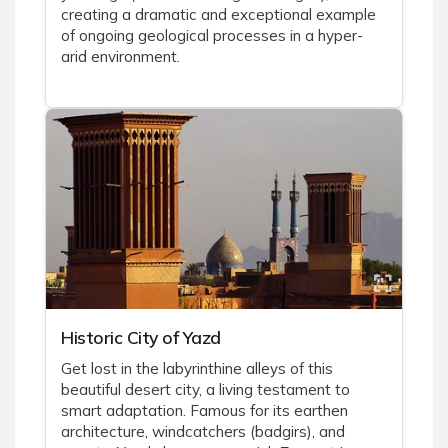
creating a dramatic and exceptional example
of ongoing geological processes in a hyper-
arid environment.
Historic City of Yazd
Get lost in the labyrinthine alleys of this
beautiful desert city, a living testament to
smart adaptation. Famous for its earthen
architecture, windcatchers (badgirs), and