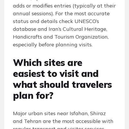
adds or modifies entries (typically at their
annual sessions). For the most accurate
status and details check UNESCO’s
database and Iran’s Cultural Heritage,
Handicrafts and Tourism Organization,
especially before planning visits.
Which sites are
easiest to visit and
what should travelers
plan for?
Major urban sites near Isfahan, Shiraz
and Tehran are the most accessible with
regular transport and visitor services,