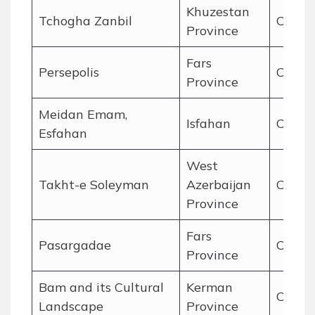
Khuzestan
Tchogha Zanbil
Cultur
Province
Fars
Persepolis
Cultur
Province
Meidan Emam,
Isfahan
Cultur
Esfahan
West
Takht-e Soleyman
Azerbaijan
Cultur
Province
Fars
Pasargadae
Cultur
Province
Bam and its Cultural
Kerman
Cultur
Landscape
Province