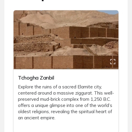
Tchogha Zanbil
Explore the ruins of a sacred Elamite city,
centered around a massive ziggurat. This well-
preserved mud-brick complex from 1,250 B.C.
offers a unique glimpse into one of the world’s
oldest religions, revealing the spiritual heart of
an ancient empire.