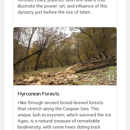
illustrate the power, art, and influence of this
dynasty just before the rise of Islam.
Hyrcanian Forests
Hike through ancient broad-leaved forests
that stretch along the Caspian Sea. This
unique, lush ecosystem, which survived the Ice
Ages, is a natural treasure of remarkable
biodiversity, with some trees dating back