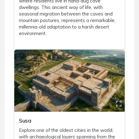
where residents live in hand-dug cave
dwellings. This ancient way of life, with
seasonal migration between the caves and
mountain pastures, represents a remarkable,
millennia-old adaptation to a harsh desert
environment.
Susa
Explore one of the oldest cities in the world,
with archaeological layers spanning from the