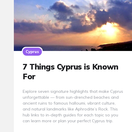
Cyprus
7 Things Cyprus is Known
For
Explore seven signature highlights that make Cyprus
unforgettable — from sun-drenched beaches and
ancient ruins to famous halloumi, vibrant culture,
and natural landmarks like Aphrodite’s Rock. This
hub links to in-depth guides for each topic so you
can learn more or plan your perfect Cyprus trip.