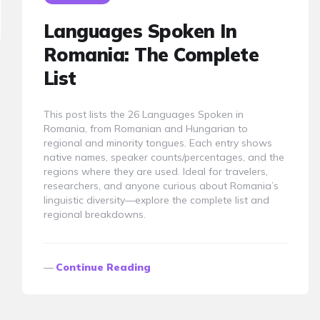
Languages Spoken In
Romania: The Complete
List
This post lists the 26 Languages Spoken in
Romania, from Romanian and Hungarian to
regional and minority tongues. Each entry shows
native names, speaker counts/percentages, and the
regions where they are used. Ideal for travelers,
researchers, and anyone curious about Romania’s
linguistic diversity—explore the complete list and
regional breakdowns.
Continue Reading