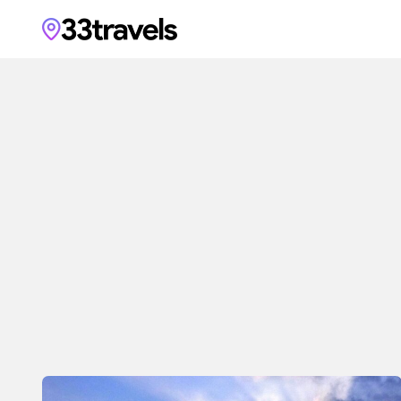
33travels