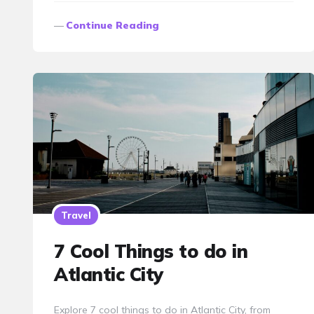
Continue Reading
Travel
7 Cool Things to do in
Atlantic City
Explore 7 cool things to do in Atlantic City, from