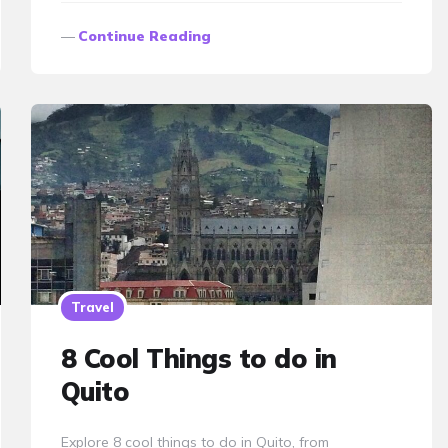
Continue Reading
Travel
8 Cool Things to do in
Quito
Explore 8 cool things to do in Quito, from