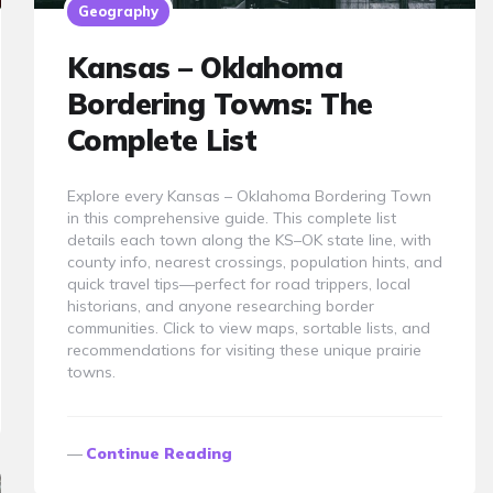
Geography
Kansas – Oklahoma
Bordering Towns: The
Complete List
Explore every Kansas – Oklahoma Bordering Town
in this comprehensive guide. This complete list
details each town along the KS–OK state line, with
county info, nearest crossings, population hints, and
quick travel tips—perfect for road trippers, local
historians, and anyone researching border
communities. Click to view maps, sortable lists, and
recommendations for visiting these unique prairie
towns.
Continue Reading