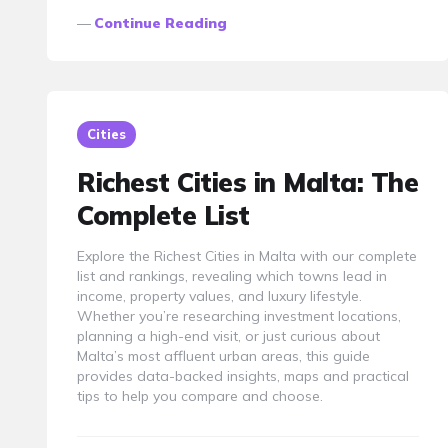
Continue Reading
Cities
Richest Cities in Malta: The
Complete List
Explore the Richest Cities in Malta with our complete
list and rankings, revealing which towns lead in
income, property values, and luxury lifestyle.
Whether you’re researching investment locations,
planning a high-end visit, or just curious about
Malta’s most affluent urban areas, this guide
provides data-backed insights, maps and practical
tips to help you compare and choose.