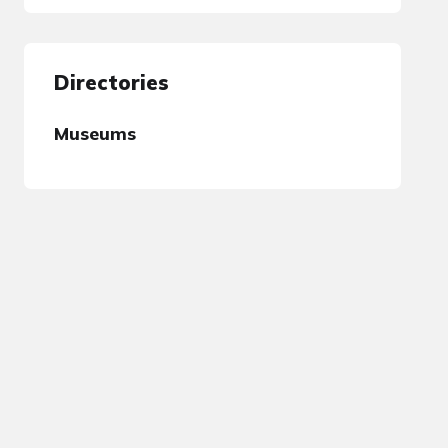
Directories
Museums