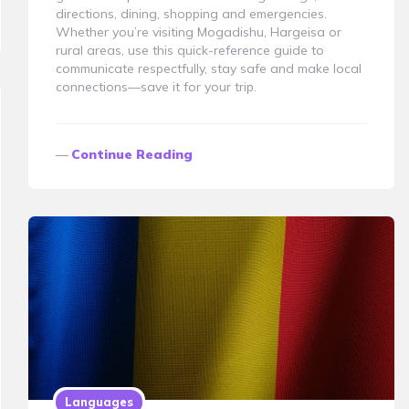
directions, dining, shopping and emergencies.
Whether you’re visiting Mogadishu, Hargeisa or
rural areas, use this quick-reference guide to
communicate respectfully, stay safe and make local
connections—save it for your trip.
Continue Reading
Languages