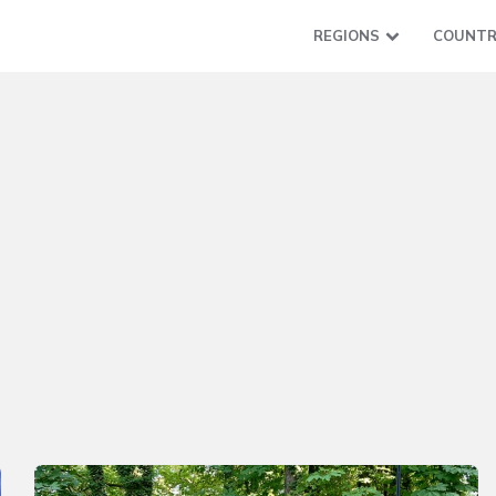
REGIONS
COUNTR