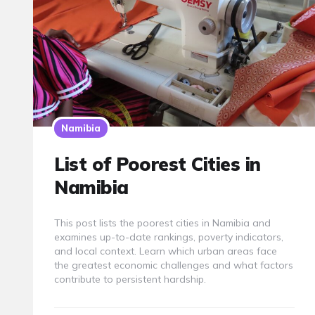
Namibia
List of Poorest Cities in
Namibia
This post lists the poorest cities in Namibia and
examines up-to-date rankings, poverty indicators,
and local context. Learn which urban areas face
the greatest economic challenges and what factors
contribute to persistent hardship.