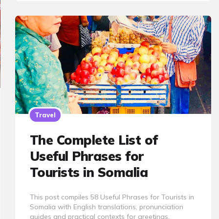
Travel
The Complete List of
Useful Phrases for
Tourists in Somalia
This post compiles 58 Useful Phrases for Tourists in
Somalia with English translations, pronunciation
guides and practical contexts for greetings,