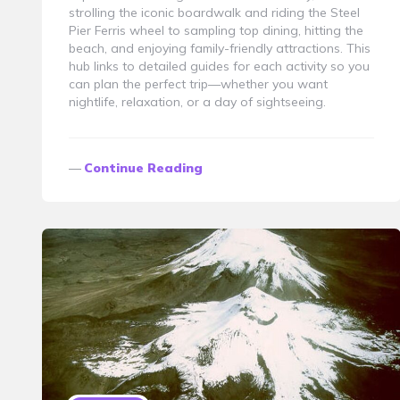
strolling the iconic boardwalk and riding the Steel
Pier Ferris wheel to sampling top dining, hitting the
beach, and enjoying family-friendly attractions. This
hub links to detailed guides for each activity so you
can plan the perfect trip—whether you want
nightlife, relaxation, or a day of sightseeing.
Continue Reading