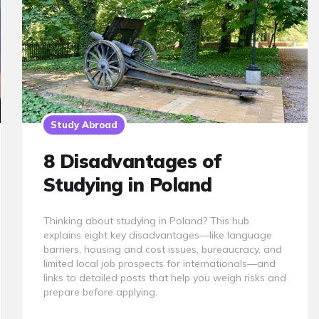
Study Abroad
8 Disadvantages of
Studying in Poland
Thinking about studying in Poland? This hub
explains eight key disadvantages—like language
barriers, housing and cost issues, bureaucracy, and
limited local job prospects for internationals—and
links to detailed posts that help you weigh risks and
prepare before applying.