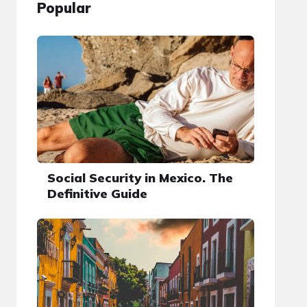
Popular
Social Security in Mexico. The
Definitive Guide