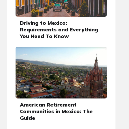
Driving to Mexico:
Requirements and Everything
You Need To Know
American Retirement
Communities in Mexico: The
Guide