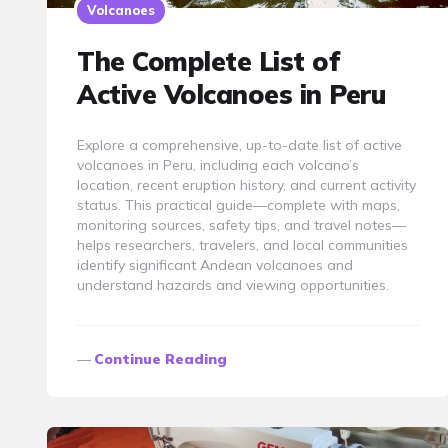
Volcanoes
The Complete List of
Active Volcanoes in Peru
Explore a comprehensive, up-to-date list of active
volcanoes in Peru, including each volcano’s
location, recent eruption history, and current activity
status. This practical guide—complete with maps,
monitoring sources, safety tips, and travel notes—
helps researchers, travelers, and local communities
identify significant Andean volcanoes and
understand hazards and viewing opportunities.
Continue Reading