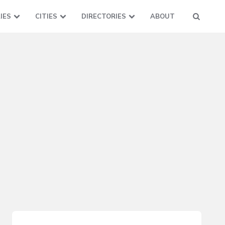
IES
CITIES
DIRECTORIES
ABOUT