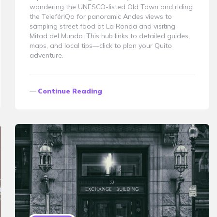
wandering the UNESCO-listed Old Town and riding
the TelefériQo for panoramic Andes views to
sampling street food at La Ronda and visiting
Mitad del Mundo. This hub links to detailed guides,
maps, and local tips—click to plan your Quito
adventure.
Continue Reading