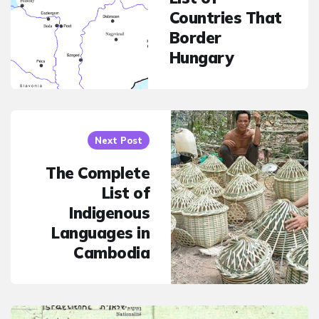
Countries That
Border
Hungary
Next Post
The Complete
List of
Indigenous
Languages in
Cambodia