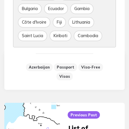
Bulgaria
Ecuador
Gambia
Côte d'Ivoire
Fiji
Lithuania
Saint Lucia
Kiribati
Cambodia
Azerbaijan
Passport
Visa-Free
Visas
Post
navigation
Previous Post
List of