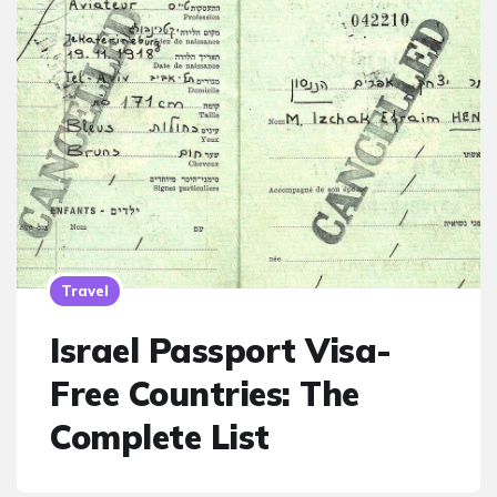
Travel
Israel Passport Visa-
Free Countries: The
Complete List