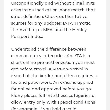
unconditionally and without time limits
or extra authorization, none match that
strict definition. Check authoritative
sources for any updates: IATA Timatic,
the Azerbaijan MFA, and the Henley
Passport Index.
Understand the difference between
common entry categories. An eTA is a
short online pre‑authorization you must
get before travel. A visa-on-arrival is
issued at the border and often requires a
fee and paperwork. An eVisa is applied
for online and approved before you go.
Many places fall into these categories or
allow entry only with special conditions
(for example, if you hold a valid