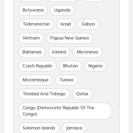
Botswana
Uganda
Turkmenistan
Israel
Gabon
Vietnam
Papua New Guinea
Bahamas
Iceland
Micronesia
Czech Republic
Bhutan
Nigeria
Mozambique
Tunisia
Trinidad And Tobago
Qatar
Congo (Democratic Republic Of The
Congo)
Solomon Islands
Jamaica