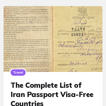
Travel
The Complete List of
Iran Passport Visa-Free
Countries