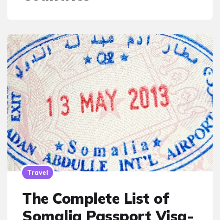
Travel
The Complete List of
Somalia Passport Visa-