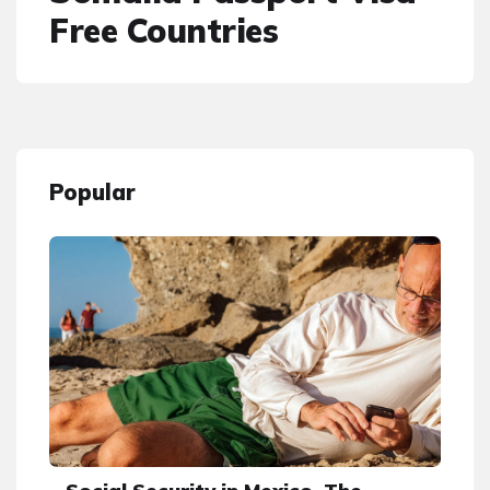
Free Countries
Popular