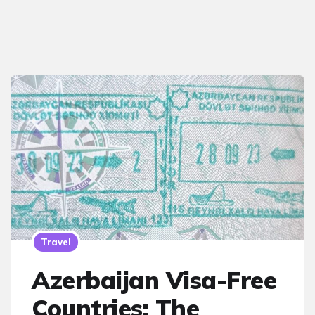
Travel
Azerbaijan Visa-Free
Countries: The