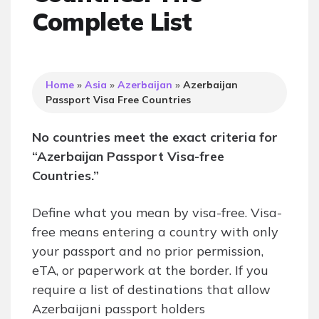
Complete List
Home
»
Asia
»
Azerbaijan
»
Azerbaijan
Passport Visa Free Countries
No countries meet the exact criteria for
“Azerbaijan Passport Visa-free
Countries.”
Define what you mean by visa-free. Visa-
free means entering a country with only
your passport and no prior permission,
eTA, or paperwork at the border. If you
require a list of destinations that allow
Azerbaijani passport holders