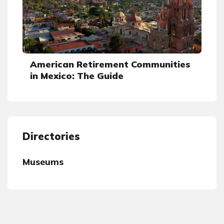
American Retirement Communities
in Mexico: The Guide
Directories
Museums