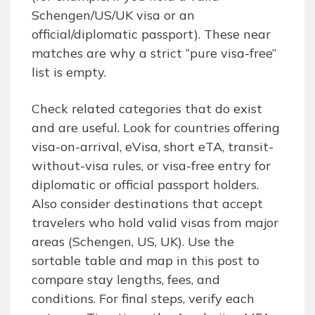
Schengen/US/UK visa or an
official/diplomatic passport). These near
matches are why a strict “pure visa-free”
list is empty.
Check related categories that do exist
and are useful. Look for countries offering
visa-on-arrival, eVisa, short eTA, transit-
without-visa rules, or visa-free entry for
diplomatic or official passport holders.
Also consider destinations that accept
travelers who hold valid visas from major
areas (Schengen, US, UK). Use the
sortable table and map in this post to
compare stay lengths, fees, and
conditions. For final steps, verify each