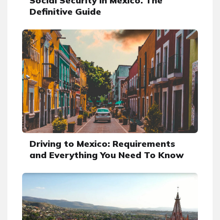
Social Security in Mexico. The
Definitive Guide
Driving to Mexico: Requirements
and Everything You Need To Know