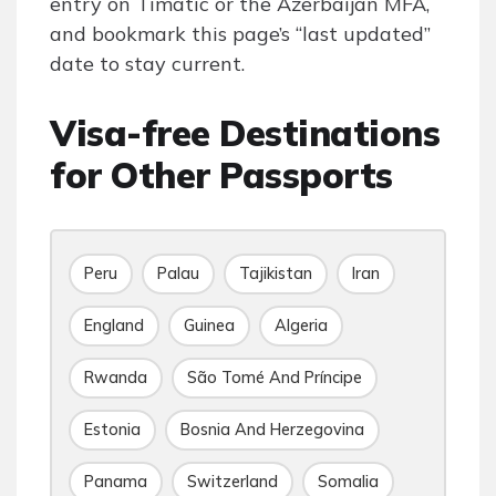
entry on Timatic or the Azerbaijan MFA,
and bookmark this page’s “last updated”
date to stay current.
Visa-free Destinations
for Other Passports
Peru
Palau
Tajikistan
Iran
England
Guinea
Algeria
Rwanda
São Tomé And Príncipe
Estonia
Bosnia And Herzegovina
Panama
Switzerland
Somalia