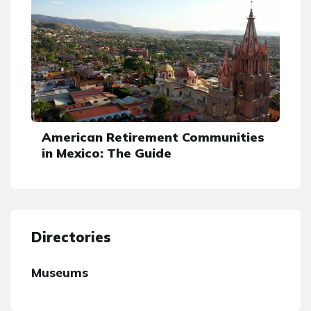
American Retirement Communities
in Mexico: The Guide
Directories
Museums