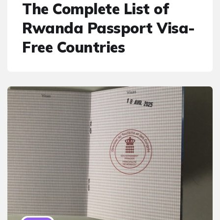
The Complete List of
Rwanda Passport Visa-
Free Countries