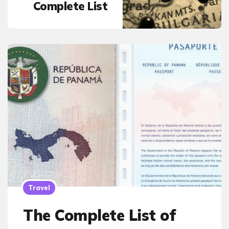
Complete List
Travel
The Complete List of