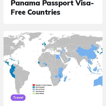
Panama Passport Visa-
Free Countries
Travel