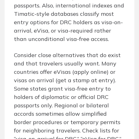
passports. Also, international indexes and
Timatic-style databases classify most
entry options for DRC holders as visa-on-
arrival, eVisa, or visa-required rather
than unconditional visa-free access.
Consider close alternatives that do exist
and that travelers usually want. Many
countries offer eVisas (apply online) or
visas on arrival (get a stamp at entry).
Some states grant visa-free entry to
holders of diplomatic or official DRC
passports only. Regional or bilateral
accords sometimes allow simplified
border procedures or temporary permits
for neighboring travelers. Check lists for
“visa-on-arrival for DRC,” “eVisa for DRC,”