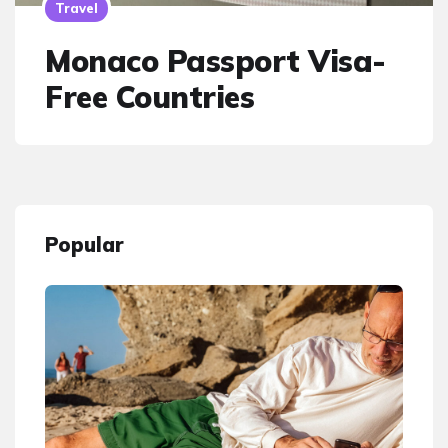
Travel
Monaco Passport Visa-
Free Countries
Popular