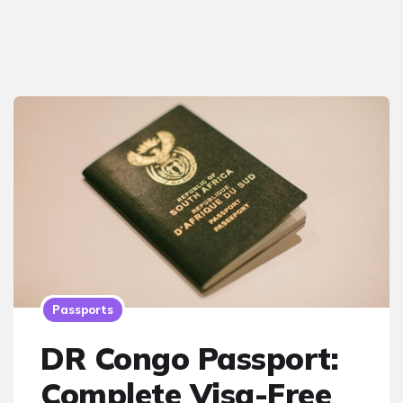
Passports
DR Congo Passport:
Complete Visa-Free