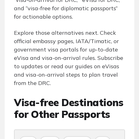
and “visa-free for diplomatic passports”
for actionable options.
Explore those alternatives next. Check
official embassy pages, IATA/Timatic, or
government visa portals for up-to-date
eVisa and visa-on-arrival rules. Subscribe
to updates or read our guides on eVisas
and visa-on-arrival steps to plan travel
from the DRC.
Visa-free Destinations
for Other Passports