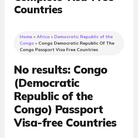
Countries
Home
»
Africa
»
Democratic Republic of the
Congo
»
Congo Democratic Republic Of The
Congo Passport Visa Free Countries
No results: Congo
(Democratic
Republic of the
Congo) Passport
Visa-free Countries