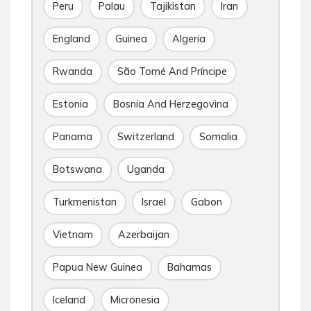
Peru
Palau
Tajikistan
Iran
England
Guinea
Algeria
Rwanda
São Tomé And Príncipe
Estonia
Bosnia And Herzegovina
Panama
Switzerland
Somalia
Botswana
Uganda
Turkmenistan
Israel
Gabon
Vietnam
Azerbaijan
Papua New Guinea
Bahamas
Iceland
Micronesia