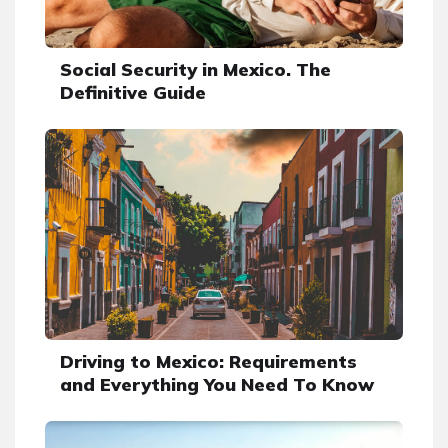
Social Security in Mexico. The
Definitive Guide
Driving to Mexico: Requirements
and Everything You Need To Know