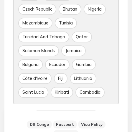
Czech Republic
Bhutan
Nigeria
Mozambique
Tunisia
Trinidad And Tobago
Qatar
Solomon Islands
Jamaica
Bulgaria
Ecuador
Gambia
Côte d'Ivoire
Fiji
Lithuania
Saint Lucia
Kiribati
Cambodia
DR Congo
Passport
Visa Policy