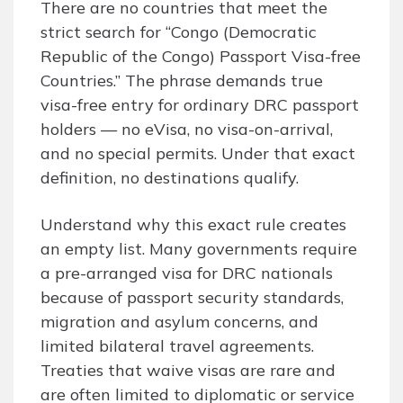
There are no countries that meet the
strict search for “Congo (Democratic
Republic of the Congo) Passport Visa-free
Countries.” The phrase demands true
visa-free entry for ordinary DRC passport
holders — no eVisa, no visa-on-arrival,
and no special permits. Under that exact
definition, no destinations qualify.
Understand why this exact rule creates
an empty list. Many governments require
a pre-arranged visa for DRC nationals
because of passport security standards,
migration and asylum concerns, and
limited bilateral travel agreements.
Treaties that waive visas are rare and
are often limited to diplomatic or service