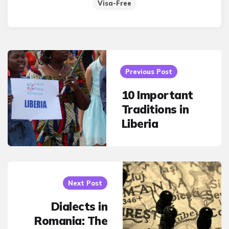
Visa-Free
Post
navigation
Previous Post
10 Important
Traditions in
Liberia
Next Post
Dialects in
Romania: The