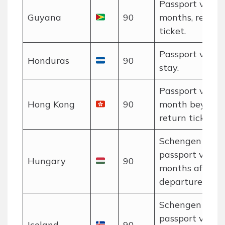
Passport valid 
Guyana
90
months, return
ticket.
Passport valid 
Honduras
90
stay.
Passport valid 
Hong Kong
90
month beyond s
return ticket.
Schengen rules
passport valid 
Hungary
90
months after
departure.
Schengen rules
passport valid 
Iceland
90