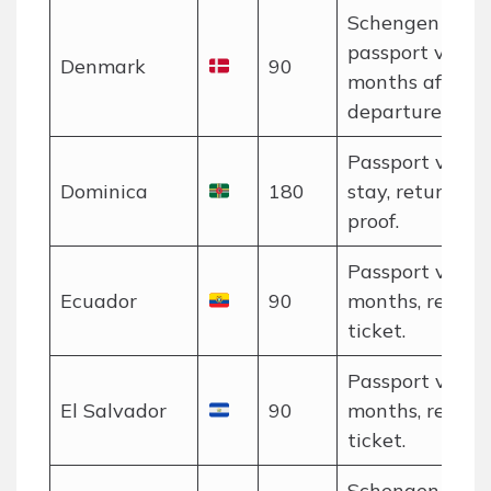
Schengen rules
passport valid 
Denmark
90
months after
departure.
Passport valid 
Dominica
180
stay, return tic
proof.
Passport valid 
Ecuador
90
months, return
ticket.
Passport valid 
El Salvador
90
months, return
ticket.
Schengen rules