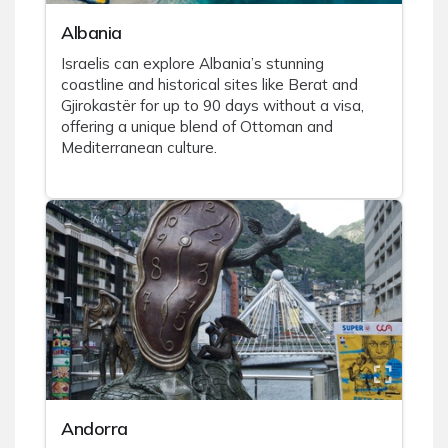
Albania
Israelis can explore Albania’s stunning
coastline and historical sites like Berat and
Gjirokastër for up to 90 days without a visa,
offering a unique blend of Ottoman and
Mediterranean culture.
Andorra