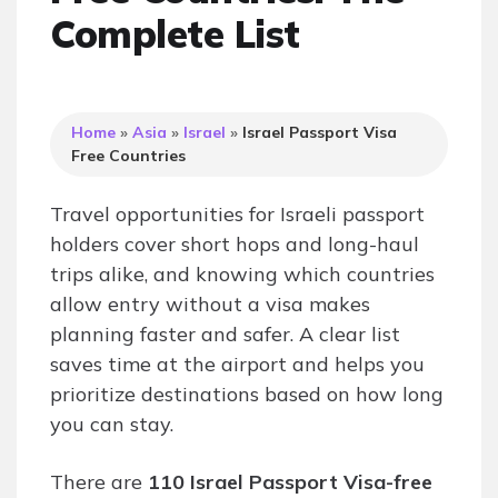
Complete List
Home
»
Asia
»
Israel
»
Israel Passport Visa
Free Countries
Travel opportunities for Israeli passport
holders cover short hops and long-haul
trips alike, and knowing which countries
allow entry without a visa makes
planning faster and safer. A clear list
saves time at the airport and helps you
prioritize destinations based on how long
you can stay.
There are
110 Israel Passport Visa-free