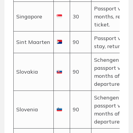
Passport valid 
Singapore
30
months, return
ticket.
Passport valid 
Sint Maarten
90
stay, return tic
Schengen rules
passport valid 
Slovakia
90
months after
departure.
Schengen rules
passport valid 
Slovenia
90
months after
departure.