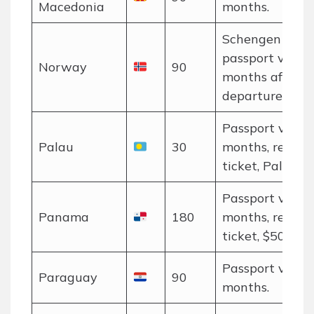
Macedonia
months.
Schengen rules
passport valid 
Norway
90
months after
departure.
Passport valid 
Palau
30
months, return
ticket, Palau P
Passport valid 
Panama
180
months, return
ticket, $500 pro
Passport valid 
Paraguay
90
months.