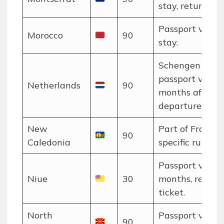
stay, return tic
Passport valid 
Morocco
90
stay.
Schengen rules
passport valid 
Netherlands
90
months after
departure.
New
Part of France;
90
Caledonia
specific rules a
Passport valid 
Niue
30
months, return
ticket.
North
Passport valid 
90