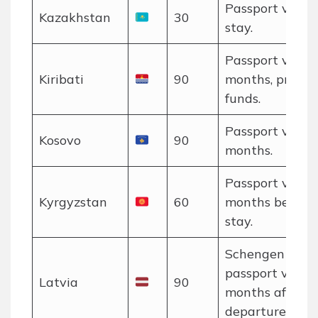
Passport valid 
Kazakhstan
30
stay.
Passport valid 
Kiribati
90
months, proof o
funds.
Passport valid 
Kosovo
90
months.
Passport valid 
Kyrgyzstan
60
months beyon
stay.
Schengen rules
passport valid 
Latvia
90
months after
departure.