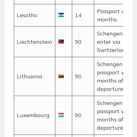
Passport valid 
Lesotho
14
months.
Schengen rules
Liechtenstein
90
enter via
Switzerland/Au
Schengen rules
passport valid 
Lithuania
90
months after
departure.
Schengen rules
passport valid 
Luxembourg
90
months after
departure.