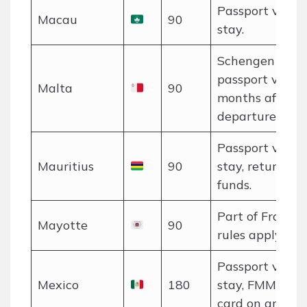
Passport valid 
Macau
90
stay.
Schengen rules
passport valid 
Malta
90
months after
departure.
Passport valid 
Mauritius
90
stay, return tic
funds.
Part of France;
Mayotte
90
rules apply.
Passport valid 
Mexico
180
stay, FMM touri
card on arrival.