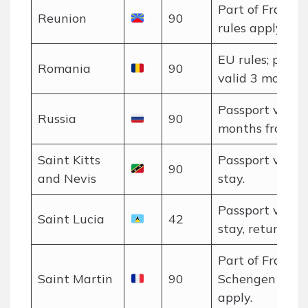
Part of France;
Reunion
90
rules apply.
EU rules; passp
Romania
90
valid 3 months.
Passport valid 
Russia
90
months from en
Saint Kitts
Passport valid 
90
and Nevis
stay.
Passport valid 
Saint Lucia
42
stay, return tic
Part of France;
Saint Martin
90
Schengen rules
apply.