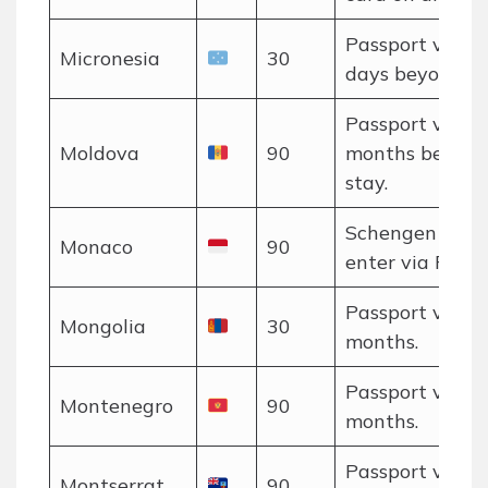
Passport valid
Micronesia
30
days beyond en
Passport valid 
Moldova
90
months beyon
stay.
Schengen rules
Monaco
90
enter via Franc
Passport valid 
Mongolia
30
months.
Passport valid 
Montenegro
90
months.
Passport valid 
Montserrat
90