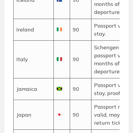
months after
departure.
Passport valid 
Ireland
90
stay.
Schengen rules
passport valid 
Italy
90
months after
departure.
Passport valid 
Jamaica
90
stay, proof of f
Passport must 
Japan
90
valid, may nee
return ticket.