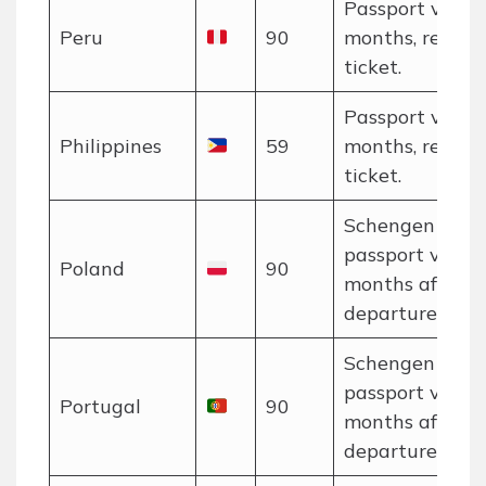
Passport valid 
Peru
90
months, return
ticket.
Passport valid 
Philippines
59
months, return
ticket.
Schengen rules
passport valid 
Poland
90
months after
departure.
Schengen rules
passport valid 
Portugal
90
months after
departure.