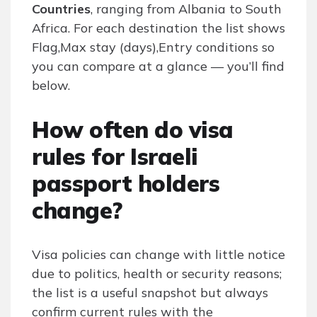
Countries
, ranging from Albania to South
Africa. For each destination the list shows
Flag,Max stay (days),Entry conditions so
you can compare at a glance — you’ll find
below.
How often do visa
rules for Israeli
passport holders
change?
Visa policies can change with little notice
due to politics, health or security reasons;
the list is a useful snapshot but always
confirm current rules with the