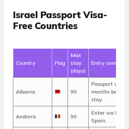
Israel Passport Visa-
Free Countries
Max
Country
Flag
stay
Entry condition
(days)
Passport valid 
Albania
90
months beyon
stay.
Enter via Franc
Andorra
90
Spain.