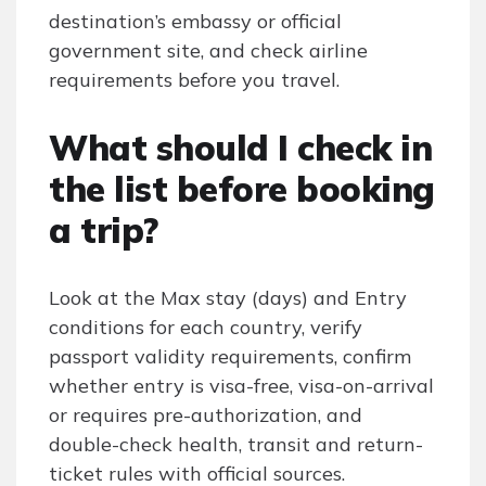
destination’s embassy or official
government site, and check airline
requirements before you travel.
What should I check in
the list before booking
a trip?
Look at the Max stay (days) and Entry
conditions for each country, verify
passport validity requirements, confirm
whether entry is visa-free, visa-on-arrival
or requires pre-authorization, and
double-check health, transit and return-
ticket rules with official sources.