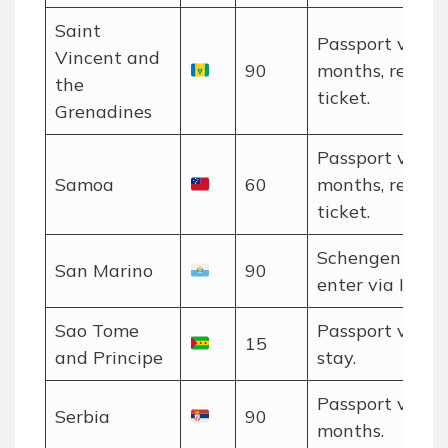
Saint
Passport valid 
Vincent and
90
months, return
the
ticket.
Grenadines
Passport valid 
Samoa
60
months, return
ticket.
Schengen rules
San Marino
90
enter via Italy.
Sao Tome
Passport valid 
15
and Principe
stay.
Passport valid 
Serbia
90
months.