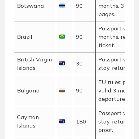
Botswana
90
months, 3 blan
pages.
Passport valid 
Brazil
90
months, return
ticket.
British Virgin
Passport valid 
30
Islands
stay, return tic
EU rules; passp
Bulgaria
90
valid 3 months 
departure.
Passport valid 
Cayman
180
stay, return tic
Islands
proof.