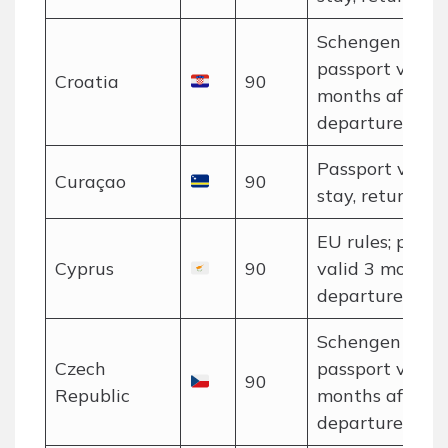
Schengen rules
passport valid 
Croatia
90
months after
departure.
Passport valid 
Curaçao
90
stay, return tic
EU rules; passp
Cyprus
90
valid 3 months 
departure.
Schengen rules
Czech
passport valid 
90
Republic
months after
departure.