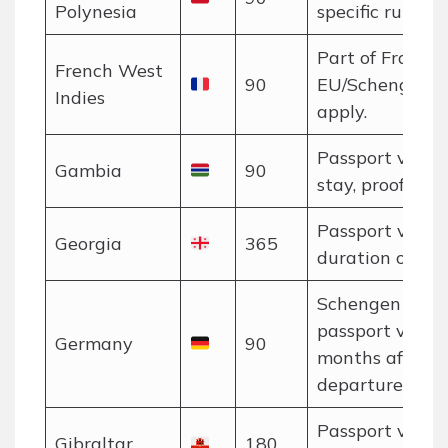
Polynesia
specific rules a
Part of France;
French West
90
EU/Schengen r
Indies
apply.
Passport valid 
Gambia
90
stay, proof of f
Passport valid 
Georgia
365
duration of stay
Schengen rules
passport valid 
Germany
90
months after
departure.
Passport valid 
Gibraltar
180