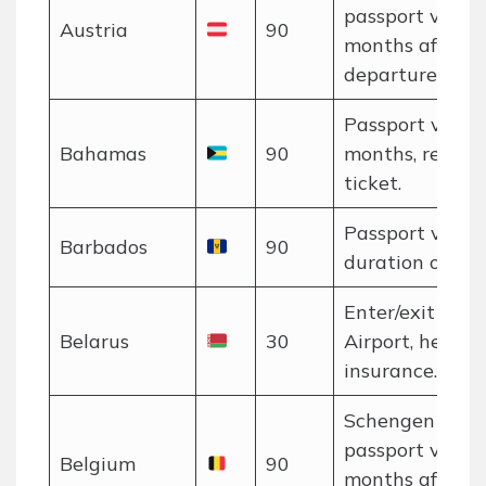
passport valid 
Austria
90
months after
departure.
Passport valid 
Bahamas
90
months, return
ticket.
Passport valid 
Barbados
90
duration of stay
Enter/exit via 
Belarus
30
Airport, health
insurance.
Schengen rules
passport valid 
Belgium
90
months after