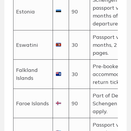
passport valid 
Estonia
90
months after
departure.
Passport valid 
Eswatini
30
months, 2 blan
pages.
Pre-booked
Falkland
30
accommodatio
Islands
return ticket pr
Part of Denmar
Faroe Islands
90
Schengen rules
apply.
Passport valid 