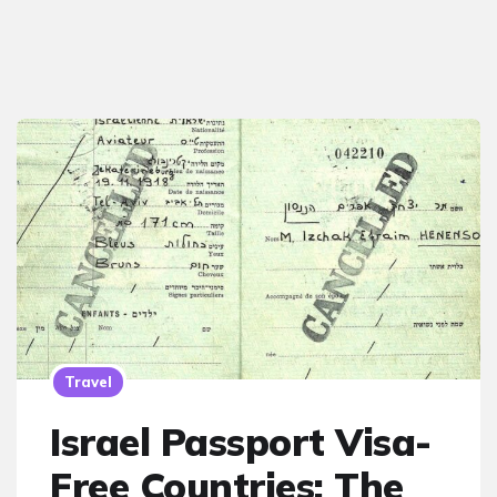
Travel
Israel Passport Visa-
Free Countries: The