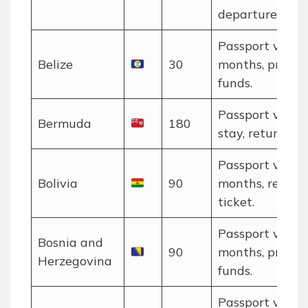
departure.
Passport valid 
Belize
30
months, proof o
funds.
Passport valid 
Bermuda
180
stay, return tic
Passport valid 
Bolivia
90
months, return
ticket.
Passport valid 
Bosnia and
90
months, proof o
Herzegovina
funds.
Passport valid 