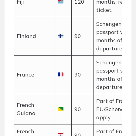
Fiji
120
months, return
ticket.
Schengen rules
passport valid 
Finland
90
months after
departure.
Schengen rules
passport valid 
France
90
months after
departure.
Part of France;
French
90
EU/Schengen r
Guiana
apply.
French
Part of France;
90