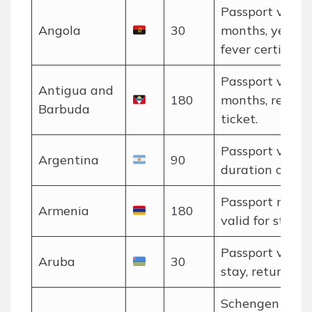
Passport valid 
Angola
30
months, yellow
fever certificate
Passport valid 
Antigua and
180
months, return
Barbuda
ticket.
Passport valid 
Argentina
90
duration of stay
Passport must 
Armenia
180
valid for stay.
Passport valid 
Aruba
30
stay, return tic
Schengen rules