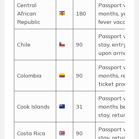
Central
Passport valid 
African
180
months, yellow
Republic
fever vaccinati
Passport valid 
Chile
90
stay, entry car
upon arrival.
Passport valid 
Colombia
90
months, return
ticket proof.
Passport valid 
Cook Islands
31
months beyon
stay, return tic
Passport valid 
Costa Rica
90
stay, return tic