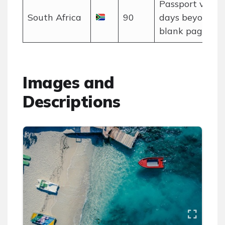
Passport valid
South Africa
90
days beyond st
blank pages.
Images and
Descriptions