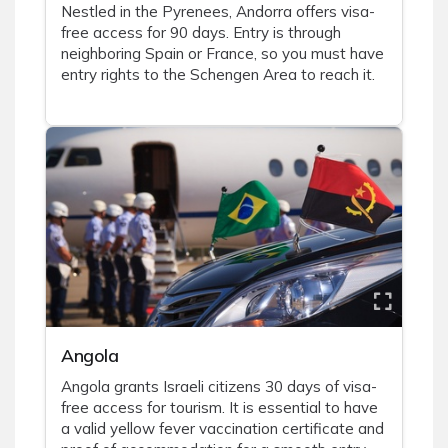
Nestled in the Pyrenees, Andorra offers visa-
free access for 90 days. Entry is through
neighboring Spain or France, so you must have
entry rights to the Schengen Area to reach it.
Angola
Angola grants Israeli citizens 30 days of visa-
free access for tourism. It is essential to have
a valid yellow fever vaccination certificate and