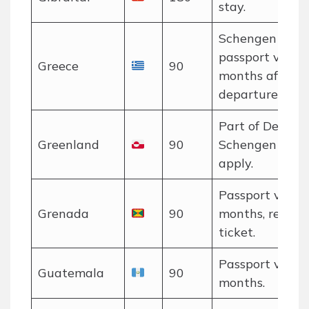
stay.
Schengen rules
passport valid 
Greece
90
months after
departure.
Part of Denmar
Greenland
90
Schengen rules
apply.
Passport valid 
Grenada
90
months, return
ticket.
Passport valid 
Guatemala
90
months.