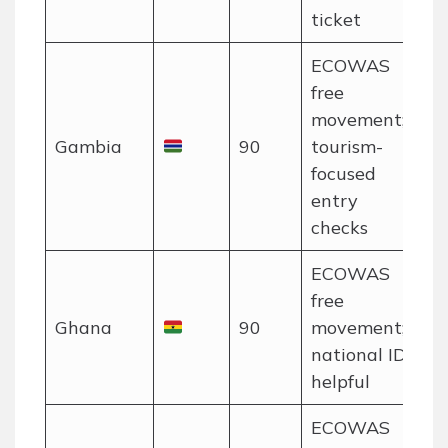
ticket
ECOWAS
free
movement;
Gambia
90
tourism-
focused
entry
checks
ECOWAS
free
Ghana
90
movement;
national ID
helpful
ECOWAS