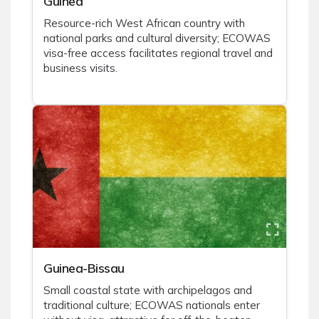
Guinea
Resource-rich West African country with
national parks and cultural diversity; ECOWAS
visa-free access facilitates regional travel and
business visits.
Guinea-Bissau
Small coastal state with archipelagos and
traditional culture; ECOWAS nationals enter