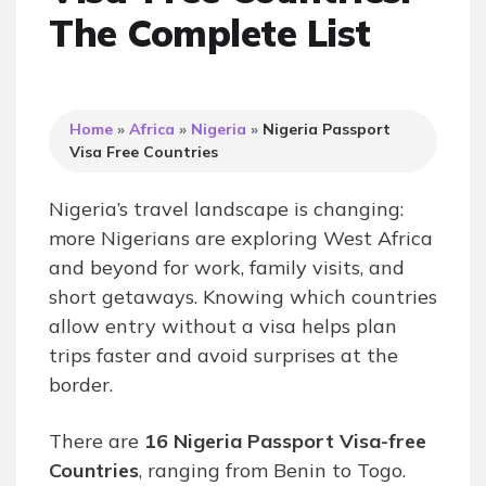
The Complete List
Home
»
Africa
»
Nigeria
»
Nigeria Passport
Visa Free Countries
Nigeria’s travel landscape is changing:
more Nigerians are exploring West Africa
and beyond for work, family visits, and
short getaways. Knowing which countries
allow entry without a visa helps plan
trips faster and avoid surprises at the
border.
There are
16 Nigeria Passport Visa-free
Countries
, ranging from Benin to Togo.