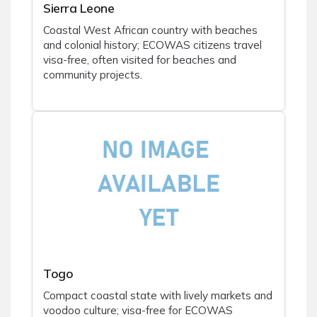
Sierra Leone
Coastal West African country with beaches
and colonial history; ECOWAS citizens travel
visa-free, often visited for beaches and
community projects.
Togo
Compact coastal state with lively markets and
voodoo culture; visa-free for ECOWAS