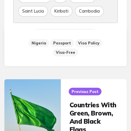
Saint Lucia
Kiribati
Cambodia
Nigeria
Passport
Visa Policy
Visa-Free
Post
navigation
Previous Post
Countries With
Green, Brown,
And Black
Flags