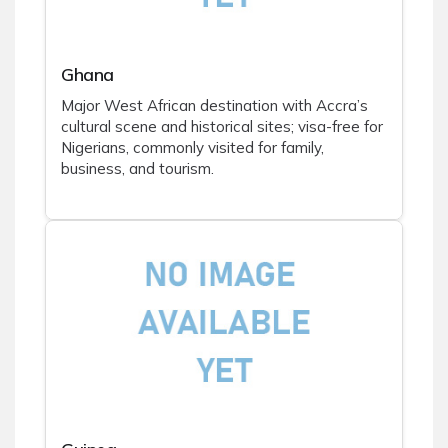
Ghana
Major West African destination with Accra’s
cultural scene and historical sites; visa-free for
Nigerians, commonly visited for family,
business, and tourism.