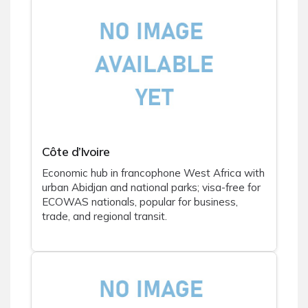
Côte d’Ivoire
Economic hub in francophone West Africa with
urban Abidjan and national parks; visa-free for
ECOWAS nationals, popular for business,
trade, and regional transit.