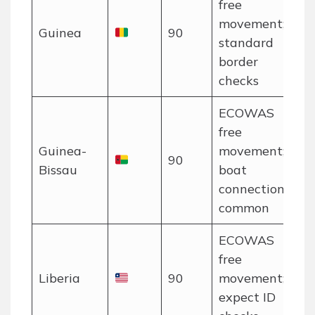
free
movement;
Guinea
90
standard
border
checks
ECOWAS
free
Guinea-
movement;
90
Bissau
boat
connections
common
ECOWAS
free
Liberia
90
movement;
expect ID