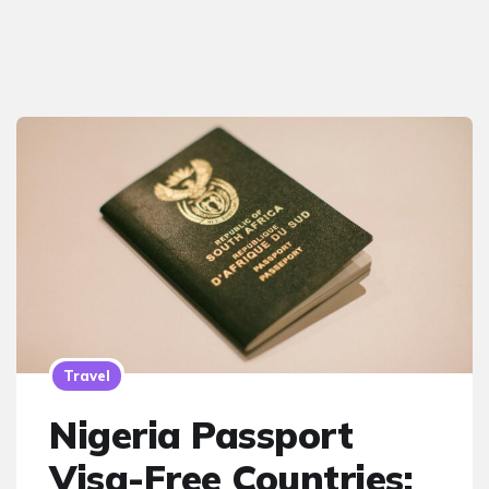
Travel
Nigeria Passport
Visa-Free Countries: