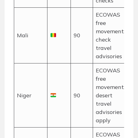
checks
ECOWAS
free
movement;
Mali
90
check
travel
advisories
ECOWAS
free
movement;
Niger
90
desert
travel
advisories
apply
ECOWAS