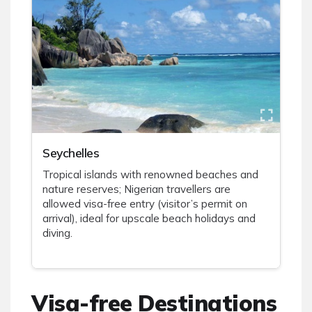
Seychelles
Tropical islands with renowned beaches and
nature reserves; Nigerian travellers are
allowed visa-free entry (visitor’s permit on
arrival), ideal for upscale beach holidays and
diving.
Visa-free Destinations