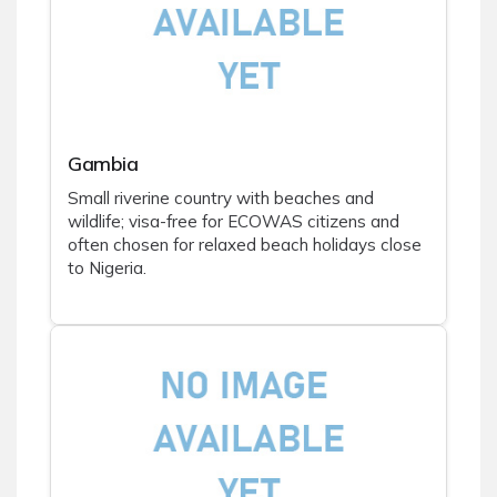
Gambia
Small riverine country with beaches and
wildlife; visa-free for ECOWAS citizens and
often chosen for relaxed beach holidays close
to Nigeria.