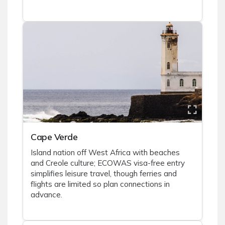
Cape Verde
Island nation off West Africa with beaches
and Creole culture; ECOWAS visa-free entry
simplifies leisure travel, though ferries and
flights are limited so plan connections in
advance.