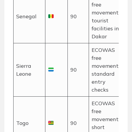
free
movement;
Senegal
90
tourist
facilities in
Dakar
ECOWAS
free
Sierra
movement;
90
Leone
standard
entry
checks
ECOWAS
free
movement;
Togo
90
short