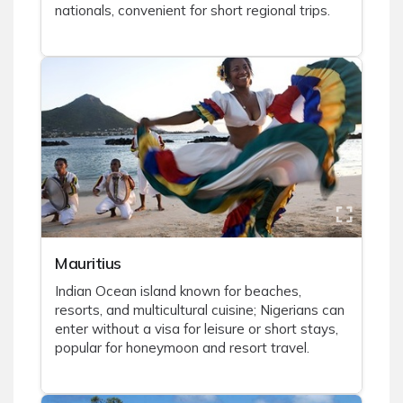
nationals, convenient for short regional trips.
Mauritius
Indian Ocean island known for beaches,
resorts, and multicultural cuisine; Nigerians can
enter without a visa for leisure or short stays,
popular for honeymoon and resort travel.