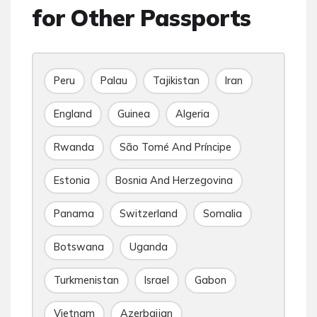
for Other Passports
Peru
Palau
Tajikistan
Iran
England
Guinea
Algeria
Rwanda
São Tomé And Príncipe
Estonia
Bosnia And Herzegovina
Panama
Switzerland
Somalia
Botswana
Uganda
Turkmenistan
Israel
Gabon
Vietnam
Azerbaijan