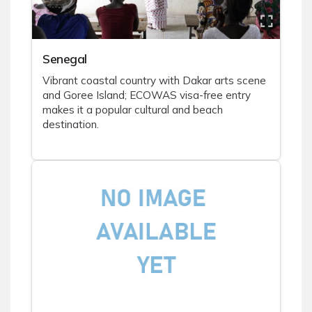
Senegal
Vibrant coastal country with Dakar arts scene
and Goree Island; ECOWAS visa-free entry
makes it a popular cultural and beach
destination.