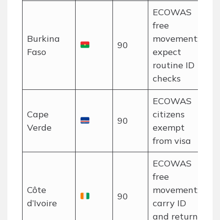
ECOWAS
free
Burkina
movement;
90
Faso
expect
routine ID
checks
ECOWAS
Cape
citizens
90
Verde
exempt
from visa
ECOWAS
free
Côte
movement;
90
d’Ivoire
carry ID
and return