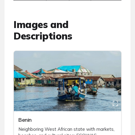
Images and
Descriptions
Benin
Neighboring West African state with markets,