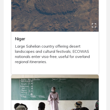
Niger
Large Sahelian country offering desert
landscapes and cultural festivals; ECOWAS
nationals enter visa-free, useful for overland
regional itineraries.