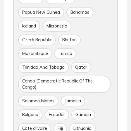
Papua New Guinea
Bahamas
Iceland
Micronesia
Czech Republic
Bhutan
Mozambique
Tunisia
Trinidad And Tobago
Qatar
Congo (Democratic Republic Of The
Congo)
Solomon Islands
Jamaica
Bulgaria
Ecuador
Gambia
Côte d'Ivoire
Fiji
Lithuania