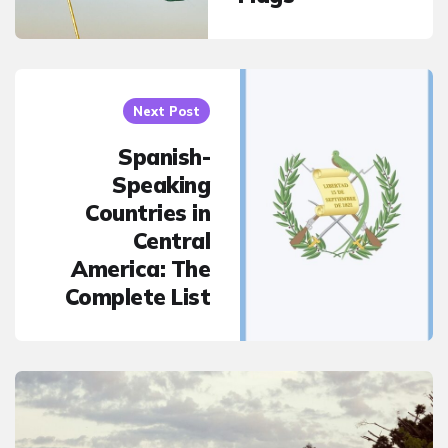
Next Post
Spanish-
Speaking
Countries in
Central
America: The
Complete List