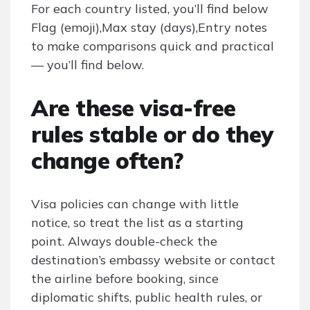
For each country listed, you’ll find below
Flag (emoji),Max stay (days),Entry notes
to make comparisons quick and practical
— you’ll find below.
Are these visa-free
rules stable or do they
change often?
Visa policies can change with little
notice, so treat the list as a starting
point. Always double-check the
destination’s embassy website or contact
the airline before booking, since
diplomatic shifts, public health rules, or