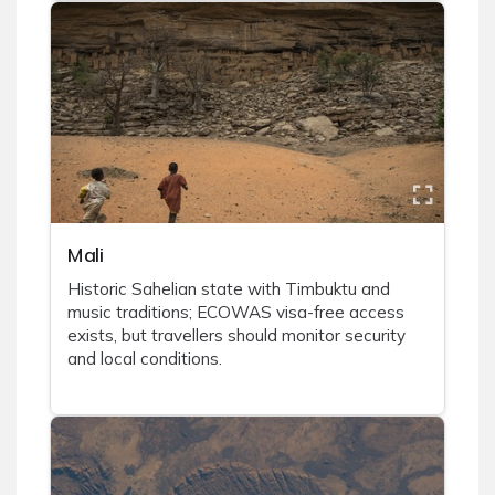
Mali
Historic Sahelian state with Timbuktu and
music traditions; ECOWAS visa-free access
exists, but travellers should monitor security
and local conditions.