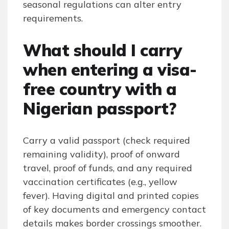
seasonal regulations can alter entry
requirements.
What should I carry
when entering a visa-
free country with a
Nigerian passport?
Carry a valid passport (check required
remaining validity), proof of onward
travel, proof of funds, and any required
vaccination certificates (e.g., yellow
fever). Having digital and printed copies
of key documents and emergency contact
details makes border crossings smoother.