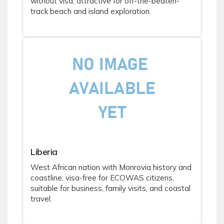
without visa, attractive for off-the-beaten-
track beach and island exploration.
Liberia
West African nation with Monrovia history and
coastline; visa-free for ECOWAS citizens,
suitable for business, family visits, and coastal
travel.