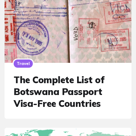
Travel
The Complete List of
Botswana Passport
Visa-Free Countries