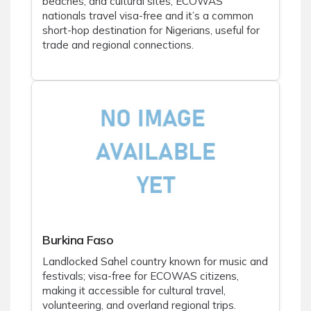
beaches, and cultural sites; ECOWAS
nationals travel visa-free and it’s a common
short-hop destination for Nigerians, useful for
trade and regional connections.
Burkina Faso
Landlocked Sahel country known for music and
festivals; visa-free for ECOWAS citizens,
making it accessible for cultural travel,
volunteering, and overland regional trips.