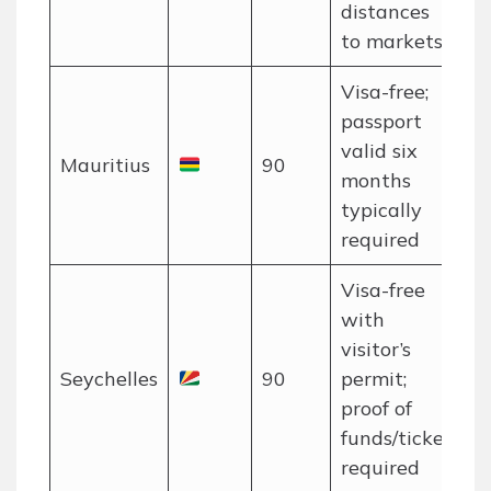
distances
to markets
Visa-free;
passport
valid six
Mauritius
90
months
typically
required
Visa-free
with
visitor’s
Seychelles
90
permit;
proof of
funds/ticket
required