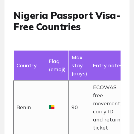
Nigeria Passport Visa-
Free Countries
Max
Flag
Country
stay
Entry notes
(emoji)
(days)
ECOWAS
free
movement;
Benin
90
carry ID
and return
ticket