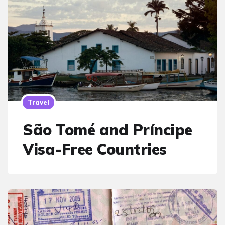
Travel
São Tomé and Príncipe
Visa-Free Countries