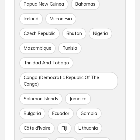
Papua New Guinea
Bahamas
Iceland
Micronesia
Czech Republic
Bhutan
Nigeria
Mozambique
Tunisia
Trinidad And Tobago
Congo (Democratic Republic Of The
Congo)
Solomon Islands
Jamaica
Bulgaria
Ecuador
Gambia
Côte d'Ivoire
Fiji
Lithuania