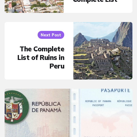
Next Post
The Complete
List of Ruins in
Peru