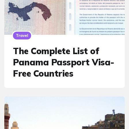
Travel
The Complete List of
Panama Passport Visa-
Free Countries