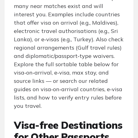
many near matches exist and will
interest you. Examples include countries
that offer visa on arrival (e.g., Maldives),
electronic travel authorisations (e.g., Sri
Lanka), or e‑visas (e.g., Turkey). Also check
regional arrangements (Gulf travel rules)
and diplomatic/passport‑type waivers.
Explore the full sortable table below for
visa‑on‑arrival, e‑visa, max stay, and
source links — or search our related
guides on visa‑on‑arrival countries, e‑visa
lists, and how to verify entry rules before
you travel.
Visa-free Destinations
for Other Passports