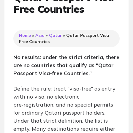
Free Countries
Home
»
Asia
»
Qatar
»
Qatar Passport Visa
Free Countries
No results: under the strict criteria, there
are no countries that qualify as “Qatar
Passport Visa-free Countries.”
Define the rule: treat “visa-free” as entry
with no visa, no electronic
pre‑registration, and no special permits
for ordinary Qatari passport holders.
Under that strict definition, the list is
empty. Many destinations require either