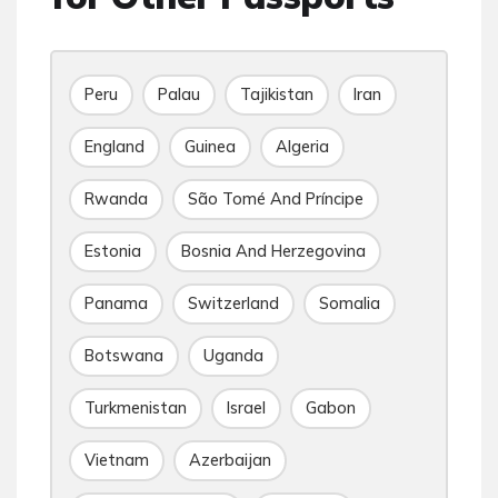
Peru
Palau
Tajikistan
Iran
England
Guinea
Algeria
Rwanda
São Tomé And Príncipe
Estonia
Bosnia And Herzegovina
Panama
Switzerland
Somalia
Botswana
Uganda
Turkmenistan
Israel
Gabon
Vietnam
Azerbaijan