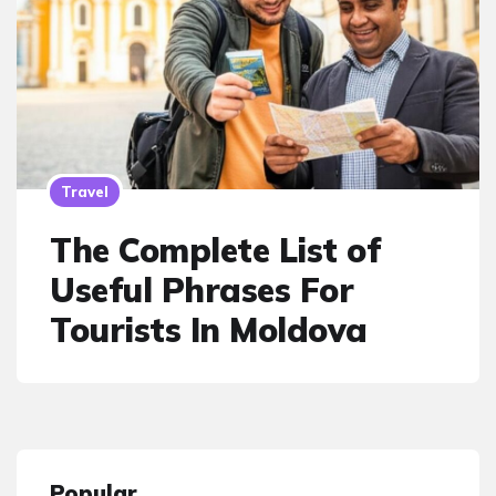
Travel
The Complete List of
Useful Phrases For
Tourists In Moldova
Popular