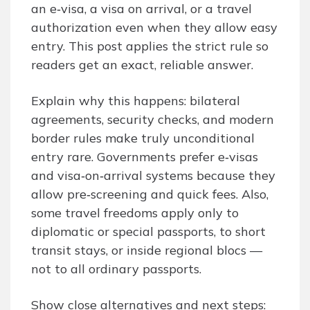
an e‑visa, a visa on arrival, or a travel
authorization even when they allow easy
entry. This post applies the strict rule so
readers get an exact, reliable answer.
Explain why this happens: bilateral
agreements, security checks, and modern
border rules make truly unconditional
entry rare. Governments prefer e‑visas
and visa‑on‑arrival systems because they
allow pre‑screening and quick fees. Also,
some travel freedoms apply only to
diplomatic or special passports, to short
transit stays, or inside regional blocs —
not to all ordinary passports.
Show close alternatives and next steps: