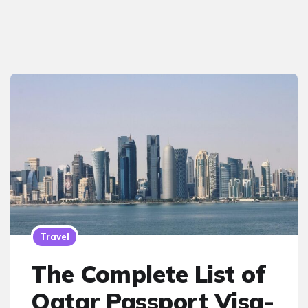
Travel
The Complete List of
Qatar Passport Visa-