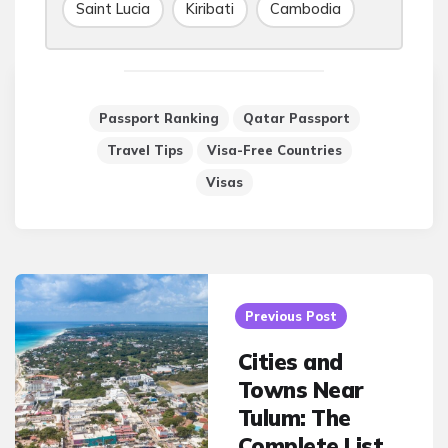
Saint Lucia
Kiribati
Cambodia
Passport Ranking
Qatar Passport
Travel Tips
Visa-Free Countries
Visas
Post
navigation
Previous Post
Cities and
Towns Near
Tulum: The
Complete List