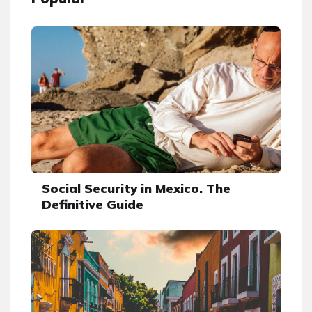
Social Security in Mexico. The
Definitive Guide