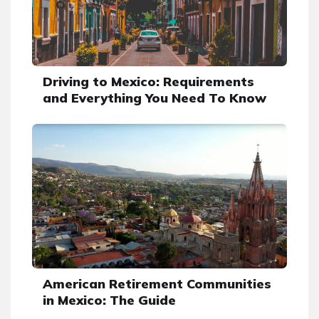
Driving to Mexico: Requirements
and Everything You Need To Know
American Retirement Communities
in Mexico: The Guide