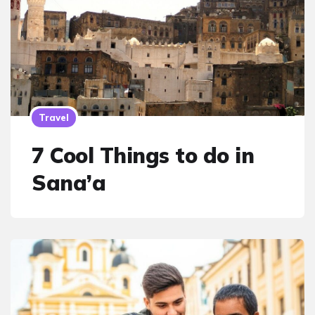
Travel
7 Cool Things to do in
Sana’a