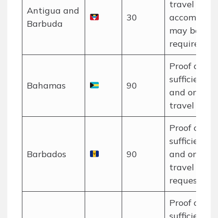
travel and
Antigua and
30
accommoda
Barbuda
may be
required.
Proof of
sufficient f
Bahamas
90
and onwar
travel requi
Proof of
sufficient f
Barbados
90
and onwar
travel may
requested.
Proof of
sufficient f