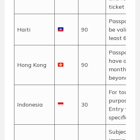
ticket requi
Passport m
Haiti
90
be valid for
least 6 mon
Passport m
have at lea
Hong Kong
90
month valid
beyond stay
For tourism
purposes on
Indonesia
30
Entry via
specific port
Subject to