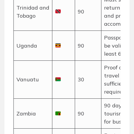
Trinidad and
return tick
90
Tobago
and proof o
accommodat
Passport m
Uganda
90
be valid for
least 6 mon
Proof of o
travel and
Vanuatu
30
sufficient f
required.
90 days for
Zambia
90
tourism, 30
for business