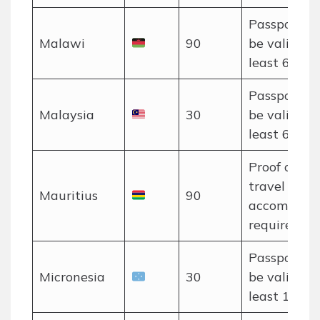
Passport m
Malawi
90
be valid for
least 6 mon
Passport m
Malaysia
30
be valid for
least 6 mon
Proof of o
travel and
Mauritius
90
accommoda
required.
Passport m
Micronesia
30
be valid for
least 120 d