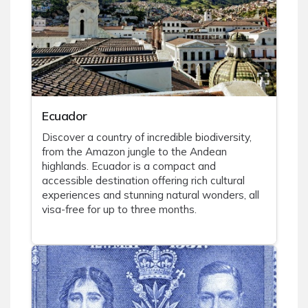
Ecuador
Discover a country of incredible biodiversity,
from the Amazon jungle to the Andean
highlands. Ecuador is a compact and
accessible destination offering rich cultural
experiences and stunning natural wonders, all
visa-free for up to three months.