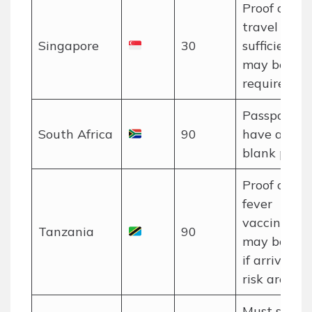
Proof of o
travel and
Singapore
30
sufficient f
may be
required.
Passport m
South Africa
90
have at lea
blank pages
Proof of ye
fever
vaccination
Tanzania
90
may be req
if arriving 
risk area.
Must show