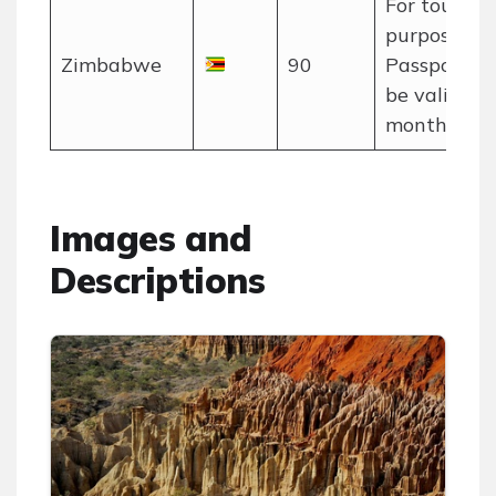
For tourism
purposes on
Zimbabwe
90
Passport m
be valid for
months.
Images and
Descriptions