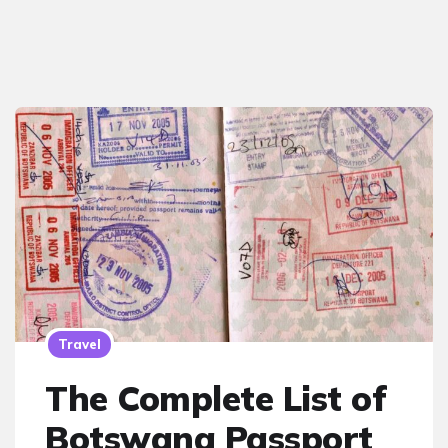
Travel
The Complete List of
Botswana Passport