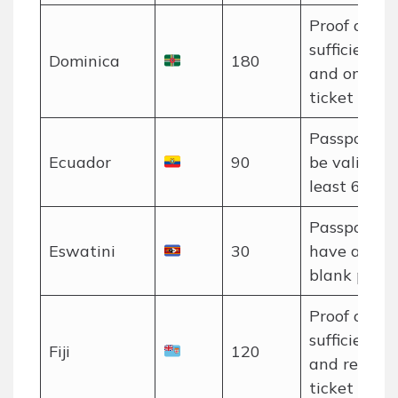
Proof of
sufficient f
Dominica
180
and onwar
ticket requi
Passport m
Ecuador
90
be valid for
least 6 mon
Passport m
Eswatini
30
have at lea
blank pages
Proof of
sufficient f
Fiji
120
and return
ticket requi