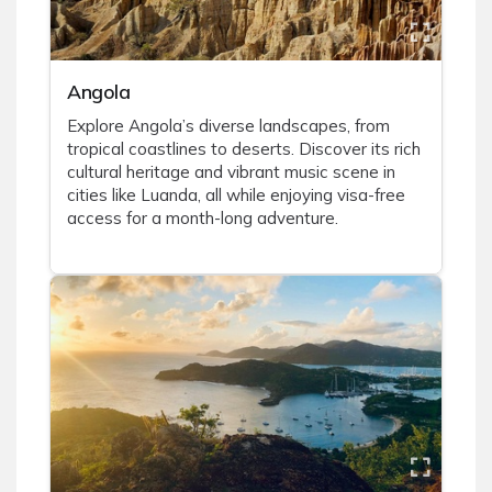
Angola
Explore Angola’s diverse landscapes, from
tropical coastlines to deserts. Discover its rich
cultural heritage and vibrant music scene in
cities like Luanda, all while enjoying visa-free
access for a month-long adventure.