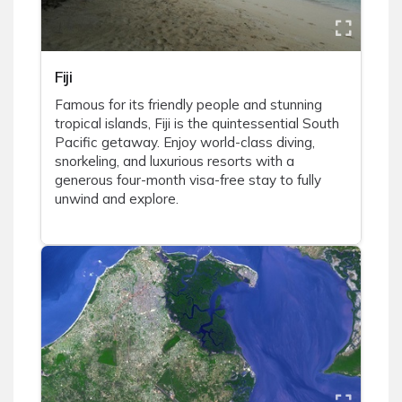
Fiji
Famous for its friendly people and stunning
tropical islands, Fiji is the quintessential South
Pacific getaway. Enjoy world-class diving,
snorkeling, and luxurious resorts with a
generous four-month visa-free stay to fully
unwind and explore.