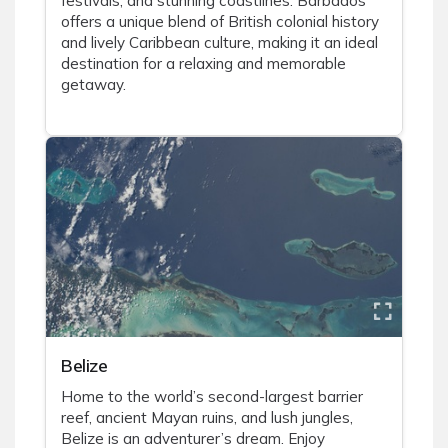
festivals, and stunning coastlines. Barbados
offers a unique blend of British colonial history
and lively Caribbean culture, making it an ideal
destination for a relaxing and memorable
getaway.
Belize
Home to the world’s second-largest barrier
reef, ancient Mayan ruins, and lush jungles,
Belize is an adventurer’s dream. Enjoy