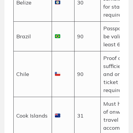
Belize
30
for stay is
required.
Passport m
Brazil
90
be valid for
least 6 mon
Proof of
sufficient f
Chile
90
and onwar
ticket may 
required.
Must have 
of onward
Cook Islands
31
travel and
accommodat