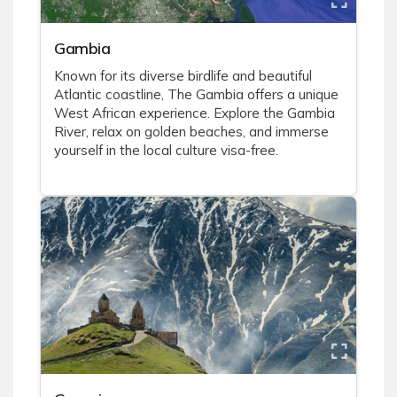
Gambia
Known for its diverse birdlife and beautiful
Atlantic coastline, The Gambia offers a unique
West African experience. Explore the Gambia
River, relax on golden beaches, and immerse
yourself in the local culture visa-free.