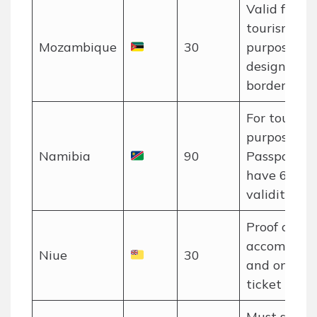
Valid for
tourism
Mozambique
30
purposes at
designated
border post
For tourism
purposes on
Namibia
90
Passport m
have 6 mon
validity.
Proof of
accommoda
Niue
30
and onwar
ticket requi
Must show