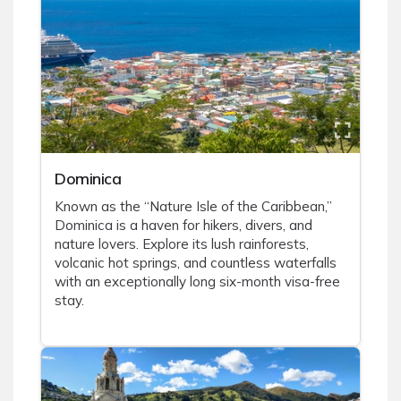
Dominica
Known as the “Nature Isle of the Caribbean,”
Dominica is a haven for hikers, divers, and
nature lovers. Explore its lush rainforests,
volcanic hot springs, and countless waterfalls
with an exceptionally long six-month visa-free
stay.