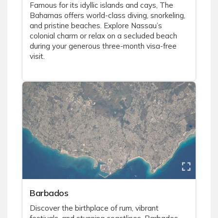
Famous for its idyllic islands and cays, The
Bahamas offers world-class diving, snorkeling,
and pristine beaches. Explore Nassau’s
colonial charm or relax on a secluded beach
during your generous three-month visa-free
visit.
Barbados
Discover the birthplace of rum, vibrant