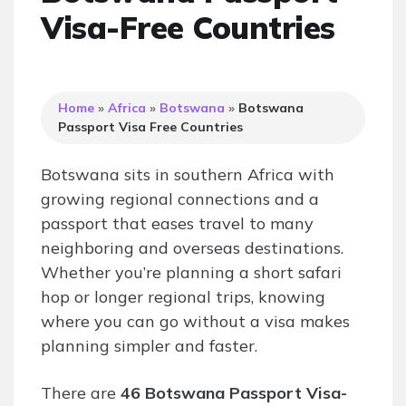
Visa-Free Countries
Home
»
Africa
»
Botswana
»
Botswana
Passport Visa Free Countries
Botswana sits in southern Africa with
growing regional connections and a
passport that eases travel to many
neighboring and overseas destinations.
Whether you’re planning a short safari
hop or longer regional trips, knowing
where you can go without a visa makes
planning simpler and faster.
There are
46 Botswana Passport Visa-