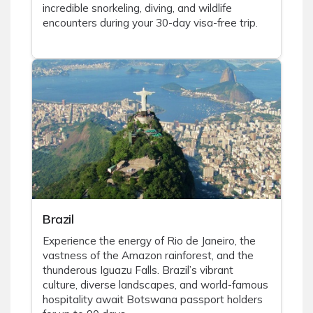
incredible snorkeling, diving, and wildlife
encounters during your 30-day visa-free trip.
Brazil
Experience the energy of Rio de Janeiro, the
vastness of the Amazon rainforest, and the
thunderous Iguazu Falls. Brazil’s vibrant
culture, diverse landscapes, and world-famous
hospitality await Botswana passport holders