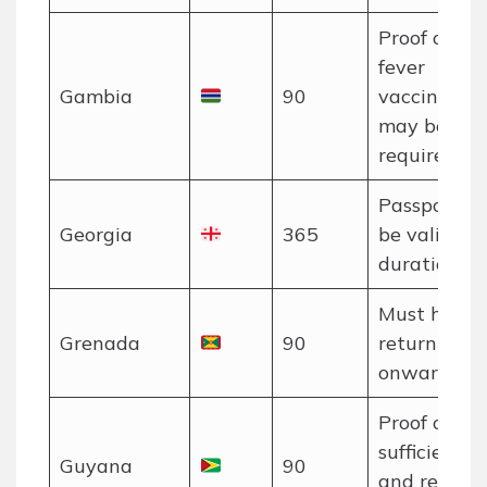
Proof of ye
fever
Gambia
90
vaccination
may be
required.
Passport m
Georgia
365
be valid for
duration of 
Must have 
Grenada
90
return or
onward tick
Proof of
sufficient f
Guyana
90
and return