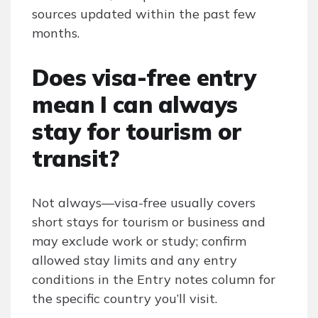
sources updated within the past few
months.
Does visa-free entry
mean I can always
stay for tourism or
transit?
Not always—visa-free usually covers
short stays for tourism or business and
may exclude work or study; confirm
allowed stay limits and any entry
conditions in the Entry notes column for
the specific country you’ll visit.