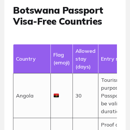
Botswana Passport
Visa-Free Countries
Allowed
Flag
Country
stay
Entry notes
(emoji)
(days)
Tourism
purposes on
Angola
30
Passport m
be valid for
duration of 
Proof of o