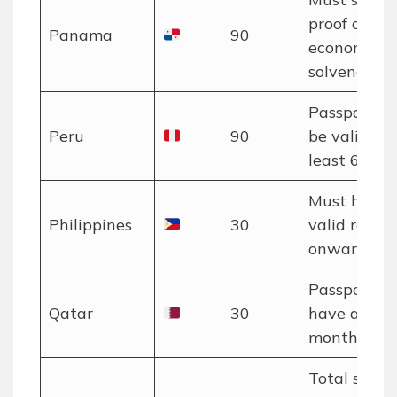
proof of U
Panama
90
economic
solvency.
Passport m
Peru
90
be valid for
least 6 mon
Must have 
Philippines
30
valid return
onward tick
Passport m
Qatar
30
have at lea
months vali
Total stay