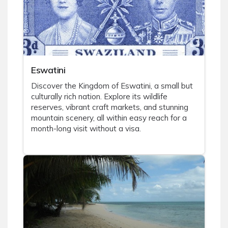
Eswatini
Discover the Kingdom of Eswatini, a small but
culturally rich nation. Explore its wildlife
reserves, vibrant craft markets, and stunning
mountain scenery, all within easy reach for a
month-long visit without a visa.