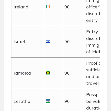
immigratio
Ireland
90
officer’s
discretion a
entry.
Entry is at 
discretion o
Israel
90
immigratio
officials.
Proof of
sufficient f
Jamaica
90
and onwar
travel requi
Passport m
Lesotho
90
be valid for
duration of 