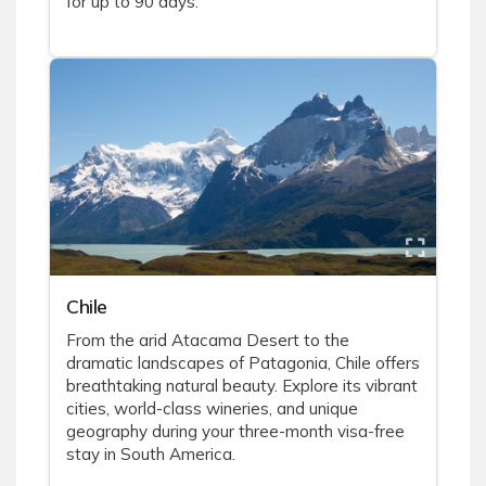
for up to 90 days.
Chile
From the arid Atacama Desert to the
dramatic landscapes of Patagonia, Chile offers
breathtaking natural beauty. Explore its vibrant
cities, world-class wineries, and unique
geography during your three-month visa-free
stay in South America.