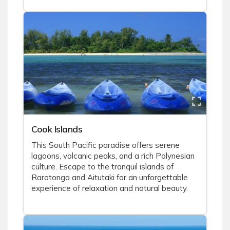
Cook Islands
This South Pacific paradise offers serene
lagoons, volcanic peaks, and a rich Polynesian
culture. Escape to the tranquil islands of
Rarotonga and Aitutaki for an unforgettable
experience of relaxation and natural beauty.