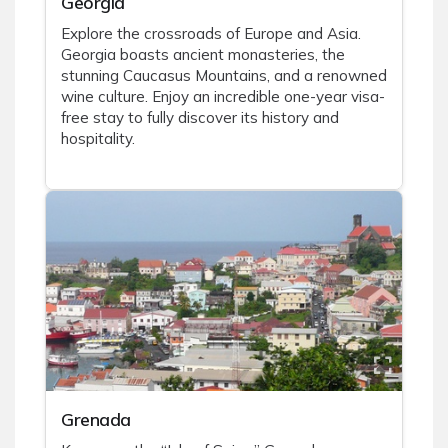
Georgia
Explore the crossroads of Europe and Asia.
Georgia boasts ancient monasteries, the
stunning Caucasus Mountains, and a renowned
wine culture. Enjoy an incredible one-year visa-
free stay to fully discover its history and
hospitality.
Grenada