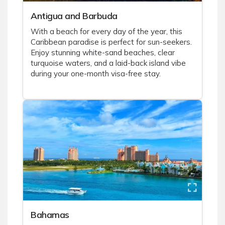
Antigua and Barbuda
With a beach for every day of the year, this
Caribbean paradise is perfect for sun-seekers.
Enjoy stunning white-sand beaches, clear
turquoise waters, and a laid-back island vibe
during your one-month visa-free stay.
Bahamas