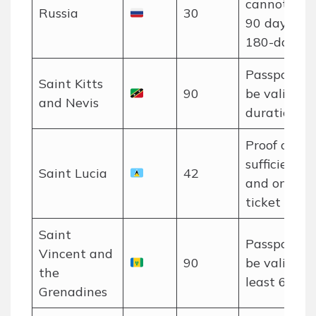
cannot exc
Russia
30
90 days in 
180-day per
Passport m
Saint Kitts
90
be valid for
and Nevis
duration of 
Proof of
sufficient f
Saint Lucia
42
and onwar
ticket requi
Saint
Passport m
Vincent and
90
be valid for
the
least 6 mon
Grenadines