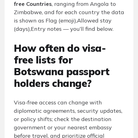
free Countries
, ranging from Angola to
Zimbabwe, and for each country the data
is shown as Flag (emoji),Allowed stay
(days),Entry notes — you’ll find below.
How often do visa-
free lists for
Botswana passport
holders change?
Visa-free access can change with
diplomatic agreements, security updates,
or policy shifts; check the destination
government or your nearest embassy
before travel, and prioritize official