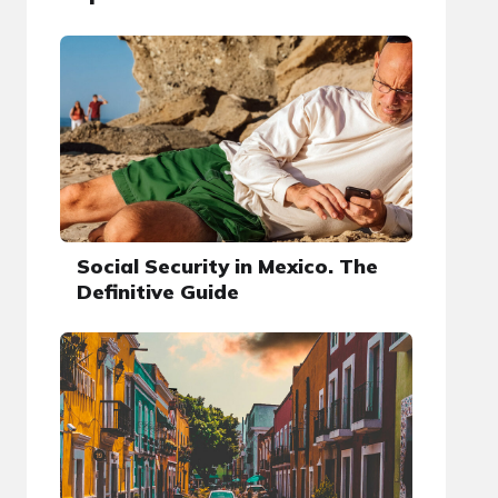
Social Security in Mexico. The
Definitive Guide