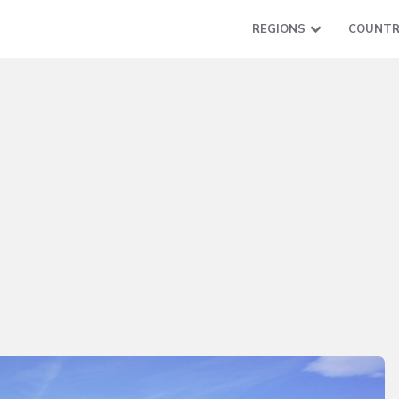
REGIONS
COUNTR