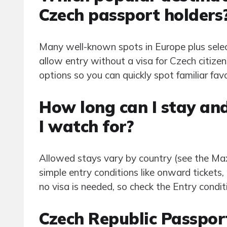
Czech passport holders
Many well-known spots in Europe plus selec
allow entry without a visa for Czech citizens
options so you can quickly spot familiar fav
How long can I stay and
I watch for?
Allowed stays vary by country (see the Max
simple entry conditions like onward tickets, p
no visa is needed, so check the Entry condit
Czech Republic Passpor