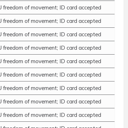
 freedom of movement; ID card accepted
 freedom of movement; ID card accepted
 freedom of movement; ID card accepted
 freedom of movement; ID card accepted
 freedom of movement; ID card accepted
 freedom of movement; ID card accepted
 freedom of movement; ID card accepted
 freedom of movement; ID card accepted
 freedom of movement; ID card accepted