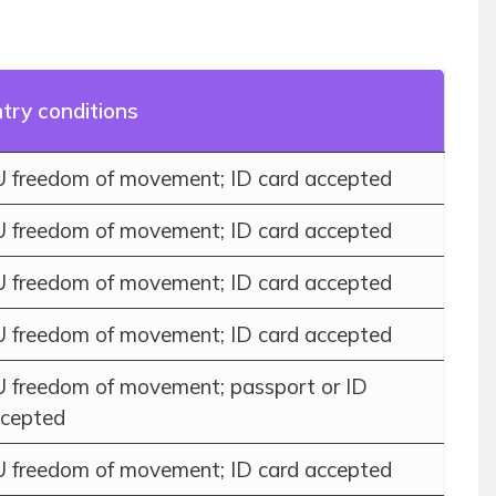
try conditions
 freedom of movement; ID card accepted
 freedom of movement; ID card accepted
 freedom of movement; ID card accepted
 freedom of movement; ID card accepted
 freedom of movement; passport or ID
cepted
 freedom of movement; ID card accepted