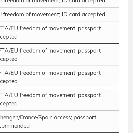
 freedom of movement; ID card accepted
 freedom of movement; ID card accepted
TA/EU freedom of movement; passport
cepted
TA/EU freedom of movement; passport
cepted
TA/EU freedom of movement; passport
cepted
TA/EU freedom of movement; passport
cepted
hengen/France/Spain access; passport
ecommended