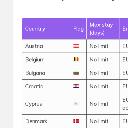
Max stay
Country
Flag
En
(days)
Austria
No limit
EU
Belgium
No limit
EU
Bulgaria
No limit
EU
Croatia
No limit
EU
EU
Cyprus
No limit
ac
Denmark
No limit
EU