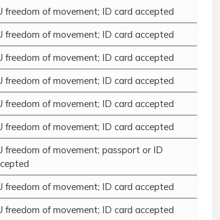
 freedom of movement; ID card accepted
 freedom of movement; ID card accepted
 freedom of movement; ID card accepted
 freedom of movement; ID card accepted
 freedom of movement; ID card accepted
 freedom of movement; ID card accepted
 freedom of movement; passport or ID
cepted
 freedom of movement; ID card accepted
 freedom of movement; ID card accepted