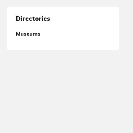
Directories
Museums