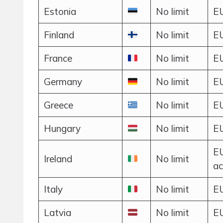
Estonia
No limit
EU
Finland
No limit
EU
France
No limit
EU
Germany
No limit
EU
Greece
No limit
EU
Hungary
No limit
EU
EU
Ireland
No limit
ac
Italy
No limit
EU
Latvia
No limit
EU