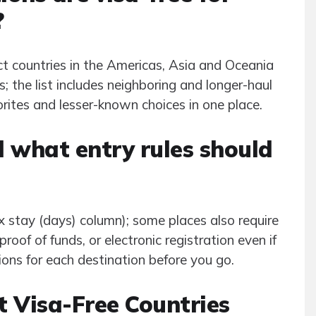
?
t countries in the Americas, Asia and Oceania
; the list includes neighboring and longer-haul
orites and lesser-known choices in one place.
 what entry rules should
 stay (days) column); some places also require
roof of funds, or electronic registration even if
ions for each destination before you go.
t Visa-Free Countries