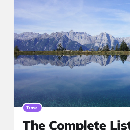
Travel
The Complete Lis