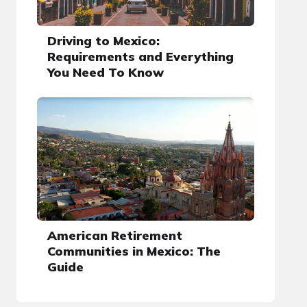
Driving to Mexico:
Requirements and Everything
You Need To Know
American Retirement
Communities in Mexico: The
Guide