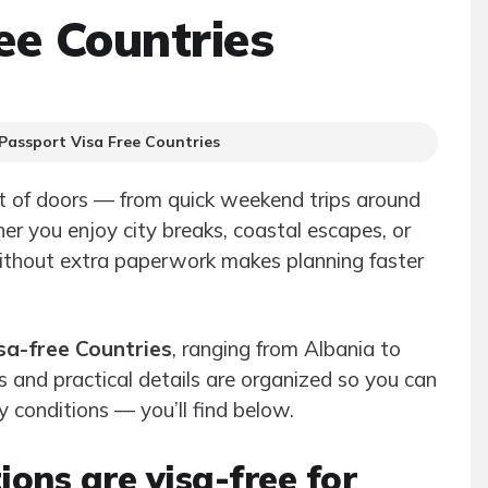
ee Countries
Passport Visa Free Countries
t of doors — from quick weekend trips around
er you enjoy city breaks, coastal escapes, or
without extra paperwork makes planning faster
sa-free Countries
, ranging from Albania to
ns and practical details are organized so you can
y conditions — you’ll find below.
ons are visa-free for