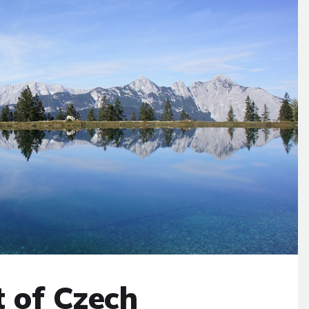
t of Czech