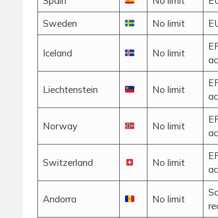
Spain
No limit
EU
Sweden
No limit
EU
EF
Iceland
No limit
ac
EF
Liechtenstein
No limit
ac
EF
Norway
No limit
ac
EF
Switzerland
No limit
ac
Sc
Andorra
No limit
r