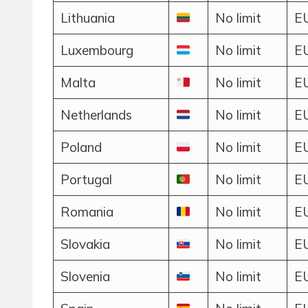
Lithuania
No limit
EU
Luxembourg
No limit
EU
Malta
No limit
EU
Netherlands
No limit
EU
Poland
No limit
EU
Portugal
No limit
EU
Romania
No limit
EU
Slovakia
No limit
EU
Slovenia
No limit
EU