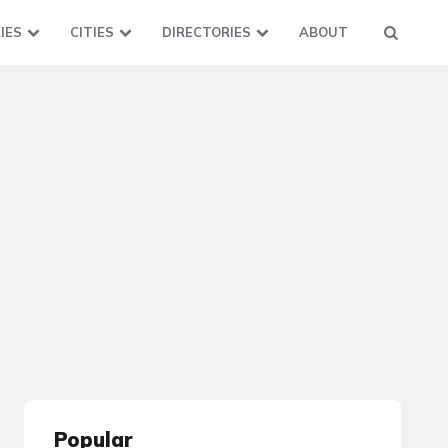
IES
CITIES
DIRECTORIES
ABOUT
Popular