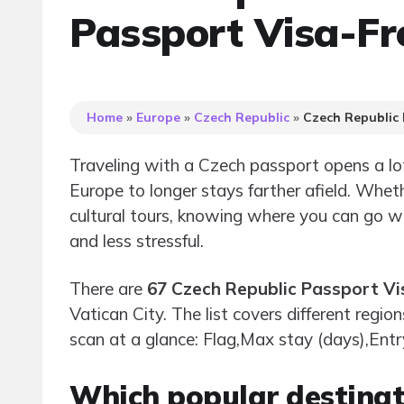
Passport Visa-Fr
Home
»
Europe
»
Czech Republic
»
Czech Republic 
Traveling with a Czech passport opens a lo
Europe to longer stays farther afield. Wheth
cultural tours, knowing where you can go 
and less stressful.
There are
67 Czech Republic Passport Vi
Vatican City. The list covers different regio
scan at a glance: Flag,Max stay (days),Entr
Which popular destinati