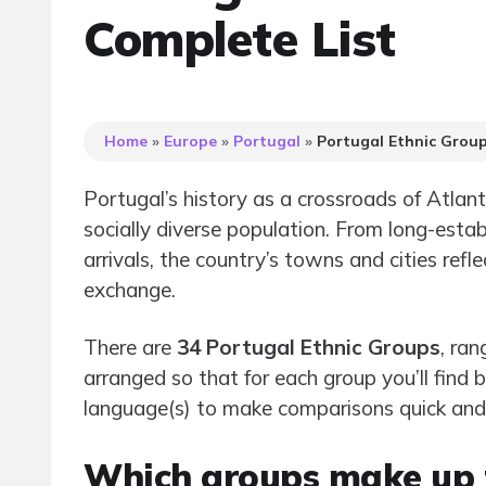
Complete List
Home
»
Europe
»
Portugal
»
Portugal Ethnic Grou
Portugal’s history as a crossroads of Atla
socially diverse population. From long-esta
arrivals, the country’s towns and cities refl
exchange.
There are
34 Portugal Ethnic Groups
, ran
arranged so that for each group you’ll find
language(s) to make comparisons quick and p
Which groups make up t