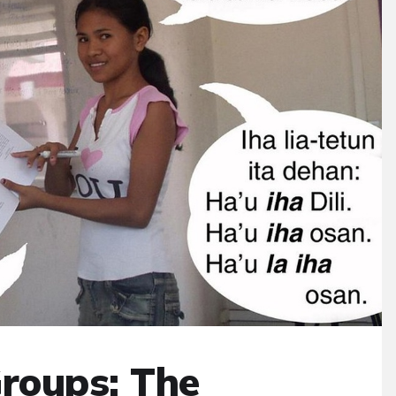
Groups: The