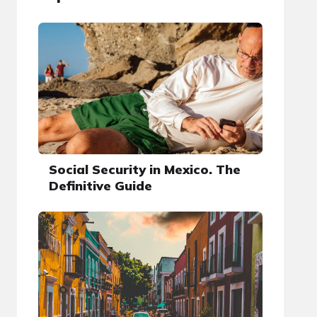
Social Security in Mexico. The
Definitive Guide