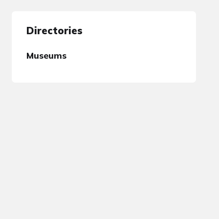
Directories
Museums