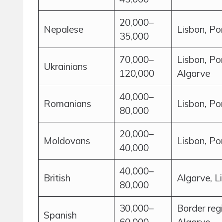
20,000–
Nepalese
Lisbon, Po
35,000
70,000–
Lisbon, Po
Ukrainians
120,000
Algarve
40,000–
Romanians
Lisbon, Po
80,000
20,000–
Moldovans
Lisbon, Po
40,000
40,000–
British
Algarve, L
80,000
30,000–
Border reg
Spanish
60,000
Algarve