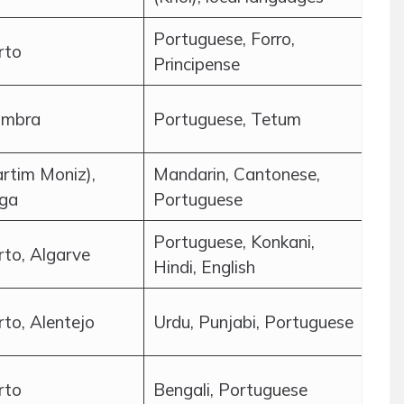
Portuguese, Forro,
rto
Principense
imbra
Portuguese, Tetum
rtim Moniz),
Mandarin, Cantonese,
aga
Portuguese
Portuguese, Konkani,
rto, Algarve
Hindi, English
rto, Alentejo
Urdu, Punjabi, Portuguese
rto
Bengali, Portuguese