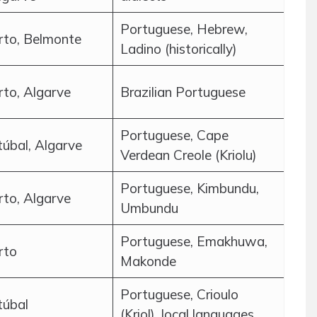
Portuguese, Hebrew,
rto, Belmonte
Ladino (historically)
rto, Algarve
Brazilian Portuguese
Portuguese, Cape
túbal, Algarve
Verdean Creole (Kriolu)
Portuguese, Kimbundu,
rto, Algarve
Umbundu
Portuguese, Emakhuwa,
rto
Makonde
Portuguese, Crioulo
túbal
(Kriol), local languages