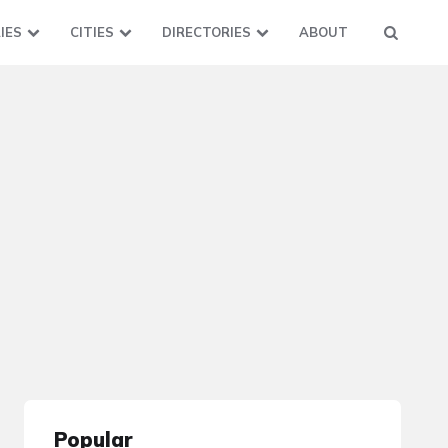
IES
CITIES
DIRECTORIES
ABOUT
Popular