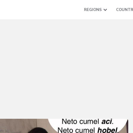
REGIONS
COUNTR