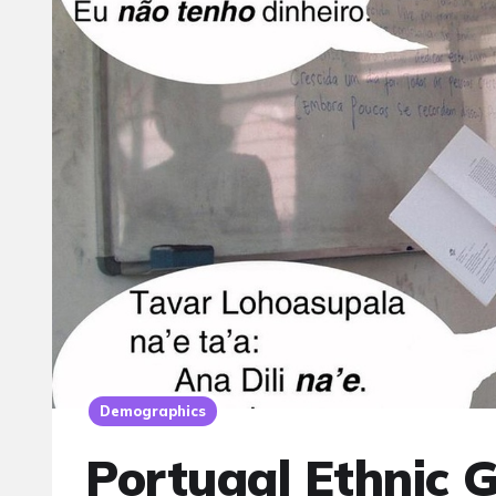
Demographics
Portugal Ethnic 