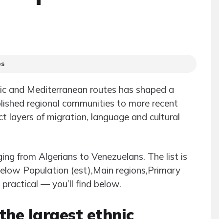
ps
ntic and Mediterranean routes has shaped a
blished regional communities to more recent
ect layers of migration, language and cultural
ging from Algerians to Venezuelans. The list is
 below Population (est),Main regions,Primary
ractical — you’ll find below.
he largest ethnic