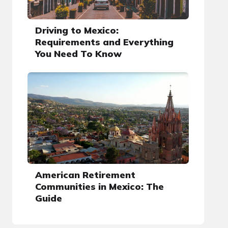
Driving to Mexico:
Requirements and Everything
You Need To Know
American Retirement
Communities in Mexico: The
Guide