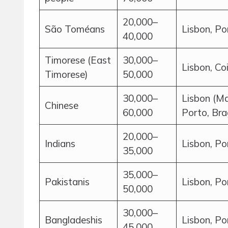
20,000–
São Toméans
Lisbon, Po
40,000
Timorese (East
30,000–
Lisbon, Co
Timorese)
50,000
30,000–
Lisbon (Ma
Chinese
60,000
Porto, Br
20,000–
Indians
Lisbon, Po
35,000
35,000–
Pakistanis
Lisbon, Po
50,000
30,000–
Bangladeshis
Lisbon, Po
45,000