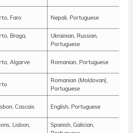
rto, Faro
Nepali, Portuguese
rto, Braga,
Ukrainian, Russian,
Portuguese
rto, Algarve
Romanian, Portuguese
Romanian (Moldovan),
rto
Portuguese
isbon, Cascais
English, Portuguese
ions, Lisbon,
Spanish, Galician,
Portuguese