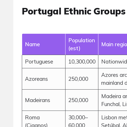
Portugal Ethnic Groups
Population
Name
Main regi
(est)
Portuguese
10,300,000
Nationwide
Azores arc
Azoreans
250,000
mainland 
Madeira ar
Madeirans
250,000
Funchal, L
Roma
30,000–
Lisbon met
(Ciganos)
60,000
Setúbal, A