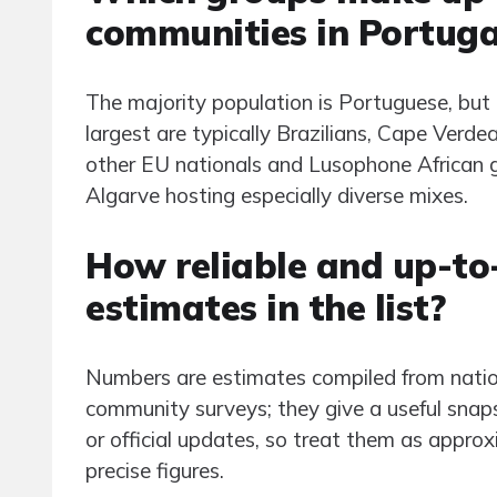
communities in Portuga
The majority population is Portuguese, b
largest are typically Brazilians, Cape Verd
other EU nationals and Lusophone African gr
Algarve hosting especially diverse mixes.
How reliable and up-to
estimates in the list?
Numbers are estimates compiled from nation
community surveys; they give a useful sna
or official updates, so treat them as appro
precise figures.