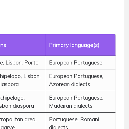
ons
Primary language(s)
, Lisbon, Porto
European Portuguese
hipelago, Lisbon,
European Portuguese,
diaspora
Azorean dialects
chipelago,
European Portuguese,
isbon diaspora
Madeiran dialects
ropolitan area,
Portuguese, Romani
lgarve
dialects