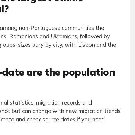
l?
ut among non-Portuguese communities the
eans, Romanians and Ukrainians, followed by
oups; sizes vary by city, with Lisbon and the
-date are the population
al statistics, migration records and
pshot but can change with new migration trends
ximate and check source dates if you need