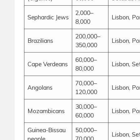
2,000–
Sephardic Jews
Lisbon, Po
8,000
200,000–
Brazilians
Lisbon, Po
350,000
60,000–
Cape Verdeans
Lisbon, Se
80,000
70,000–
Angolans
Lisbon, Po
120,000
30,000–
Mozambicans
Lisbon, Po
60,000
Guinea-Bissau
50,000–
Lisbon, Se
people
70,000